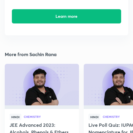
Learn more
More from Sachin Rana
CHEMISTRY
CHEMISTRY
HINDI
HINDI
JEE Advanced 2023:
Live Poll Quiz: IUP
Alcohols, Phenols & Ethers
Nomenclature for J