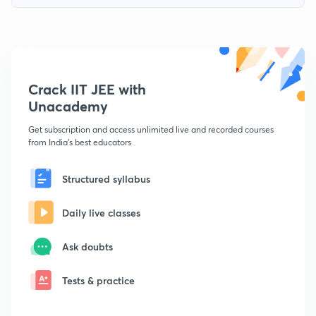
Crack IIT JEE with
Unacademy
Get subscription and access unlimited live and recorded courses
from India's best educators
Structured syllabus
Daily live classes
Ask doubts
Tests & practice