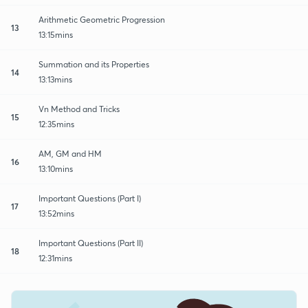
Arithmetic Geometric Progression
13
13:15mins
Summation and its Properties
14
13:13mins
Vn Method and Tricks
15
12:35mins
AM, GM and HM
16
13:10mins
Important Questions (Part I)
17
13:52mins
Important Questions (Part II)
18
12:31mins