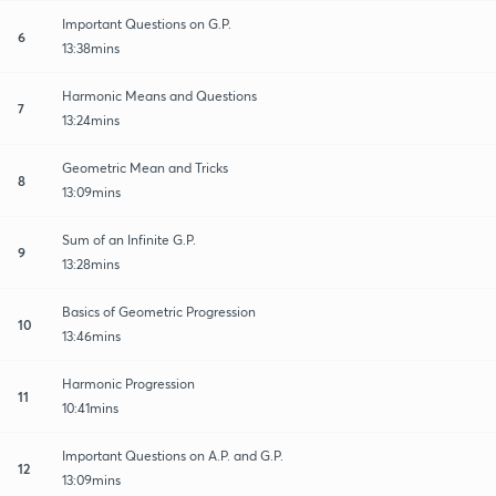
Important Questions on G.P.
6
13:38mins
Harmonic Means and Questions
7
13:24mins
Geometric Mean and Tricks
8
13:09mins
Sum of an Infinite G.P.
9
13:28mins
Basics of Geometric Progression
10
13:46mins
Harmonic Progression
11
10:41mins
Important Questions on A.P. and G.P.
12
13:09mins