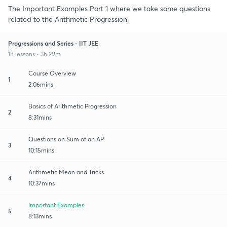
The Important Examples Part 1 where we take some questions
related to the Arithmetic Progression.
Progressions and Series - IIT JEE
18 lessons • 3h 29m
Course Overview
1
2:06mins
Basics of Arithmetic Progression
2
8:31mins
Questions on Sum of an AP
3
10:15mins
Arithmetic Mean and Tricks
4
10:37mins
Important Examples
5
8:13mins