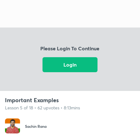
Please Login To Continue
Login
Important Examples
Lesson 5 of 18 • 62 upvotes • 8:13mins
Sachin Rana