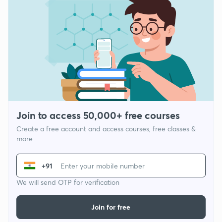
Join to access 50,000+ free courses
Create a free account and access courses, free classes &
more
+91
We will send OTP for verification
Join for free