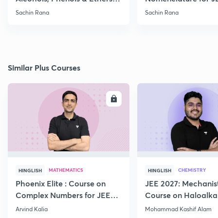
Practice
2021, 2022
Sachin Rana
Sachin Rana
Similar Plus Courses
ENROLL
E
MATHEMATICS
CHEMISTRY
HINGLISH
HINGLISH
Phoenix Elite : Course on
JEE 2027: Mechanis
Complex Numbers for JEE
Course on Haloalka
2027
Haloarenes for JEE
Arvind Kalia
Mohammad Kashif Alam