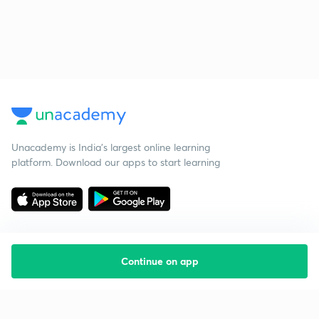
Unacademy is India’s largest online learning
platform. Download our apps to start learning
Continue on app
Starting your preparation?
Call us and we will answer all your questions
about learning on Unacademy