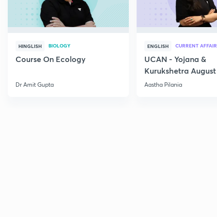
BIOLOGY
CURRENT AFFAIR
HINGLISH
ENGLISH
Course On Ecology
UCAN - Yojana &
Kurukshetra August
Current Affairs
Dr Amit Gupta
Aastha Pilania