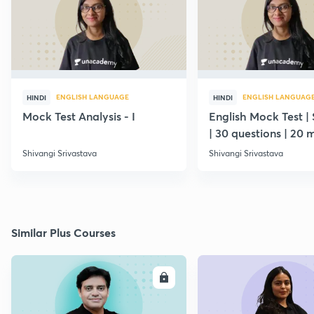
ENGLISH LANGUAGE
ENGLISH LANGUAG
HINDI
HINDI
Mock Test Analysis - I
English Mock Test | 
| 30 questions | 20 
Shivangi Srivastava
Shivangi Srivastava
Similar Plus Courses
ENROLL
E