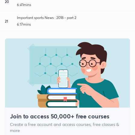
20
6:41mins
Important sports News : 2018 - part 2
21
6:17mins
Join to access 50,000+ free courses
Create a free account and access courses, free classes &
more