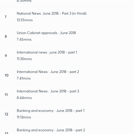
8:35mins
National News: June 2018 - Part 3 (in Hindi)
7
13:55mins
Union Cabinet approvals : June 2018
8
7:45mins
International news : june 2018 - part 1
9
11:30mins
International News : June 2018 - part 2
10
7:41mins
International News : June 2018 - part 3
11
8:44mins
Banking and economy : June 2018 - part 1
12
11:13mins
Banking and economy : June 2018 - part 2
13