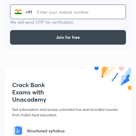
+91
We will send OTP for verification
Join for free
Crack Bank
Exams with
Unacademy
Get subscription and access unlimited live and recorded courses
from India's best educators
Structured syllabus