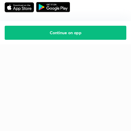
Continue on app
Starting your preparation?
Call us and we will answer all your questions
about learning on Unacademy
Call +91 8585858585
Company
Help & support
About us
User Guidelines
Shikshodaya
Site Map
Careers
Refund Policy
Blogs
Takedown Policy