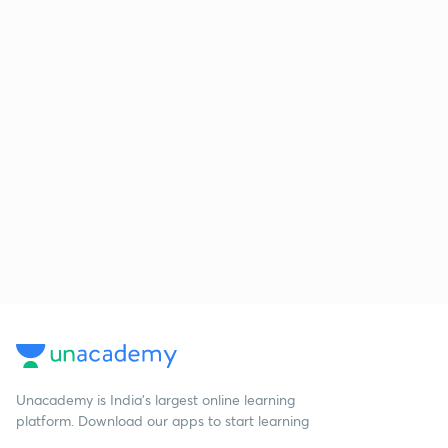
Unacademy is India’s largest online learning
platform. Download our apps to start learning