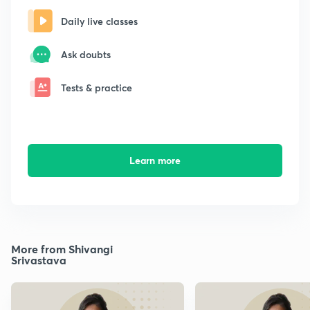
Daily live classes
Ask doubts
Tests & practice
Learn more
More from Shivangi
Srivastava