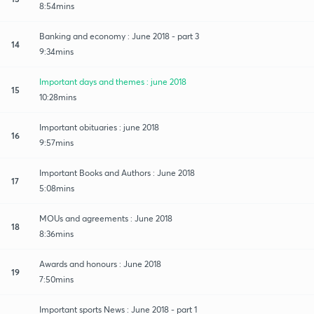
8:54mins
Banking and economy : June 2018 - part 3
14
9:34mins
Important days and themes : june 2018
15
10:28mins
Important obituaries : june 2018
16
9:57mins
Important Books and Authors : June 2018
17
5:08mins
MOUs and agreements : June 2018
18
8:36mins
Awards and honours : June 2018
19
7:50mins
Important sports News : June 2018 - part 1