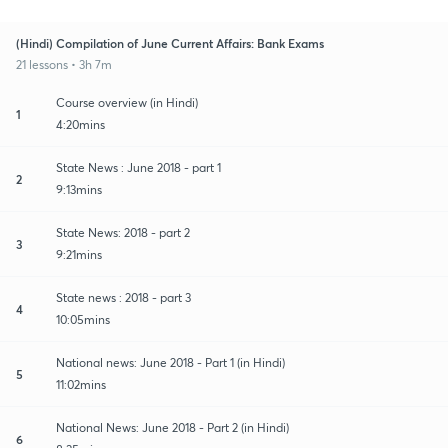
(Hindi) Compilation of June Current Affairs: Bank Exams
21 lessons • 3h 7m
Course overview (in Hindi)
1
4:20mins
State News : June 2018 - part 1
2
9:13mins
State News: 2018 - part 2
3
9:21mins
State news : 2018 - part 3
4
10:05mins
National news: June 2018 - Part 1 (in Hindi)
5
11:02mins
National News: June 2018 - Part 2 (in Hindi)
6