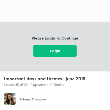
Please Login To Continue
Login
Important days and themes : june 2018
Lesson 15 of 21 • 2 upvotes • 10:28mins
Shivangi Srivastava