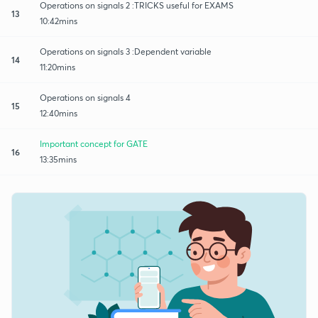
Operations on signals 2 :TRICKS useful for EXAMS
13
10:42mins
Operations on signals 3 :Dependent variable
14
11:20mins
Operations on signals 4
15
12:40mins
Important concept for GATE
16
13:35mins