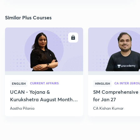
Similar Plus Courses
ENROLL
E
CURRENT AFFAIRS
CA INTER (GROU
ENGLISH
HINGLISH
UCAN - Yojana &
SM Comprehensive 
Kurukshetra August Monthly
for Jan 27
Current Affairs
Aastha Pilania
CA Kishan Kumar