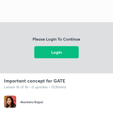
Please Login To Continue
Login
Important concept for GATE
Lesson 16 of 16 • 0 upvotes • 13:35mins
Akanksha Bajpai