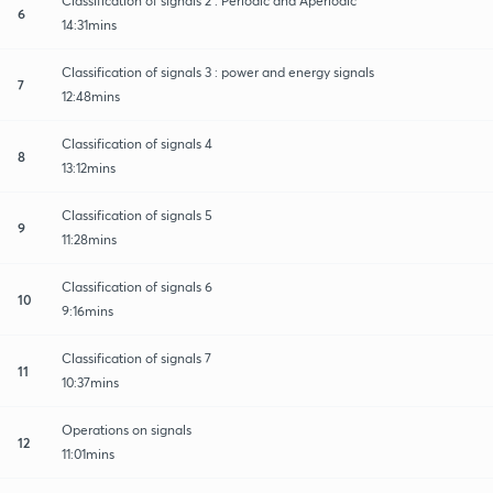
Classification of signals 2 : Periodic and Aperiodic
6
14:31mins
Classification of signals 3 : power and energy signals
7
12:48mins
Classification of signals 4
8
13:12mins
Classification of signals 5
9
11:28mins
Classification of signals 6
10
9:16mins
Classification of signals 7
11
10:37mins
Operations on signals
12
11:01mins