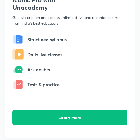
Unacademy
Get subscription and access unlimited live and recorded courses
from India's best educators
Structured syllabus
Daily live classes
Ask doubts
Tests & practice
Learn more