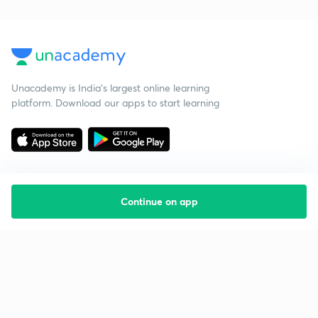
Unacademy is India’s largest online learning
platform. Download our apps to start learning
Continue on app
Starting your preparation?
Call us and we will answer all your questions
about learning on Unacademy
Call +91 8585858585