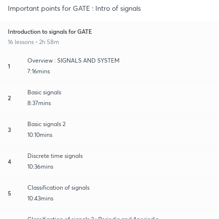
Important points for GATE : Intro of signals
Introduction to signals for GATE
16 lessons • 2h 58m
Overview : SIGNALS AND SYSTEM
1
7:16mins
Basic signals
2
8:37mins
Basic signals 2
3
10:10mins
Discrete time signals
4
10:36mins
Classification of signals
5
10:43mins