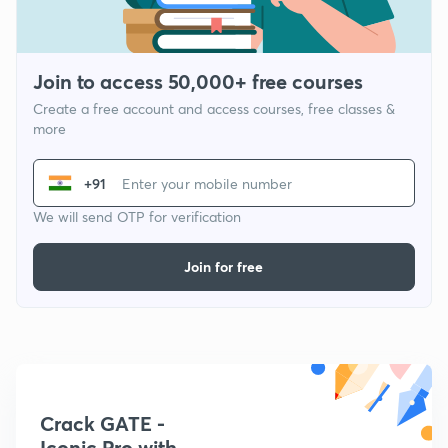
Join to access 50,000+ free courses
Create a free account and access courses, free classes &
more
+91
We will send OTP for verification
Join for free
Crack GATE -
Iconic Pro with