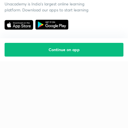
Unacademy is India’s largest online learning
platform. Download our apps to start learning
Continue on app
Starting your preparation?
Call us and we will answer all your questions
about learning on Unacademy
Call +91 8585858585
Company
Help & support
About us
User Guidelines