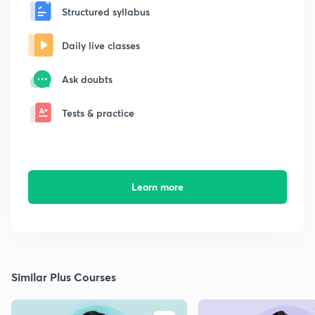
Structured syllabus
Daily live classes
Ask doubts
Tests & practice
Learn more
Similar Plus Courses