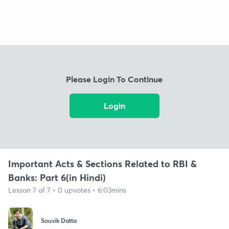
Please Login To Continue
Login
Important Acts & Sections Related to RBI &
Banks: Part 6(in Hindi)
Lesson 7 of 7 • 0 upvotes • 6:03mins
Souvik Datta