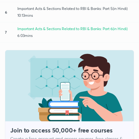
Important Acts & Sections Related to RBI & Banks: Part 5(in Hindi)
6
10:13mins
Important Acts & Sections Related to RBI & Banks: Part 6(in Hindi)
7
6:03mins
Join to access 50,000+ free courses
Create a free account and access courses, free classes &