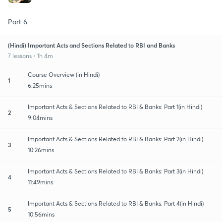
Part 6
(Hindi) Important Acts and Sections Related to RBI and Banks
7 lessons • 1h 4m
Course Overview (in Hindi)
1
6:25mins
Important Acts & Sections Related to RBI & Banks: Part 1(in Hindi)
2
9:04mins
Important Acts & Sections Related to RBI & Banks: Part 2(in Hindi)
3
10:26mins
Important Acts & Sections Related to RBI & Banks: Part 3(in Hindi)
4
11:49mins
Important Acts & Sections Related to RBI & Banks: Part 4(in Hindi)
5
10:56mins