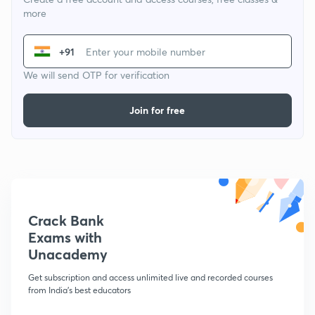
more
+91
We will send OTP for verification
Join for free
Crack Bank
Exams with
Unacademy
Get subscription and access unlimited live and recorded courses
from India's best educators