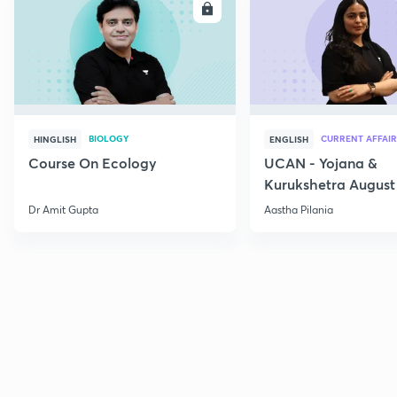
ENROLL
E
BIOLOGY
CURRENT AFFAIR
HINGLISH
ENGLISH
Course On Ecology
UCAN - Yojana &
Kurukshetra August
Current Affairs
Dr Amit Gupta
Aastha Pilania