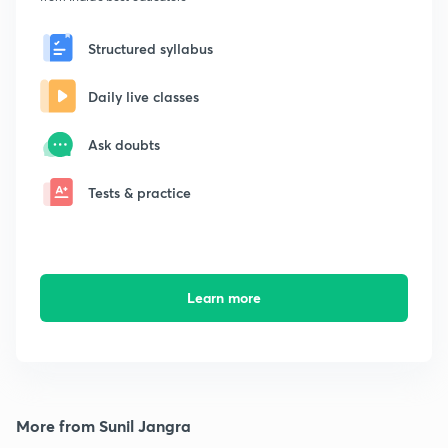
Structured syllabus
Daily live classes
Ask doubts
Tests & practice
Learn more
More from Sunil Jangra