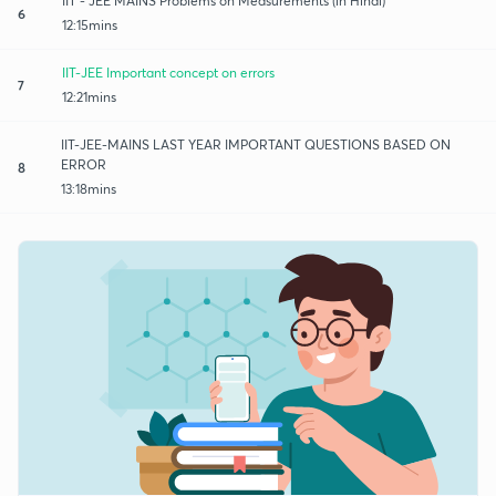
IIT - JEE MAINS Problems on Measurements (in Hindi)
6
12:15mins
IIT-JEE Important concept on errors
7
12:21mins
IIT-JEE-MAINS LAST YEAR IMPORTANT QUESTIONS BASED ON
ERROR
8
13:18mins