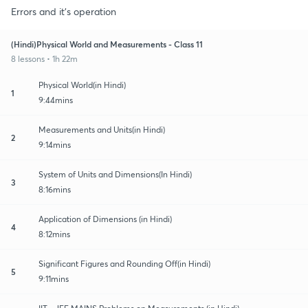
Errors and it's operation
(Hindi)Physical World and Measurements - Class 11
8 lessons • 1h 22m
Physical World(in Hindi)
1
9:44mins
Measurements and Units(in Hindi)
2
9:14mins
System of Units and Dimensions(In Hindi)
3
8:16mins
Application of Dimensions (in Hindi)
4
8:12mins
Significant Figures and Rounding Off(in Hindi)
5
9:11mins