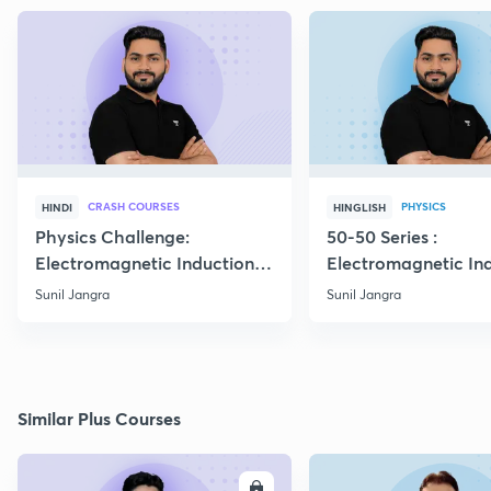
CRASH COURSES
PHYSICS
HINDI
HINGLISH
Physics Challenge:
50-50 Series :
Electromagnetic Induction-
Electromagnetic In
01
Boards 2023
Sunil Jangra
Sunil Jangra
Similar Plus Courses
ENROLL
E