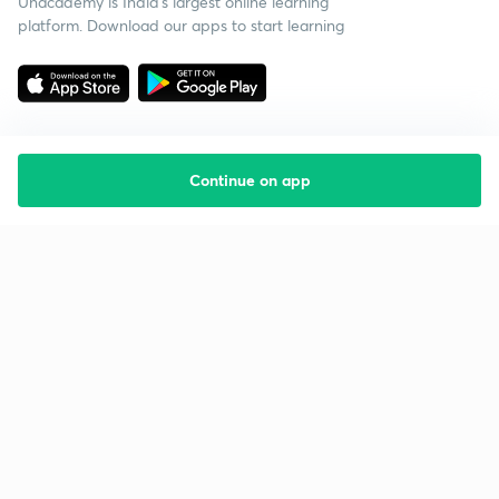
Unacademy is India’s largest online learning
platform. Download our apps to start learning
Continue on app
Starting your preparation?
Call us and we will answer all your questions
about learning on Unacademy
Call +91 8585858585
Company
Help & support
About us
User Guidelines
Shikshodaya
Site Map