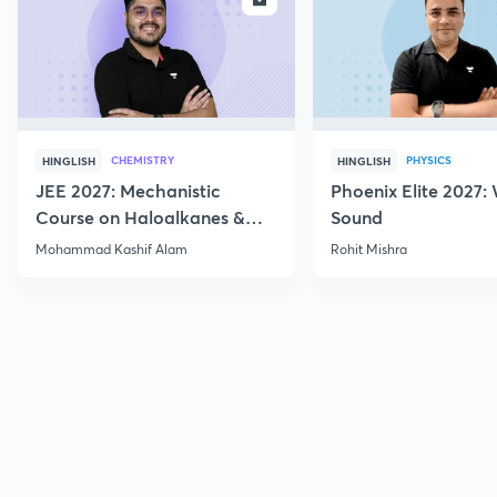
CHEMISTRY
PHYSICS
HINGLISH
HINGLISH
JEE 2027: Mechanistic
Phoenix Elite 2027:
Course on Haloalkanes &
Sound
Haloarenes for JEE Main &
Mohammad Kashif Alam
Rohit Mishra
Advanced