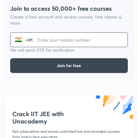
Join to access 50,000+ free courses
Create a free account and access courses, free classes &
more
+91
We will send OTP for verification
Join for free
Crack IIT JEE with
Unacademy
Get subscription and access unlimited live and recorded courses
from India's best educators