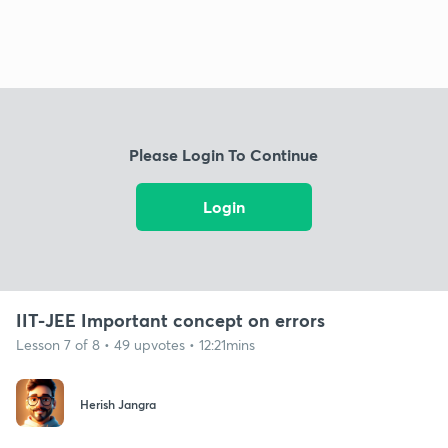
Please Login To Continue
Login
IIT-JEE Important concept on errors
Lesson 7 of 8 • 49 upvotes • 12:21mins
Herish Jangra