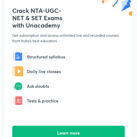
Crack NTA-UGC-
NET & SET Exams
with Unacademy
Get subscription and access unlimited live and recorded courses
from India's best educators
Structured syllabus
Daily live classes
Ask doubts
Tests & practice
Learn more