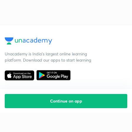
Unacademy is India’s largest online learning
platform. Download our apps to start learning
Continue on app
Starting your preparation?
Call us and we will answer all your questions
about learning on Unacademy
Call +91 8585858585