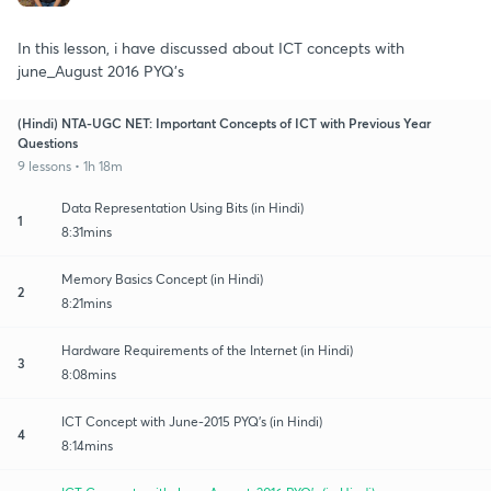
In this lesson, i have discussed about ICT concepts with
june_August 2016 PYQ's
(Hindi) NTA-UGC NET: Important Concepts of ICT with Previous Year
Questions
9 lessons • 1h 18m
Data Representation Using Bits (in Hindi)
1
8:31mins
Memory Basics Concept (in Hindi)
2
8:21mins
Hardware Requirements of the Internet (in Hindi)
3
8:08mins
ICT Concept with June-2015 PYQ's (in Hindi)
4
8:14mins