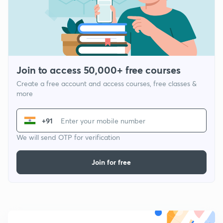
Join to access 50,000+ free courses
Create a free account and access courses, free classes &
more
+91
We will send OTP for verification
Join for free