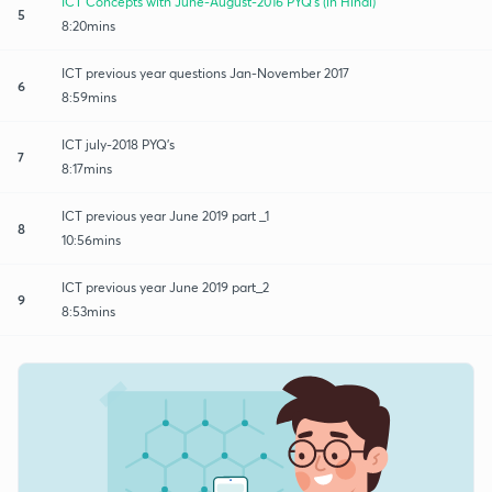
ICT Concepts with June-August-2016 PYQ's (in Hindi)
5
8:20mins
ICT previous year questions Jan-November 2017
6
8:59mins
ICT july-2018 PYQ's
7
8:17mins
ICT previous year June 2019 part _1
8
10:56mins
ICT previous year June 2019 part_2
9
8:53mins