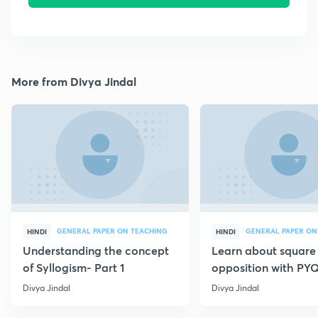
More from Divya Jindal
GENERAL PAPER ON TEACHING
GENERAL PAPER ON
HINDI
HINDI
Understanding the concept
Learn about square
of Syllogism- Part 1
opposition with PYQ
Divya Jindal
Divya Jindal