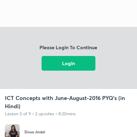
Please Login To Continue
Login
ICT Concepts with June-August-2016 PYQ's (in
Hindi)
Lesson 5 of 9 • 2 upvotes • 8:20mins
Divya Jindal