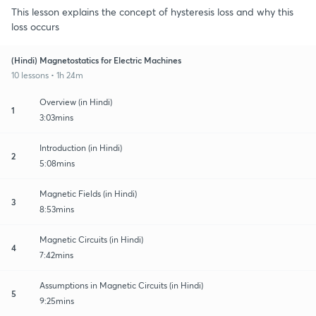
This lesson explains the concept of hysteresis loss and why this
loss occurs
(Hindi) Magnetostatics for Electric Machines
10 lessons • 1h 24m
Overview (in Hindi)
1
3:03mins
Introduction (in Hindi)
2
5:08mins
Magnetic Fields (in Hindi)
3
8:53mins
Magnetic Circuits (in Hindi)
4
7:42mins
Assumptions in Magnetic Circuits (in Hindi)
5
9:25mins