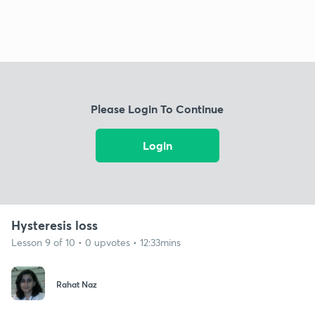
Please Login To Continue
Login
Hysteresis loss
Lesson 9 of 10 • 0 upvotes • 12:33mins
Rahat Naz