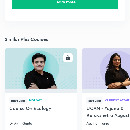
Learn more
Similar Plus Courses
ENROLL
E
BIOLOGY
CURRENT AFFAIR
HINGLISH
ENGLISH
Course On Ecology
UCAN - Yojana &
Kurukshetra August
Current Affairs
Dr Amit Gupta
Aastha Pilania