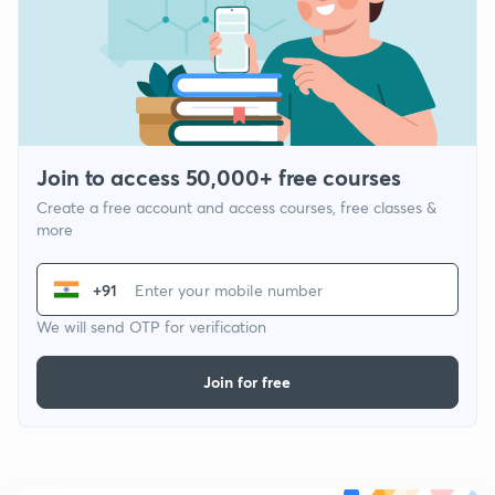
Join to access 50,000+ free courses
Create a free account and access courses, free classes &
more
+91
We will send OTP for verification
Join for free