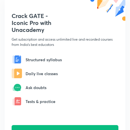
Crack GATE -
Iconic Pro with
Unacademy
Get subscription and access unlimited live and recorded courses
from India's best educators
Structured syllabus
Daily live classes
Ask doubts
Tests & practice