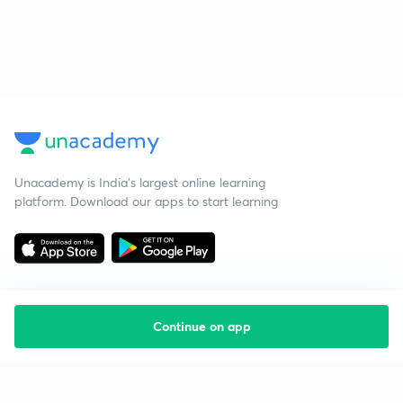
Unacademy is India’s largest online learning
platform. Download our apps to start learning
Continue on app
Starting your preparation?
Call us and we will answer all your questions
about learning on Unacademy