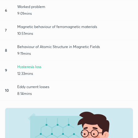
Worked problem
6
9:01mins
Magnetic behaviour of ferromagnetic materials
7
10:51mins
Behaviour of Atomic Structure in Magnetic Fields
8
9:11mins
Hysteresis loss
9
12:33mins
Eddy current losses
10
8:14mins