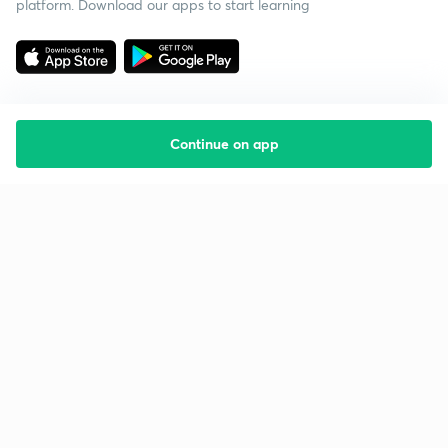
platform. Download our apps to start learning
Continue on app
Starting your preparation?
Call us and we will answer all your questions
about learning on Unacademy
Call +91 8585858585
Company
Help & support
About us
User Guidelines
Shikshodaya
Site Map
Careers
Refund Policy