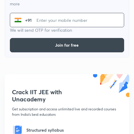
more
+91
We will send OTP for verification
Join for free
Crack IIT JEE with
Unacademy
Get subscription and access unlimited live and recorded courses
from India's best educators
Structured syllabus