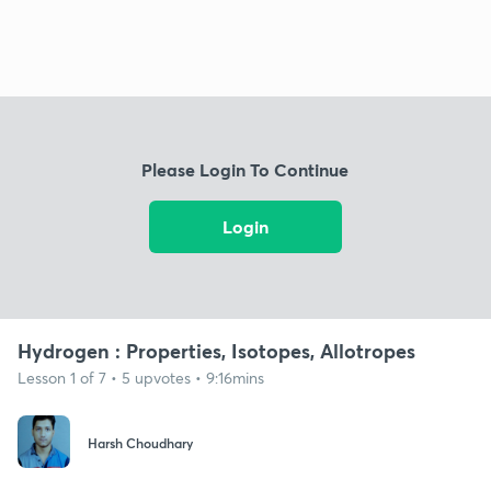
Please Login To Continue
Login
Hydrogen : Properties, Isotopes, Allotropes
Lesson 1 of 7 • 5 upvotes • 9:16mins
Harsh Choudhary