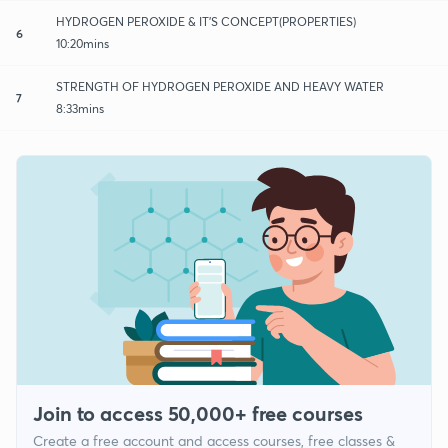
HYDROGEN PEROXIDE & IT'S CONCEPT(PROPERTIES)
6
10:20mins
STRENGTH OF HYDROGEN PEROXIDE AND HEAVY WATER
7
8:33mins
Join to access 50,000+ free courses
Create a free account and access courses, free classes &