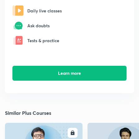
Daily live classes
Ask doubts
Tests & practice
Learn more
Similar Plus Courses
ENROLL
E