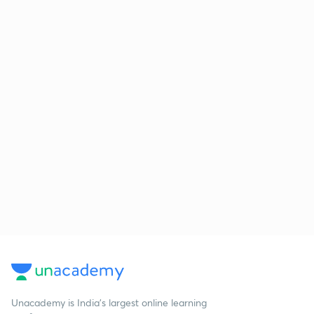
Unacademy is India’s largest online learning