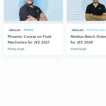
PHYSICS
HINGLISH
HINGLISH
Phoenix: Course on Fluid
Nimbus Batch Orien
Mechanics for JEE 2027
for JEE 2028
Pankaj Singh
Vishal Singh