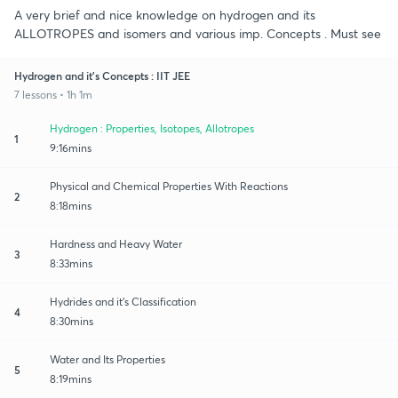
A very brief and nice knowledge on hydrogen and its
ALLOTROPES and isomers and various imp. Concepts . Must see
Hydrogen and it's Concepts : IIT JEE
7 lessons • 1h 1m
Hydrogen : Properties, Isotopes, Allotropes
1
9:16mins
Physical and Chemical Properties With Reactions
2
8:18mins
Hardness and Heavy Water
3
8:33mins
Hydrides and it's Classification
4
8:30mins
Water and Its Properties
5
8:19mins