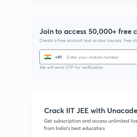
Join to access 50,000+ free 
Create a free account and access courses, free c
+91
We will send OTP for verification
Crack IIT JEE with Unacad
Get subscription and access unlimited li
from India's best educators