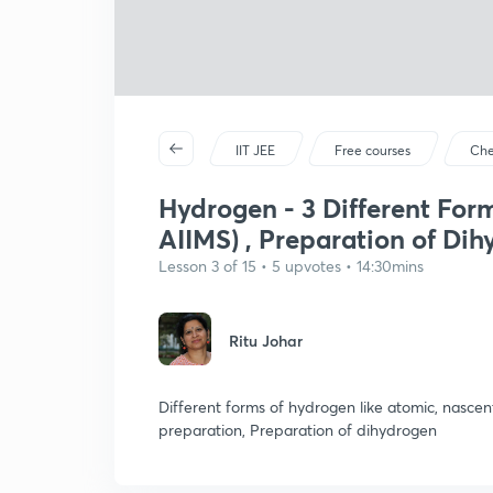
IIT JEE
Free courses
Che
Hydrogen - 3 Different For
AIIMS) , Preparation of Di
Lesson 3 of 15 • 5 upvotes • 14:30mins
Ritu Johar
Different forms of hydrogen like atomic, nascen
preparation, Preparation of dihydrogen