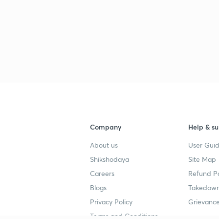
Company
Help & su
About us
User Guid
Shikshodaya
Site Map
Careers
Refund Po
Blogs
Takedown
Privacy Policy
Grievance
Terms and Conditions