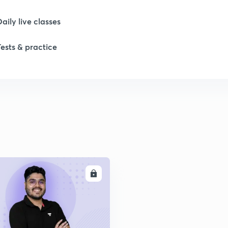
Daily live classes
Tests & practice
ENROLL