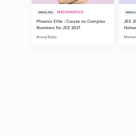
MATHEMATICS
HINGLISH
HINGL
Phoenix Elite : Course on Complex
JEE 2
Numbers for JEE 2027
Haloa
Main 
Arvind Kalia
Moham