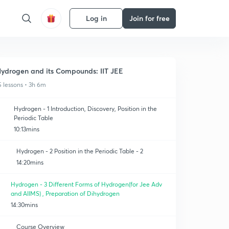
Log in
Join for free
ydrogen and its Compounds: IIT JEE
5 lessons • 3h 6m
Hydrogen - 1 Introduction, Discovery, Position in the
Periodic Table
10:13mins
Hydrogen - 2 Position in the Periodic Table - 2
14:20mins
Hydrogen - 3 Different Forms of Hydrogen(for Jee Adv
and AIIMS) , Preparation of Dihydrogen
14:30mins
Course Overview