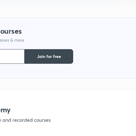
1
courses
1
lasses & more
1
Join for free
1
1
emy
ve and recorded courses