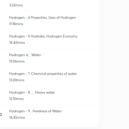
3:22mins
Hydrogen - 4 Properties, Uses of Hydrogen
11:18mins
Hydrogen - 5 Hydrides, Hydrogen Economy
14:40mins
Hydrogen-6....Water
13:06mins
Hydrogen - 7..Chemical properties of water
13:20mins
Hydrogen - 8......Heavy water
12:10mins
Hydrogen - 9...Hardness of Water
0
14:45mins