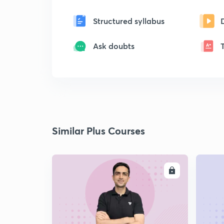
Structured syllabus
Ask doubts
Similar Plus Courses
ENROLL