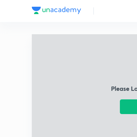
Please L