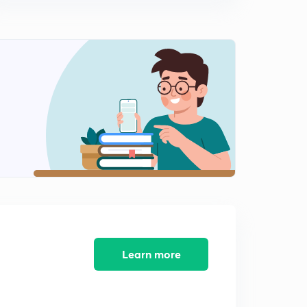
Hydrogen 10...Numericals on hardness of water(for JEE
Adv/AIIMS)
1
14:42mins
Hydrogen - 11.....Hydrogen peroxide
2
14:52mins
Hydrogen - 12....Strength of H2O2
3
11:10mins
Hydrogen - 13..... Physical and Chemical properties of
H2O2
4
13:49mins
Hydrogen - 14...Chemical properties, tests and uses of
H2O2
5
10:25mins
Learn more