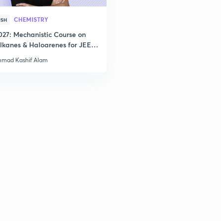
CHEMISTRY
ISH
027: Mechanistic Course on
lkanes & Haloarenes for JEE
& Advanced
mad Kashif Alam