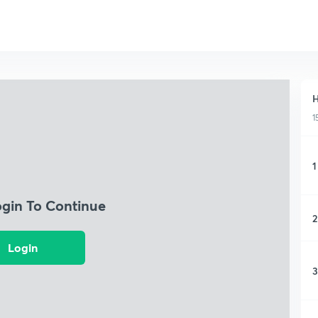
H
1
1
ogin To Continue
2
Login
3