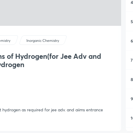
4
5
6
mistry
Inorganic Chemistry
ms of Hydrogen(for Jee Adv and
7
hydrogen
8
9
t hydrogen as required for jee adv. and aiims entrance
1