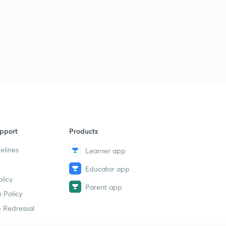
pport
Products
elines
Learner app
Educator app
licy
Parent app
 Policy
 Redressal