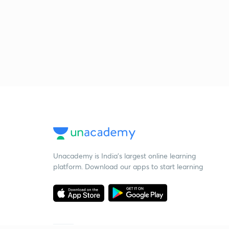
Unacademy is India’s largest online learning
platform. Download our apps to start learning