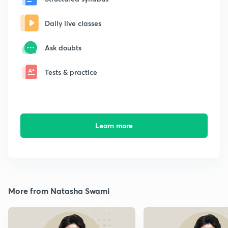
Daily live classes
Ask doubts
Tests & practice
Learn more
More from Natasha Swami