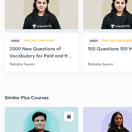
ENGLISH LANGUAGE
ENGLISH LANGUAG
HINDI
HINDI
2000 New Questions of
100 Questions 100 M
Vocabulary for Paid and free
Students
Natasha Swami
Natasha Swami
Similar Plus Courses
ENROLL
E