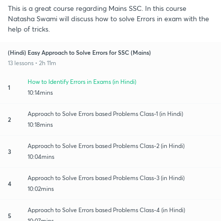
This is a great course regarding Mains SSC. In this course
Natasha Swami will discuss how to solve Errors in exam with the
help of tricks.
(Hindi) Easy Approach to Solve Errors for SSC (Mains)
13 lessons • 2h 11m
How to Identify Errors in Exams (in Hindi)
1
10:14mins
Approach to Solve Errors based Problems Class-1 (in Hindi)
2
10:18mins
Approach to Solve Errors based Problems Class-2 (in Hindi)
3
10:04mins
Approach to Solve Errors based Problems Class-3 (in Hindi)
4
10:02mins
Approach to Solve Errors based Problems Class-4 (in Hindi)
5
10:07mins