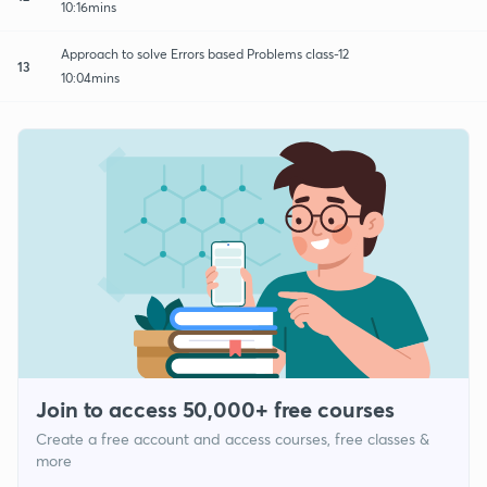
10:16mins
Approach to solve Errors based Problems class-12
13
10:04mins
Join to access 50,000+ free courses
Create a free account and access courses, free classes &
more