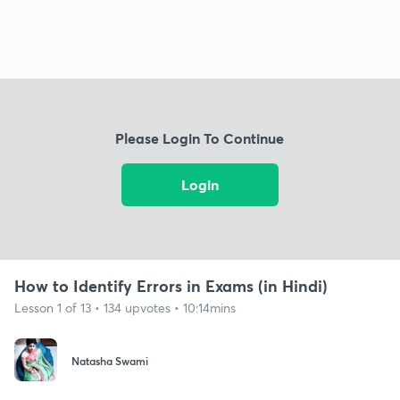
Please Login To Continue
Login
How to Identify Errors in Exams (in Hindi)
Lesson 1 of 13 • 134 upvotes • 10:14mins
Natasha Swami