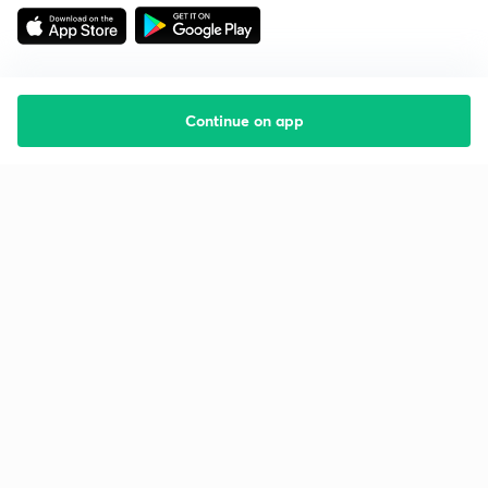
Continue on app
Starting your preparation?
Call us and we will answer all your questions
about learning on Unacademy
Call +91 8585858585
Company
Help & support
About us
User Guidelines
Shikshodaya
Site Map
Careers
Refund Policy
Blogs
Takedown Policy