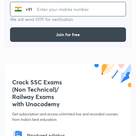
+91
We will send OTP for verification
Join for free
Crack SSC Exams
(Non Technical)/
Railway Exams
with Unacademy
Get subscription and access unlimited live and recorded courses
from India's best educators
Structured syllabus