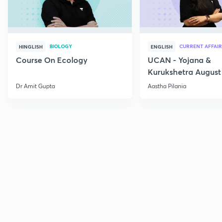
BIOLOGY
CURRENT AFFAIR
HINGLISH
ENGLISH
Course On Ecology
UCAN - Yojana &
Kurukshetra August
Current Affairs
Dr Amit Gupta
Aastha Pilania