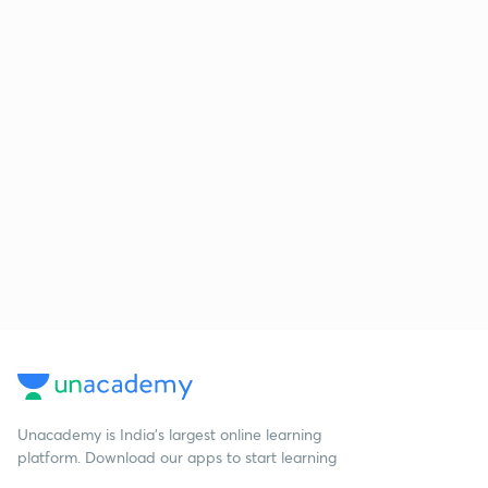
Unacademy is India’s largest online learning
platform. Download our apps to start learning