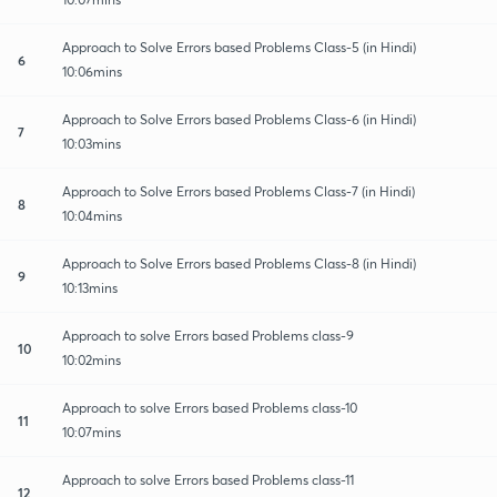
Approach to Solve Errors based Problems Class-5 (in Hindi)
6
10:06mins
Approach to Solve Errors based Problems Class-6 (in Hindi)
7
10:03mins
Approach to Solve Errors based Problems Class-7 (in Hindi)
8
10:04mins
Approach to Solve Errors based Problems Class-8 (in Hindi)
9
10:13mins
Approach to solve Errors based Problems class-9
10
10:02mins
Approach to solve Errors based Problems class-10
11
10:07mins
Approach to solve Errors based Problems class-11
12