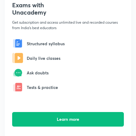
Exams with
Unacademy
Get subscription and access unlimited live and recorded courses
from India's best educators
Structured syllabus
Daily live classes
Ask doubts
Tests & practice
Learn more