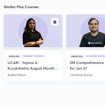
Similar Plus Courses
ENROLL
E
CURRENT AFFAIRS
CA INTER (GROU
ENGLISH
HINGLISH
UCAN - Yojana &
SM Comprehensive 
Kurukshetra August Monthly
for Jan 27
Current Affairs
Aastha Pilania
CA Kishan Kumar