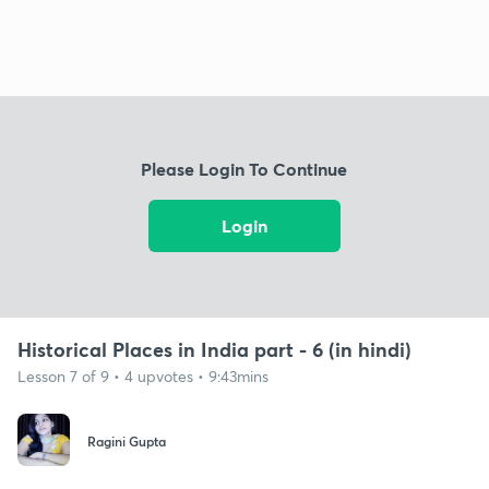
Please Login To Continue
Login
Historical Places in India part - 6 (in hindi)
Lesson 7 of 9 • 4 upvotes • 9:43mins
Ragini Gupta