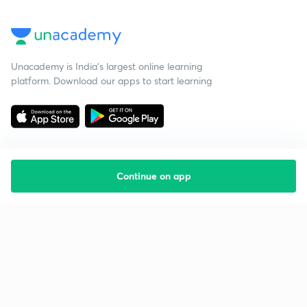
Unacademy is India’s largest online learning
platform. Download our apps to start learning
Continue on app
Starting your preparation?
Call us and we will answer all your questions
about learning on Unacademy
Call +91 8585858585