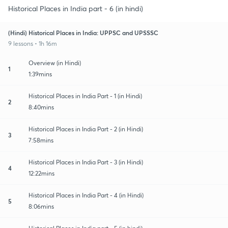
Historical Places in India part - 6 (in hindi)
(Hindi) Historical Places in India: UPPSC and UPSSSC
9 lessons • 1h 16m
Overview (in Hindi)
1
1:39mins
Historical Places in India Part - 1 (in Hindi)
2
8:40mins
Historical Places in India Part - 2 (in Hindi)
3
7:58mins
Historical Places in India Part - 3 (in Hindi)
4
12:22mins
Historical Places in India Part - 4 (in Hindi)
5
8:06mins