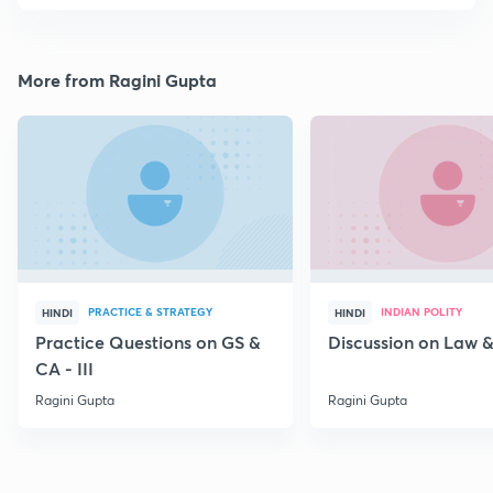
More from Ragini Gupta
PRACTICE & STRATEGY
INDIAN POLITY
HINDI
HINDI
Practice Questions on GS &
Discussion on Law & 
CA - III
Ragini Gupta
Ragini Gupta