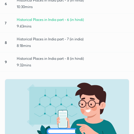
Historical Places in India part - 5 (in hindi)
6
10:30mins
Historical Places in India part - 6 (in hindi)
7
9:43mins
Historical Places in India part - 7 (in india)
8
8:18mins
Historical Places in India part - 8 (in hindi)
9
9:32mins