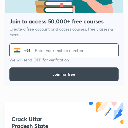
Join to access 50,000+ free courses
Create a free account and access courses, free classes &
more
+91
We will send OTP for verification
Join for free
Crack Uttar
Pradesh State