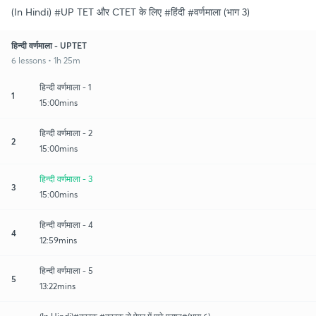
(In Hindi) #UP TET और CTET के लिए #हिंदी #वर्णमाला (भाग 3)
हिन्दी वर्णमाला - UPTET
6 lessons • 1h 25m
हिन्दी वर्णमाला - 1
1
15:00mins
हिन्दी वर्णमाला - 2
2
15:00mins
हिन्दी वर्णमाला - 3
3
15:00mins
हिन्दी वर्णमाला - 4
4
12:59mins
हिन्दी वर्णमाला - 5
5
13:22mins