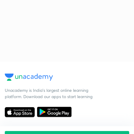
Unacademy is India’s largest online learning
platform. Download our apps to start learning