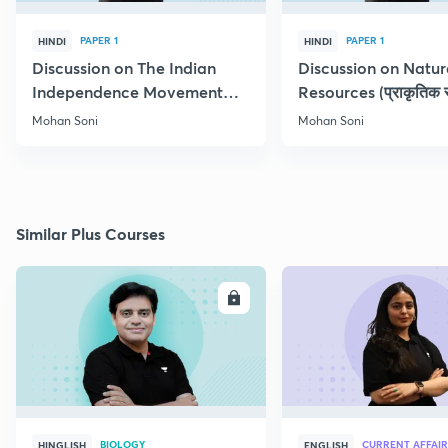
PAPER 1
PAPER 1
HINDI
HINDI
Discussion on The Indian
Discussion on Natur
Independence Movement
Resources (प्राकृतिक स
(स्वतंत्रता संग्राम )
Doubt Clearing
Mohan Soni
Mohan Soni
Similar Plus Courses
ENROLL
E
BIOLOGY
CURRENT AFFAIR
HINGLISH
ENGLISH