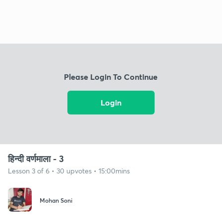
Please Login To Continue
Login
हिन्दी वर्णमाला - 3
Lesson 3 of 6 • 30 upvotes • 15:00mins
Mohan Soni