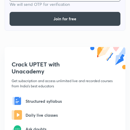
We will send OTP for verification
Join for free
Crack UPTET with
Unacademy
Get subscription and access unlimited live and recorded courses
from India's best educators
Structured syllabus
Daily live classes
Ask doubts