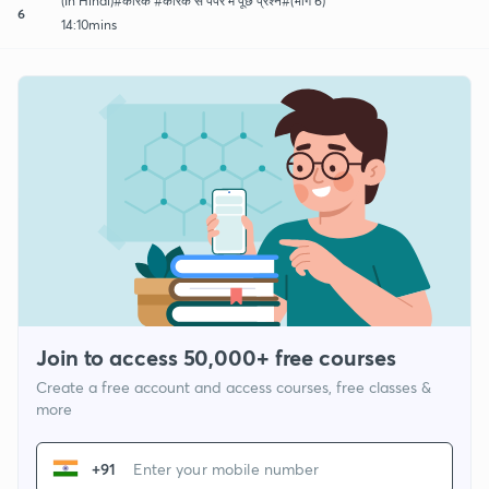
(In Hindi)#कारक #कारक से पेपर में पूछे प्रश्न#(भाग 6)
6
14:10mins
Join to access 50,000+ free courses
Create a free account and access courses, free classes &
more
+91