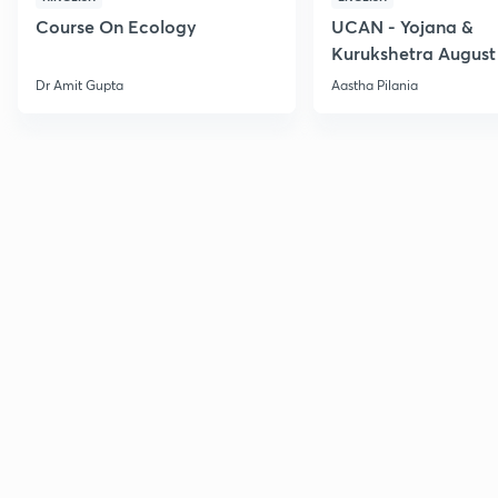
Course On Ecology
UCAN - Yojana &
Kurukshetra August
Current Affairs
Dr Amit Gupta
Aastha Pilania