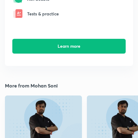
Tests & practice
Learn more
More from Mohan Soni