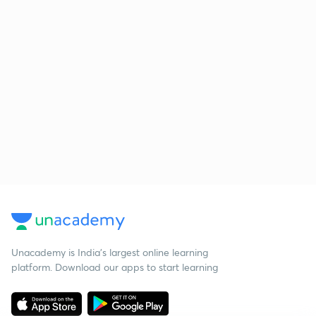
Unacademy is India’s largest online learning
platform. Download our apps to start learning