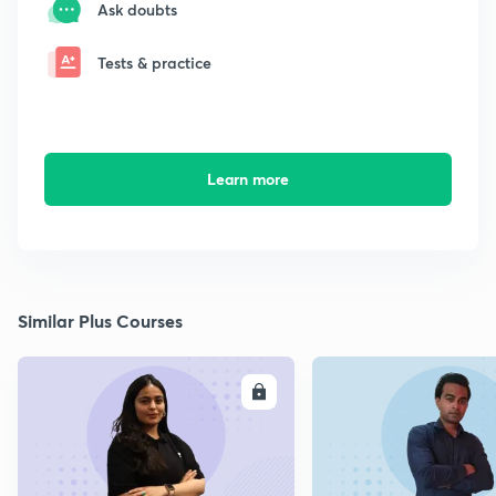
Ask doubts
Tests & practice
Learn more
Similar Plus Courses
ENROLL
E