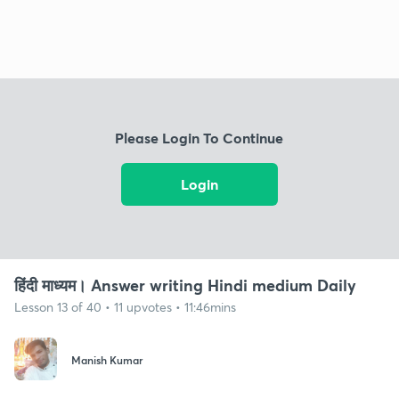
Please Login To Continue
Login
हिंदी माध्यम। Answer writing Hindi medium Daily
Lesson 13 of 40 • 11 upvotes • 11:46mins
Manish Kumar