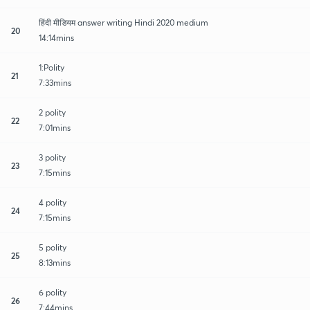
हिंदी मीडियम answer writing Hindi 2020 medium
20
14:14mins
1:Polity
21
7:33mins
2 polity
22
7:01mins
3 polity
23
7:15mins
4 polity
24
7:15mins
5 polity
25
8:13mins
6 polity
26
7:44mins