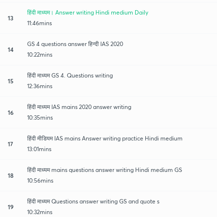
हिंदी माध्यम। Answer writing Hindi medium Daily
13
11:46mins
GS 4 questions answer हिन्दी IAS 2020
14
10:22mins
हिंदी माध्यम GS 4. Questions writing
15
12:36mins
हिंदी माध्यम IAS mains 2020 answer writing
16
10:35mins
हिंदी मीडियम IAS mains Answer writing practice Hindi medium
17
13:01mins
हिंदी माध्यम mains questions answer writing Hindi medium GS
18
10:56mins
हिंदी माध्यम Questions answer writing GS and quote s
19
10:32mins