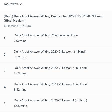
IAS 2020-21
(Hindi) Daily Art of Answer Writing Practice for UPSC CSE 2020-21 Exam
(Hindi Medium)
40 lessons • 5h 35m
Daily Art of Answer Writing: Overview (in Hindi)
1
2:59mins
Daily Art of Answer Writing 2020-21 Lesson 1 (in Hindi)
2
9:09mins
Daily Art of Answer Writing 2020-21 Lesson 2 (in Hindi)
3
8:03mins
Daily Art of Answer Writing 2020-21 Lesson 3 (in Hindi)
4
8:52mins
Daily Art of Answer Writing 2020-21 Lesson 4 (in Hindi)
5
10:32mins