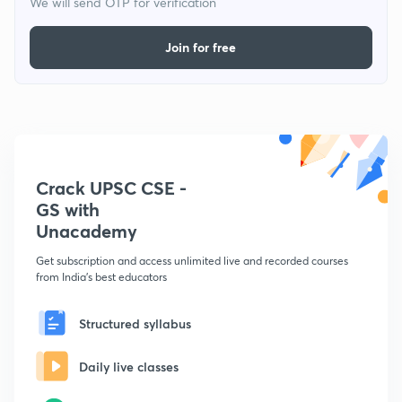
We will send OTP for verification
Join for free
Crack UPSC CSE -
GS with
Unacademy
Get subscription and access unlimited live and recorded courses
from India's best educators
Structured syllabus
Daily live classes