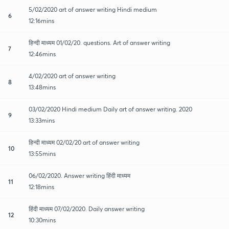
5/02/2020 art of answer writing Hindi medium
6
12:16mins
हिन्दी माध्यम 01/02/20. questions. Art of answer writing
7
12:46mins
4/02/2020 art of answer writing
8
13:48mins
03/02/2020 Hindi medium Daily art of answer writing. 2020
9
13:33mins
हिन्दी माध्यम 02/02/20 art of answer writing
10
13:55mins
06/02/2020. Answer writing हिंदी माध्यम
11
12:18mins
हिंदी माध्यम 07/02/2020. Daily answer writing
12
10:30mins