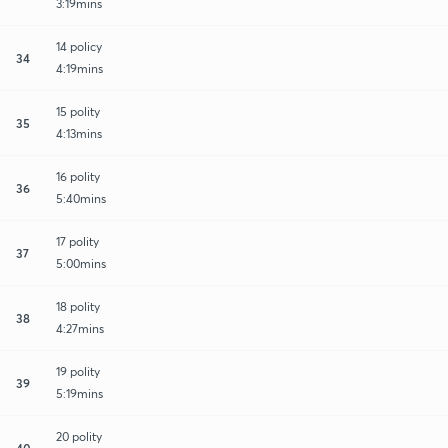
3:19mins
14 policy
34
4:19mins
15 polity
35
4:13mins
16 polity
36
5:40mins
17 polity
37
5:00mins
18 polity
38
4:27mins
19 polity
39
5:19mins
20 polity
40