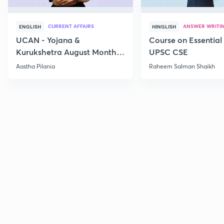
CURRENT AFFAIRS
ANSWER WRITI
ENGLISH
HINGLISH
UCAN - Yojana &
Course on Essential 
Kurukshetra August Monthly
UPSC CSE
Current Affairs
Aastha Pilania
Raheem Salman Shaikh