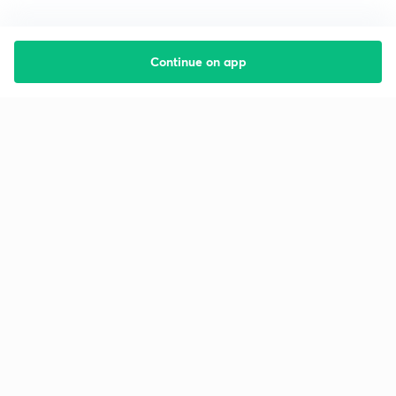
Continue on app
Starting your preparation?
Call us and we will answer all your questions
about learning on Unacademy
Call +91 8585858585
Company
Help & support
About us
User Guidelines
Shikshodaya
Site Map
Careers
Refund Policy
Blogs
Takedown Policy
Privacy Policy
Grievance Redressal