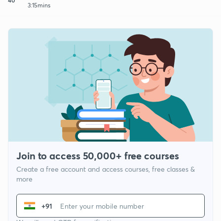
3:15mins
Join to access 50,000+ free courses
Create a free account and access courses, free classes &
more
+91