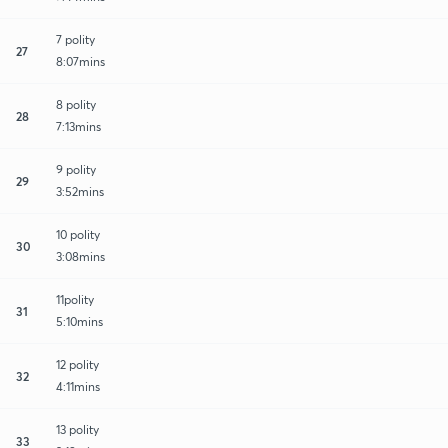
7 polity
27
8:07mins
8 polity
28
7:13mins
9 polity
29
3:52mins
10 polity
30
3:08mins
11polity
31
5:10mins
12 polity
32
4:11mins
13 polity
33