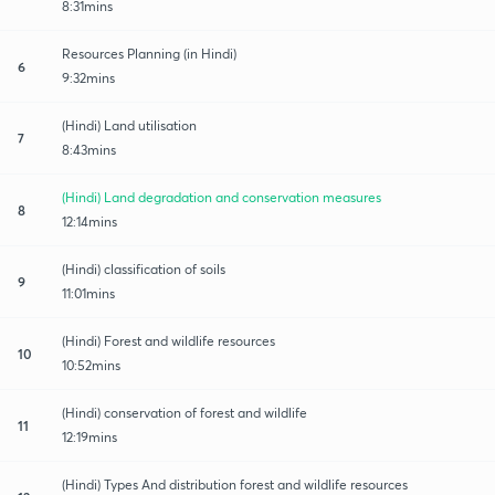
8:31mins
Resources Planning (in Hindi)
6
9:32mins
(Hindi) Land utilisation
7
8:43mins
(Hindi) Land degradation and conservation measures
8
12:14mins
(Hindi) classification of soils
9
11:01mins
(Hindi) Forest and wildlife resources
10
10:52mins
(Hindi) conservation of forest and wildlife
11
12:19mins
(Hindi) Types And distribution forest and wildlife resources