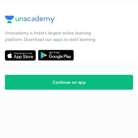
Unacademy is India’s largest online learning
platform. Download our apps to start learning
Continue on app
Starting your preparation?
Call us and we will answer all your questions
about learning on Unacademy
Call +91 8585858585