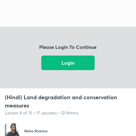
Please Login To Continue
Login
(Hindi) Land degradation and conservation
measures
Lesson 8 of 15 • 17 upvotes • 12:14mins
Neha Sharma