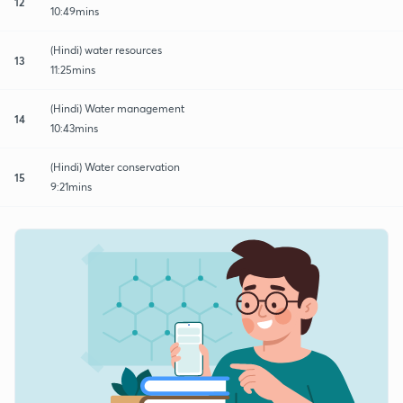
12
10:49mins
(Hindi) water resources
13
11:25mins
(Hindi) Water management
14
10:43mins
(Hindi) Water conservation
15
9:21mins