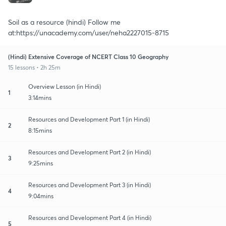
Soil as a resource (hindi) Follow me
at:https://unacademy.com/user/neha2227015-8715
(Hindi) Extensive Coverage of NCERT Class 10 Geography
15 lessons • 2h 25m
Overview Lesson (in Hindi)
1
3:14mins
Resources and Development Part 1 (in Hindi)
2
8:15mins
Resources and Development Part 2 (in Hindi)
3
9:25mins
Resources and Development Part 3 (in Hindi)
4
9:04mins
Resources and Development Part 4 (in Hindi)
5