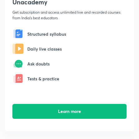
Unacademy
Get subscription and access unlimited live and recorded courses
from India's best educators
Structured syllabus
Daily live classes
Ask doubts
Tests & practice
Learn more