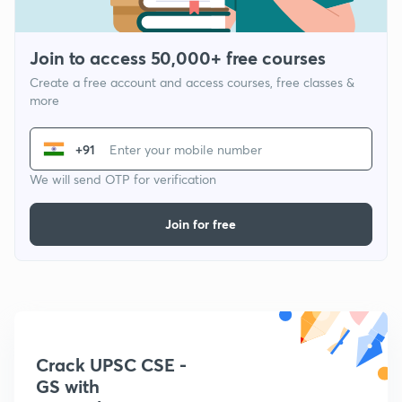
Join to access 50,000+ free courses
Create a free account and access courses, free classes &
more
+91
We will send OTP for verification
Join for free
Crack UPSC CSE -
GS with