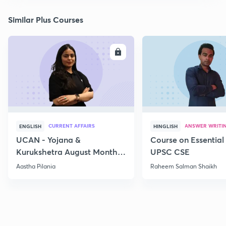
Similar Plus Courses
ENROLL
E
CURRENT AFFAIRS
ANSWER WRITI
ENGLISH
HINGLISH
UCAN - Yojana &
Course on Essential 
Kurukshetra August Monthly
UPSC CSE
Current Affairs
Aastha Pilania
Raheem Salman Shaikh