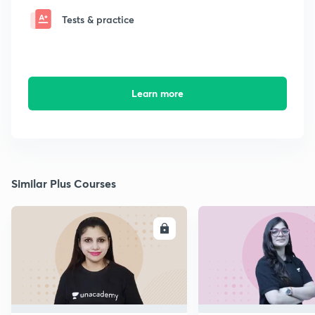
Tests & practice
Learn more
Similar Plus Courses
ENROLL
E