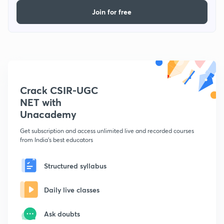
Join for free
Crack CSIR-UGC
NET with
Unacademy
Get subscription and access unlimited live and recorded courses
from India's best educators
Structured syllabus
Daily live classes
Ask doubts