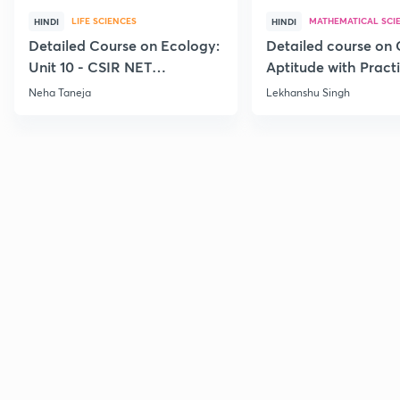
LIFE SCIENCES
MATHEMATICAL SCI
HINDI
HINDI
Detailed Course on Ecology:
Detailed course on 
Unit 10 - CSIR NET
Aptitude with Practi
December 2026
CSIR NET Dec'26
Neha Taneja
Lekhanshu Singh