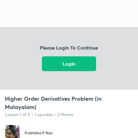
Please Login To Continue
Login
Higher Order Derivatives Problem (in
Malayalam)
Lesson 1 of 5 • 1 upvotes • 2:19mins
Prathibha P Nair