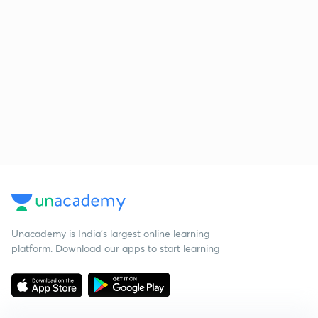
Unacademy is India’s largest online learning
platform. Download our apps to start learning