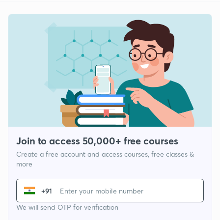
Join to access 50,000+ free courses
Create a free account and access courses, free classes &
more
+91
We will send OTP for verification