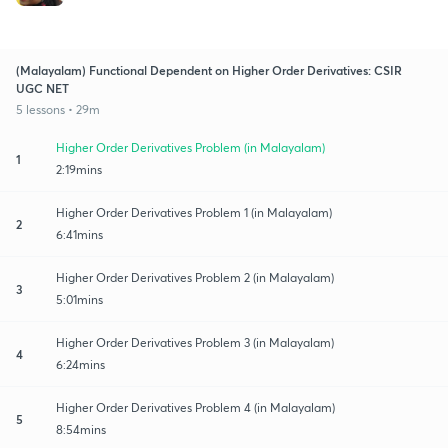
(Malayalam) Functional Dependent on Higher Order Derivatives: CSIR
UGC NET
5 lessons • 29m
Higher Order Derivatives Problem (in Malayalam)
1
2:19mins
Higher Order Derivatives Problem 1 (in Malayalam)
2
6:41mins
Higher Order Derivatives Problem 2 (in Malayalam)
3
5:01mins
Higher Order Derivatives Problem 3 (in Malayalam)
4
6:24mins
Higher Order Derivatives Problem 4 (in Malayalam)
5
8:54mins