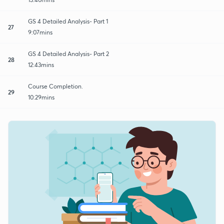
GS 4 Detailed Analysis- Part 1
27
9:07mins
GS 4 Detailed Analysis- Part 2
28
12:43mins
Course Completion.
29
10:29mins