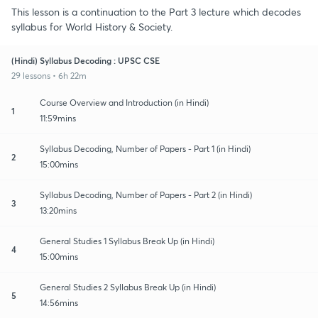
This lesson is a continuation to the Part 3 lecture which decodes
syllabus for World History & Society.
(Hindi) Syllabus Decoding : UPSC CSE
29 lessons • 6h 22m
Course Overview and Introduction (in Hindi)
1
11:59mins
Syllabus Decoding, Number of Papers - Part 1 (in Hindi)
2
15:00mins
Syllabus Decoding, Number of Papers - Part 2 (in Hindi)
3
13:20mins
General Studies 1 Syllabus Break Up (in Hindi)
4
15:00mins
General Studies 2 Syllabus Break Up (in Hindi)
5
14:56mins