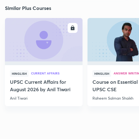
Similar Plus Courses
ENROLL
E
CURRENT AFFAIRS
ANSWER WRITI
HINGLISH
HINGLISH
UPSC Current Affairs for
Course on Essential 
August 2026 by Anil Tiwari
UPSC CSE
Anil Tiwari
Raheem Salman Shaikh