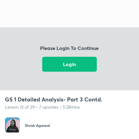
Please Login To Continue
Login
GS 1 Detailed Analysis- Part 3 Contd.
Lesson 12 of 29 • 7 upvotes • 5:28mins
Shristi Agarwal