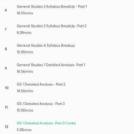
General Studies 3 Syllabus BreakUp - Part 1
6
14:55mins
General Studies 3 Syllabus BreakUp- Part 2
7
8:28mins
General Studies 4 Syllabus Breakup
8
15:00mins
General Studies 1 Detailed Analysis- Part 1
9
14:56mins
GS 1 Detailed Analysis - Part 2
10
14:56mins
GS 1 Detailed Analysis : Part 3
11
15:00mins
GS 1 Detailed Analysis- Part 3 Contd.
12
5:28mins