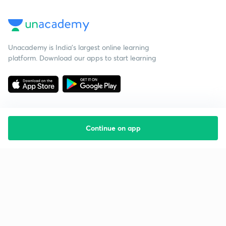
Unacademy is India’s largest online learning
platform. Download our apps to start learning
Continue on app
Starting your preparation?
Call us and we will answer all your questions
about learning on Unacademy
Call +91 8585858585