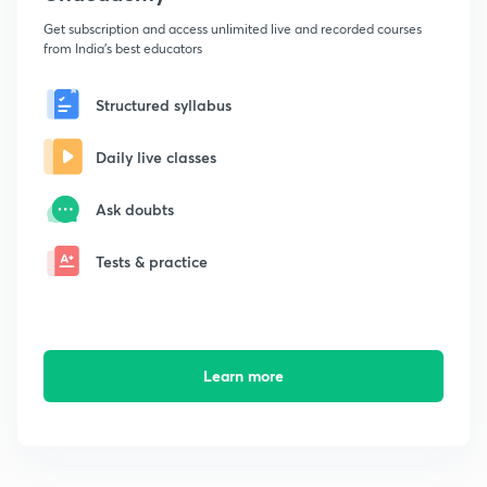
Get subscription and access unlimited live and recorded courses
from India's best educators
Structured syllabus
Daily live classes
Ask doubts
Tests & practice
Learn more