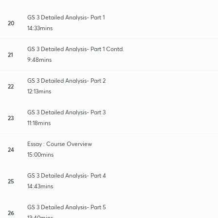
GS 3 Detailed Analysis- Part 1
20
14:33mins
GS 3 Detailed Analysis- Part 1 Contd.
21
9:48mins
GS 3 Detailed Analysis- Part 2
22
12:13mins
GS 3 Detailed Analysis- Part 3
23
11:18mins
Essay : Course Overview
24
15:00mins
GS 3 Detailed Analysis- Part 4
25
14:43mins
GS 3 Detailed Analysis- Part 5
26
13:40mins