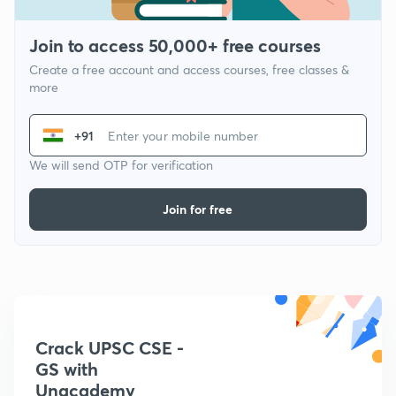
Join to access 50,000+ free courses
Create a free account and access courses, free classes &
more
+91
We will send OTP for verification
Join for free
Crack UPSC CSE -
GS with
Unacademy