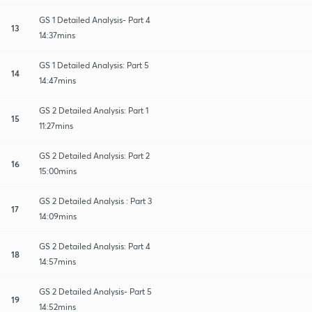
GS 1 Detailed Analysis- Part 4
13
14:37mins
GS 1 Detailed Analysis: Part 5
14
14:47mins
GS 2 Detailed Analysis: Part 1
15
11:27mins
GS 2 Detailed Analysis: Part 2
16
15:00mins
GS 2 Detailed Analysis : Part 3
17
14:09mins
GS 2 Detailed Analysis: Part 4
18
14:57mins
GS 2 Detailed Analysis- Part 5
19
14:52mins