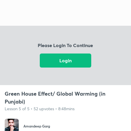
Please Login To Continue
Login
Green House Effect/ Global Warming (in
Punjabi)
Lesson 5 of 5 • 52 upvotes • 8:48mins
Amandeep Garg