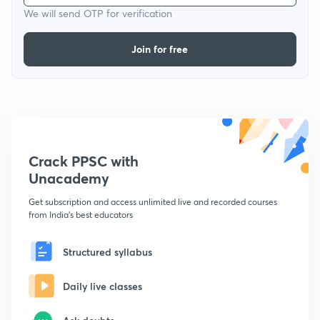
We will send OTP for verification
Join for free
Crack PPSC with
Unacademy
Get subscription and access unlimited live and recorded courses
from India's best educators
Structured syllabus
Daily live classes