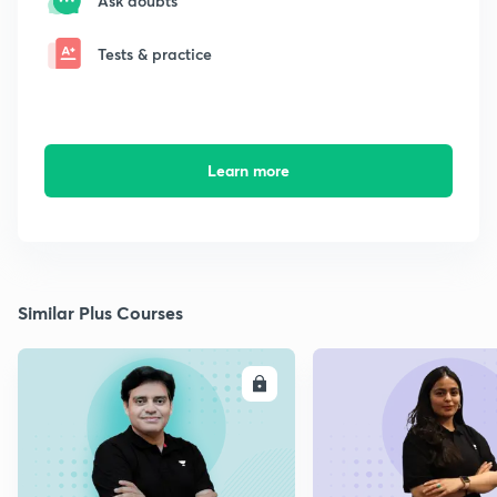
Ask doubts
Tests & practice
Learn more
Similar Plus Courses
ENROLL
E