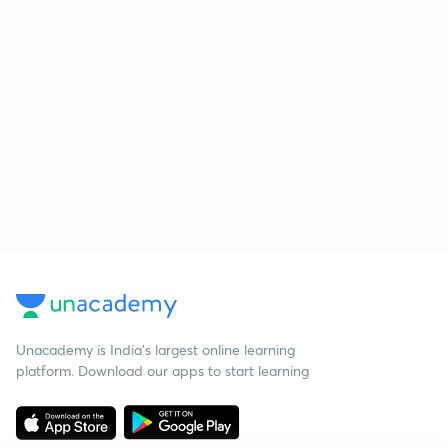
Unacademy is India’s largest online learning
platform. Download our apps to start learning