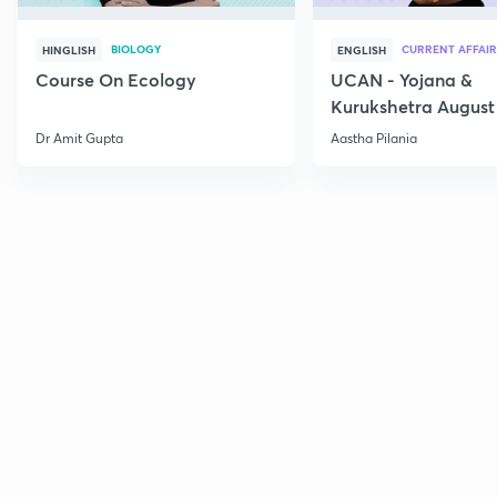
BIOLOGY
CURRENT AFFAIR
HINGLISH
ENGLISH
Course On Ecology
UCAN - Yojana &
Kurukshetra August
Current Affairs
Dr Amit Gupta
Aastha Pilania