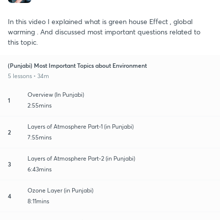
In this video I explained what is green house Effect , global
warming . And discussed most important questions related to
this topic.
(Punjabi) Most Important Topics about Environment
5 lessons • 34m
Overview (In Punjabi)
1
2:55mins
Layers of Atmosphere Part-1 (in Punjabi)
2
7:55mins
Layers of Atmosphere Part-2 (in Punjabi)
3
6:43mins
Ozone Layer (in Punjabi)
4
8:11mins