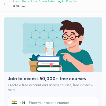
Green House Effect/ Global Warming (in Punjabi)
5
8:48mins
Join to access 50,000+ free courses
Create a free account and access courses, free classes &
more
+91