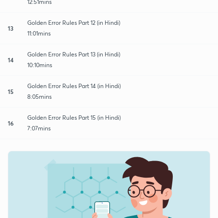
12:51mins
Golden Error Rules Part 12 (in Hindi)
13
11:01mins
Golden Error Rules Part 13 (in Hindi)
14
10:10mins
Golden Error Rules Part 14 (in Hindi)
15
8:05mins
Golden Error Rules Part 15 (in Hindi)
16
7:07mins