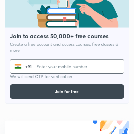
Join to access 50,000+ free courses
Create a free account and access courses, free classes &
more
+91
We will send OTP for verification
Join for free