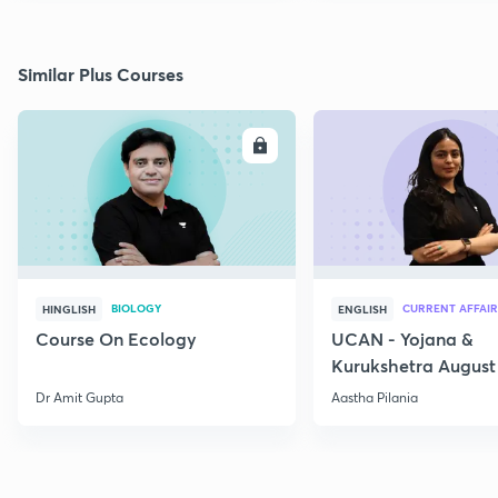
Similar Plus Courses
ENROLL
E
BIOLOGY
CURRENT AFFAIR
HINGLISH
ENGLISH
Course On Ecology
UCAN - Yojana &
Kurukshetra August
Current Affairs
Dr Amit Gupta
Aastha Pilania