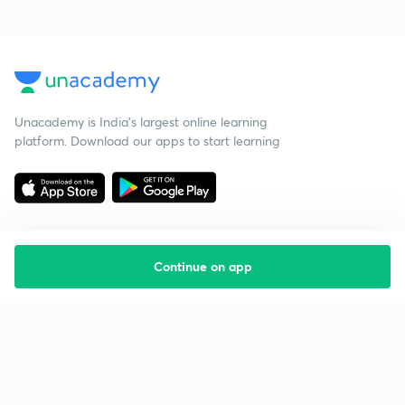
Unacademy is India’s largest online learning
platform. Download our apps to start learning
Continue on app
Starting your preparation?
Call us and we will answer all your questions
about learning on Unacademy
Call +91 8585858585