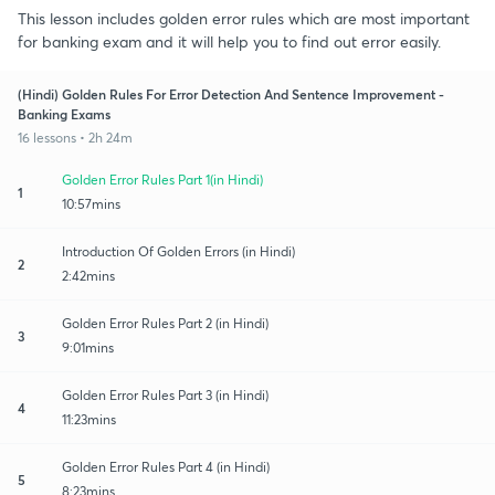
This lesson includes golden error rules which are most important
for banking exam and it will help you to find out error easily.
(Hindi) Golden Rules For Error Detection And Sentence Improvement -
Banking Exams
16 lessons • 2h 24m
Golden Error Rules Part 1(in Hindi)
1
10:57mins
Introduction Of Golden Errors (in Hindi)
2
2:42mins
Golden Error Rules Part 2 (in Hindi)
3
9:01mins
Golden Error Rules Part 3 (in Hindi)
4
11:23mins
Golden Error Rules Part 4 (in Hindi)
5
8:23mins