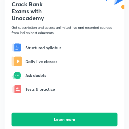
Crack Bank
Exams with
Unacademy
Get subscription and access unlimited live and recorded courses
from India's best educators
Structured syllabus
Daily live classes
Ask doubts
Tests & practice
Learn more