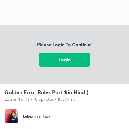
Please Login To Continue
Login
Golden Error Rules Part 1(in Hindi)
Lesson 1 of 16 • 10 upvotes • 10:57mins
Lakhwinder Kaur