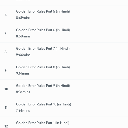
Golden Error Rules Part 5 (in Hindi)
6
8:49mins
Golden Error Rules Part 6 (in Hindi)
7
8:58mins
Golden Error Rules Part 7 (in Hindi)
8
9:44mins
Golden Error Rules Part 8 (in Hindi)
9
9:14mins
Golden Error Rules Part 9 (in Hindi)
10
8:34mins
Golden Error Rules Part 10 (in Hindi)
11
7:36mins
Golden Error Rules Part 11(in Hindi)
12