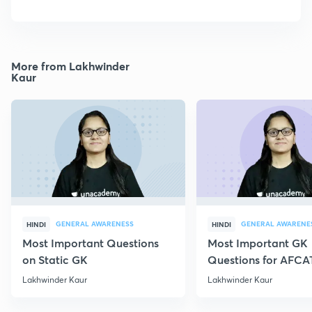
More from Lakhwinder
Kaur
GENERAL AWARENESS
GENERAL AWARENE
HINDI
HINDI
Most Important Questions
Most Important GK
on Static GK
Questions for AFCA
Lakhwinder Kaur
Lakhwinder Kaur