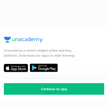
Unacademy is India’s largest online learning
platform. Download our apps to start learning
Continue on app
Starting your preparation?
Call us and we will answer all your questions
about learning on Unacademy