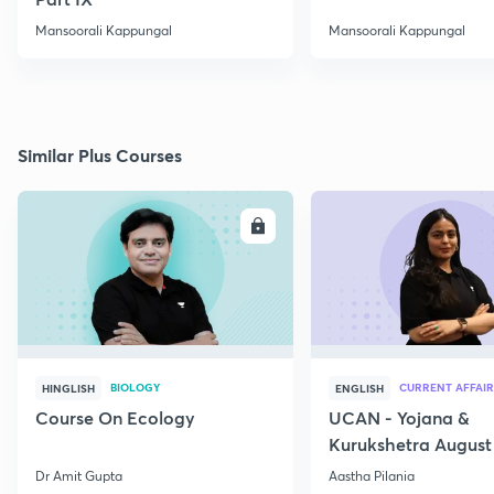
Mansoorali Kappungal
Mansoorali Kappungal
Similar Plus Courses
ENROLL
E
BIOLOGY
CURRENT AFFAIR
HINGLISH
ENGLISH
Course On Ecology
UCAN - Yojana &
Kurukshetra August
Current Affairs
Dr Amit Gupta
Aastha Pilania