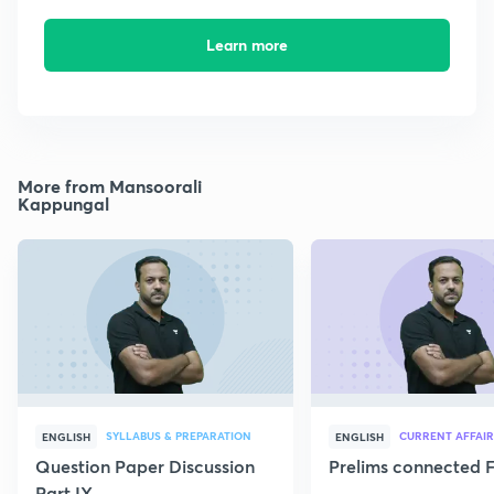
Learn more
More from Mansoorali
Kappungal
SYLLABUS & PREPARATION
CURRENT AFFAIR
ENGLISH
ENGLISH
Question Paper Discussion
Prelims connected F
Part IX