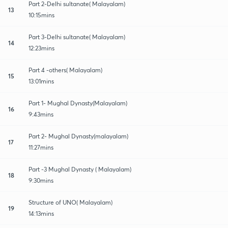
Part 2-Delhi sultanate( Malayalam)
13
10:15mins
Part 3-Delhi sultanate( Malayalam)
14
12:23mins
Part 4 -others( Malayalam)
15
13:01mins
Part 1- Mughal Dynasty(Malayalam)
16
9:43mins
Part 2- Mughal Dynasty(malayalam)
17
11:27mins
Part -3 Mughal Dynasty ( Malayalam)
18
9:30mins
Structure of UNO( Malayalam)
19
14:13mins