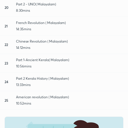
Part 2 - UNO( Malayalam)
20
8:30mins
French Revolution ( Malayalam)
21
14:35mins
Chinese Revolution ( Malayalam)
22
14:12mins
Part 1-Ancient Kerala( Malayalam)
23
10:56mins
Part 2 Kerala History ( Malayalam)
24
13:33mins
American revolution ( Malayalam)
25
10:52mins