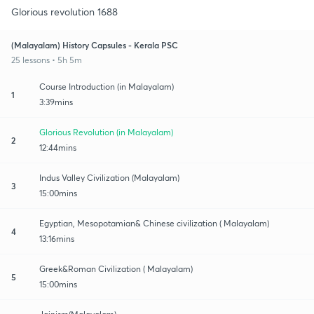
Glorious revolution 1688
(Malayalam) History Capsules - Kerala PSC
25 lessons • 5h 5m
Course Introduction (in Malayalam)
1
3:39mins
Glorious Revolution (in Malayalam)
2
12:44mins
Indus Valley Civilization (Malayalam)
3
15:00mins
Egyptian, Mesopotamian& Chinese civilization ( Malayalam)
4
13:16mins
Greek&Roman Civilization ( Malayalam)
5
15:00mins