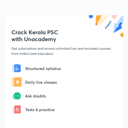
Crack Kerala PSC
with Unacademy
Get subscription and access unlimited live and recorded courses
from India's best educators
Structured syllabus
Daily live classes
Ask doubts
Tests & practice