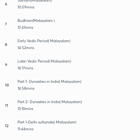
Jainism(Malayalam)
6
10:59mins
Budhism(Malayalam )
7
12:41mins
Early Vedic Period( Malayalam)
8
14:52mins
Later Vedic Period( Malayalam)
9
14:17mins
Part 1- Dynasties in India( Malayalam)
10
14:58mins
Part 2- Dynasties in India( Malayalam)
11
13:10mins
Part 1-Delhi sultanate( Malayalam)
12
11:44mins