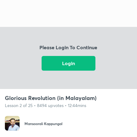
Please Login To Continue
Login
Glorious Revolution (in Malayalam)
Lesson 2 of 25 • 8494 upvotes • 12:44mins
Mansoorali Kappungal