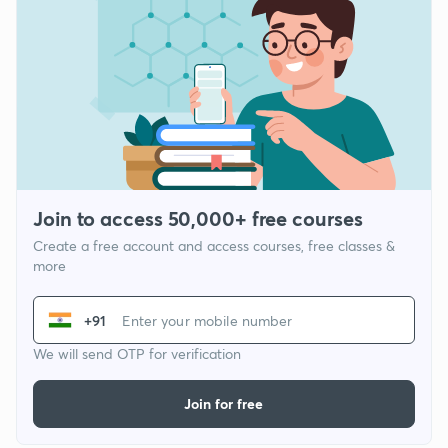
Join to access 50,000+ free courses
Create a free account and access courses, free classes &
more
+91
We will send OTP for verification
Join for free