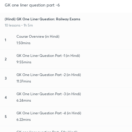
GK one liner question part -6
(Hindi) GK One Liner Question: Railway Exams
10 lessons • 1h 5m
Course Overview (in Hindi)
1
1:50mins
GK One Liner Question Part -1 (in Hindi)
2
9:55mins
GK One Liner Question Part -2 (in Hindi)
3
11:37mins
GK One Liner Question Part -3 (in Hindi)
4
6:24mins
GK One Liner Question Part -4 (in Hindi)
5
6:22mins