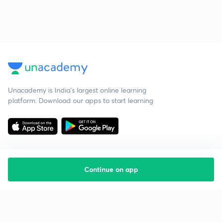
Unacademy is India’s largest online learning
platform. Download our apps to start learning
Continue on app
Starting your preparation?
Call us and we will answer all your questions
about learning on Unacademy
Call +91 8585858585