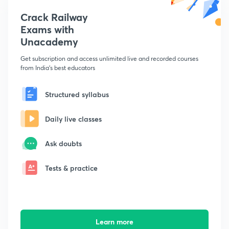
Crack Railway
Exams with
Unacademy
Get subscription and access unlimited live and recorded courses
from India's best educators
Structured syllabus
Daily live classes
Ask doubts
Tests & practice
Learn more