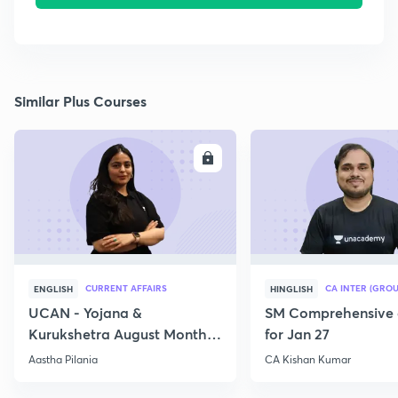
Similar Plus Courses
ENROLL
E
CURRENT AFFAIRS
CA INTER (GROU
ENGLISH
HINGLISH
UCAN - Yojana &
SM Comprehensive 
Kurukshetra August Monthly
for Jan 27
Current Affairs
Aastha Pilania
CA Kishan Kumar