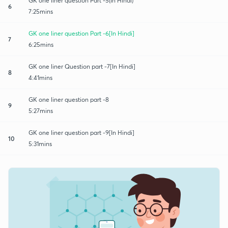
GK one liner question Part -5(In Hindi)
6
7:25mins
GK one liner question Part -6[In Hindi]
7
6:25mins
GK one liner Question part -7[In Hindi]
8
4:41mins
GK one liner question part -8
9
5:27mins
GK one liner question part -9[In Hindi]
10
5:31mins