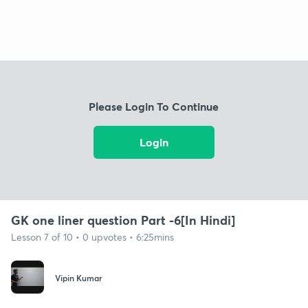
Please Login To Continue
Login
GK one liner question Part -6[In Hindi]
Lesson 7 of 10 • 0 upvotes • 6:25mins
Vipin Kumar