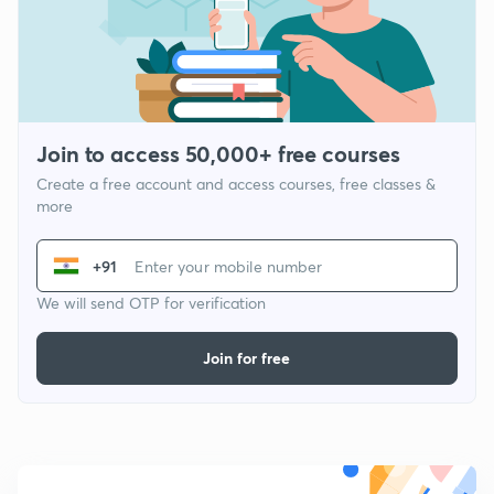
Join to access 50,000+ free courses
Create a free account and access courses, free classes &
more
+91
We will send OTP for verification
Join for free