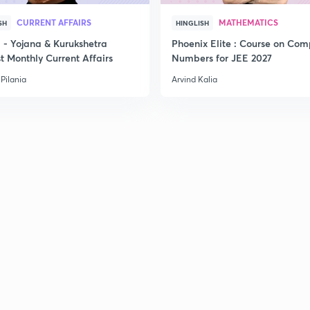
CURRENT AFFAIRS
MATHEMATICS
SH
HINGLISH
- Yojana & Kurukshetra
Phoenix Elite : Course on Com
t Monthly Current Affairs
Numbers for JEE 2027
Pilania
Arvind Kalia