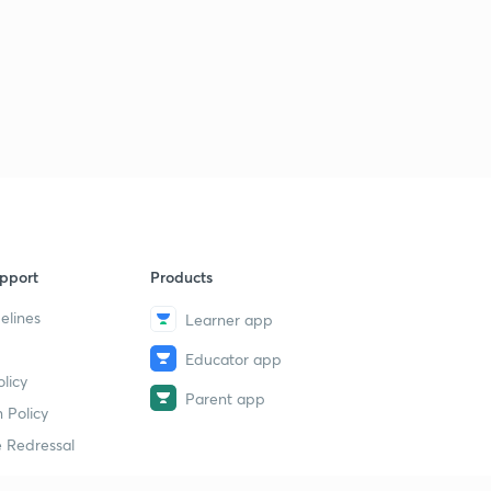
pport
Products
elines
Learner app
Educator app
licy
Parent app
 Policy
 Redressal