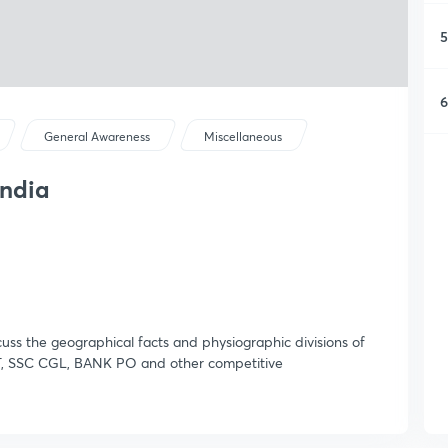
5
6
General Awareness
Miscellaneous
India
cuss the geographical facts and physiographic divisions of
, SSC CGL, BANK PO and other competitive