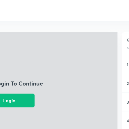
G
6
1
ogin To Continue
2
Login
3
4