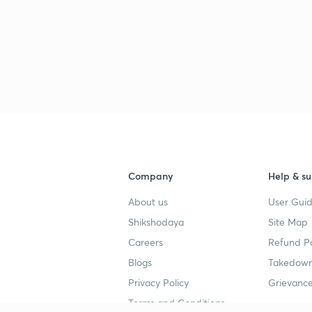
Company
Help & su
About us
User Guid
Shikshodaya
Site Map
Careers
Refund Po
Blogs
Takedown
Privacy Policy
Grievance
Terms and Conditions