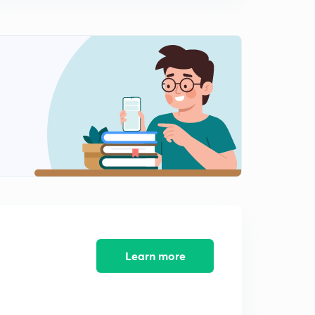
Learn more