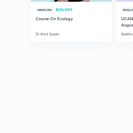
BIOLOGY
HINGLISH
ENGLI
Course On Ecology
UCAN 
Augus
Dr Amit Gupta
Aastha 