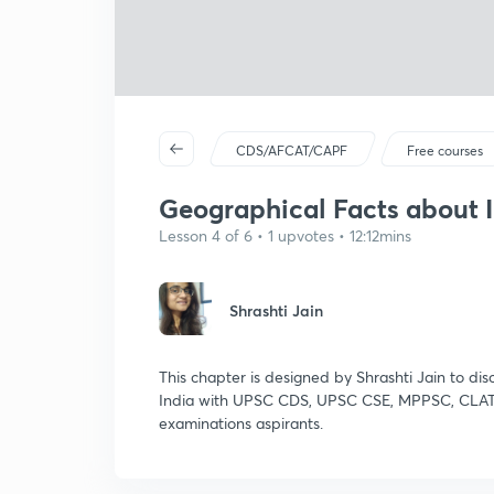
CDS/AFCAT/CAPF
Free courses
Geographical Facts about 
Lesson 4 of 6 • 1 upvotes • 12:12mins
Shrashti Jain
This chapter is designed by Shrashti Jain to dis
India with UPSC CDS, UPSC CSE, MPPSC, CLAT
examinations aspirants.