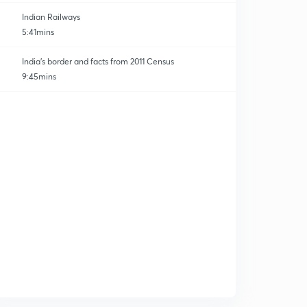
Indian Railways
5:41mins
India's border and facts from 2011 Census
9:45mins