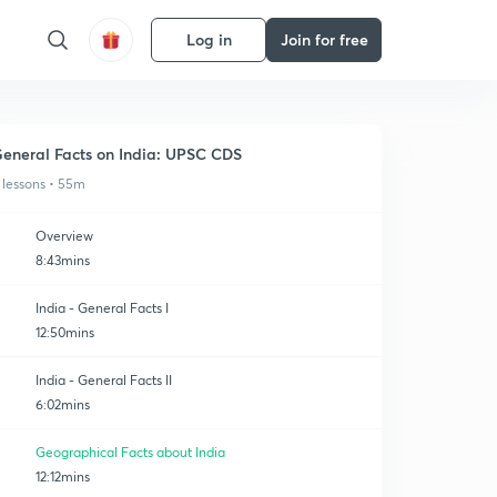
Log in
Join for free
eneral Facts on India: UPSC CDS
 lessons • 55m
Overview
8:43mins
India - General Facts I
12:50mins
India - General Facts II
6:02mins
Geographical Facts about India
12:12mins