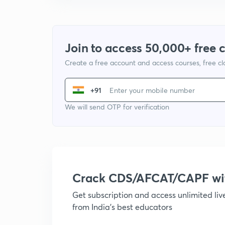
Join to access 50,000+ free 
Create a free account and access courses, free c
+91
We will send OTP for verification
Crack CDS/AFCAT/CAPF w
Get subscription and access unlimited li
from India's best educators