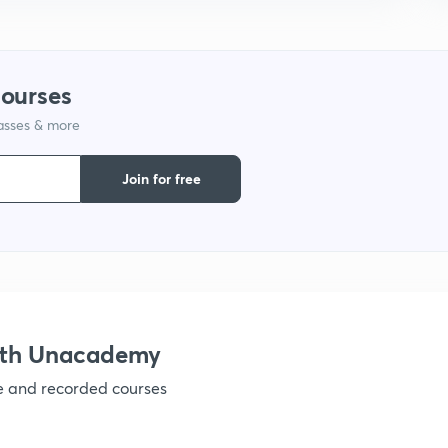
courses
lasses & more
Join for free
ith Unacademy
ve and recorded courses