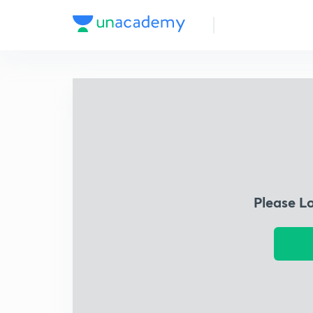
Please L