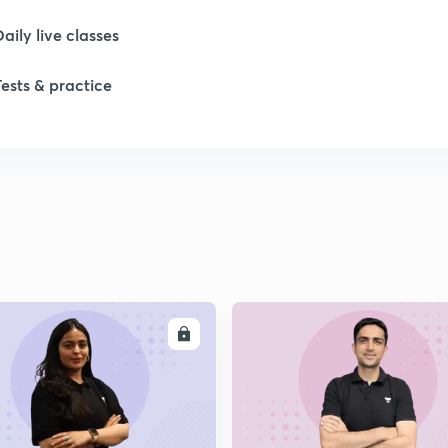
Daily live classes
Tests & practice
ENROLL
ENRO