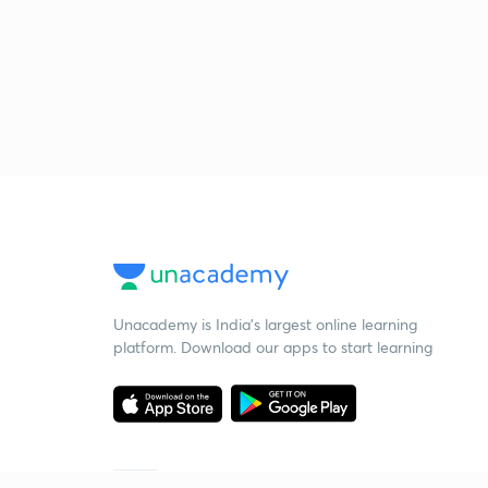
Unacademy is India’s largest online learning
platform. Download our apps to start learning