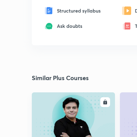
Structured syllabus
Ask doubts
Similar Plus Courses
ENROLL