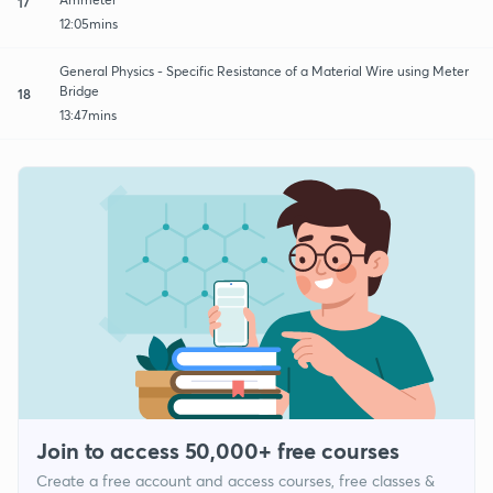
17
12:05mins
General Physics - Specific Resistance of a Material Wire using Meter
Bridge
18
13:47mins
Join to access 50,000+ free courses
Create a free account and access courses, free classes &