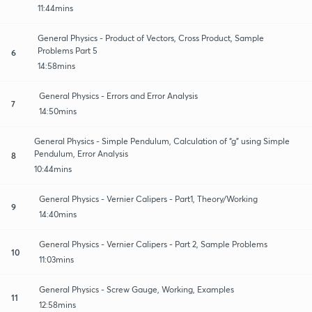
11:44mins
General Physics - Product of Vectors, Cross Product, Sample
Problems Part 5
6
14:58mins
General Physics - Errors and Error Analysis
7
14:50mins
General Physics - Simple Pendulum, Calculation of “g” using Simple
Pendulum, Error Analysis
8
10:44mins
General Physics - Vernier Calipers - Part1, Theory/Working
9
14:40mins
General Physics - Vernier Calipers - Part 2, Sample Problems
10
11:03mins
General Physics - Screw Gauge, Working, Examples
11
12:58mins