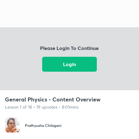
Please Login To Continue
Login
General Physics - Content Overview
Lesson 1 of 18 • 19 upvotes • 8:01mins
Prathyusha Chilagani