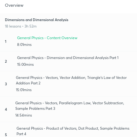
Overview
Dimensions and Dimensional Analysis
18 lessons • 3h 52m
General Physics - Content Overview
1
8:01mins
General Physics - Dimension and Dimensional Analysis Part 1
2
15:00mins
General Physics - Vectors, Vector Addition, Triangle’s Law of Vector
Addition Part 2
3
15:01mins
General Physics - Vectors, Parallelogram Law, Vector Subtraction,
Sample Problems Part 3
4
14:54mins
General Physics - Product of Vectors, Dot Product, Sample Problems
Part 4
5