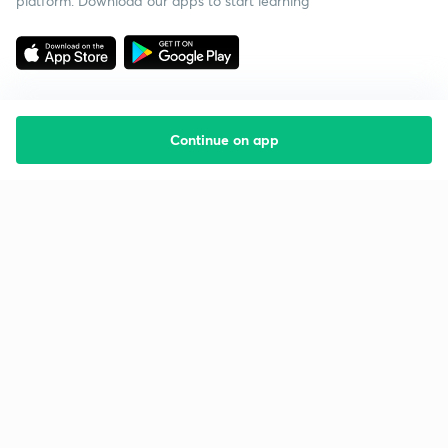
platform. Download our apps to start learning
Continue on app
Starting your preparation?
Call us and we will answer all your questions
about learning on Unacademy
Call +91 8585858585
Company
Help & support
About us
User Guidelines
Shikshodaya
Site Map
Careers
Refund Policy