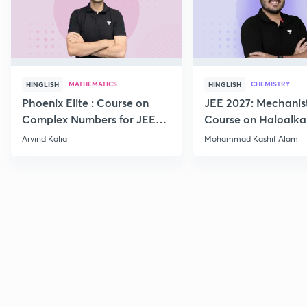
MATHEMATICS
CHEMISTRY
HINGLISH
HINGLISH
Phoenix Elite : Course on
JEE 2027: Mechanis
Complex Numbers for JEE
Course on Haloalka
2027
Haloarenes for JEE
Arvind Kalia
Mohammad Kashif Alam
Advanced