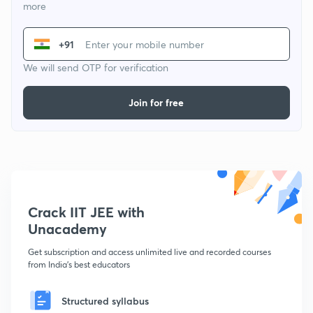
more
+91
We will send OTP for verification
Join for free
Crack IIT JEE with
Unacademy
Get subscription and access unlimited live and recorded courses
from India's best educators
Structured syllabus