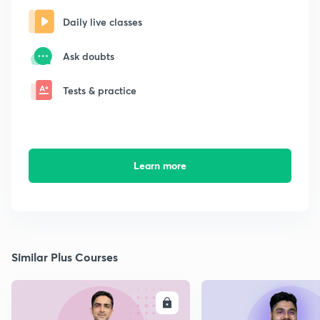
Daily live classes
Ask doubts
Tests & practice
Learn more
Similar Plus Courses
ENROLL
E