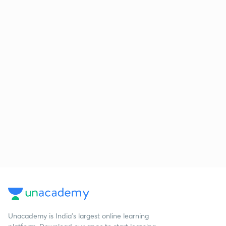
Unacademy is India’s largest online learning