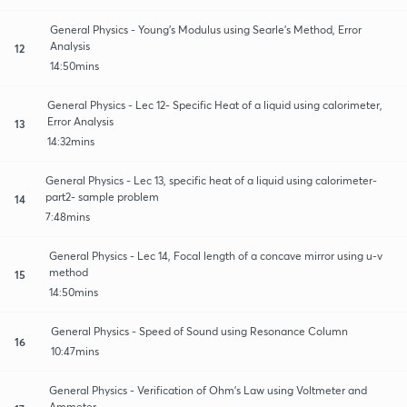
General Physics - Young’s Modulus using Searle’s Method, Error
Analysis
12
14:50mins
General Physics - Lec 12- Specific Heat of a liquid using calorimeter,
Error Analysis
13
14:32mins
General Physics - Lec 13, specific heat of a liquid using calorimeter-
part2- sample problem
14
7:48mins
General Physics - Lec 14, Focal length of a concave mirror using u-v
method
15
14:50mins
General Physics - Speed of Sound using Resonance Column
16
10:47mins
General Physics - Verification of Ohm’s Law using Voltmeter and
Ammeter