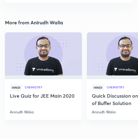
More from Anirudh Walia
CHEMISTRY
CHEMISTRY
HINDI
HINDI
Live Quiz for JEE Main 2020
Quick Discussion o
of Buffer Solution
Anirudh Walia
Anirudh Walia