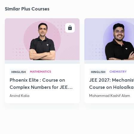
Similar Plus Courses
ENROLL
E
MATHEMATICS
CHEMISTRY
HINGLISH
HINGLISH
Phoenix Elite : Course on
JEE 2027: Mechanis
Complex Numbers for JEE
Course on Haloalka
2027
Haloarenes for JEE
Arvind Kalia
Mohammad Kashif Alam
Advanced