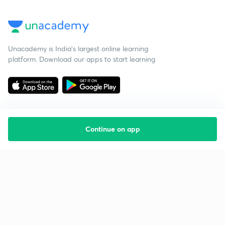
Unacademy is India’s largest online learning
platform. Download our apps to start learning
Continue on app
Starting your preparation?
Call us and we will answer all your questions
about learning on Unacademy
Call +91 8585858585