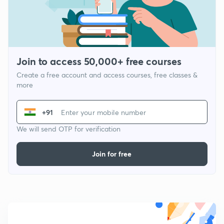
Join to access 50,000+ free courses
Create a free account and access courses, free classes &
more
+91
We will send OTP for verification
Join for free