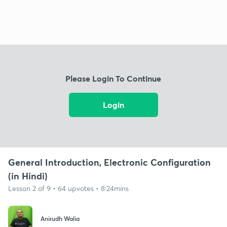
Please Login To Continue
Login
General Introduction, Electronic Configuration
(in Hindi)
Lesson 2 of 9 • 64 upvotes • 8:24mins
Anirudh Walia