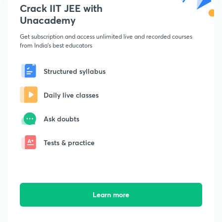
Crack IIT JEE with
Unacademy
Get subscription and access unlimited live and recorded courses
from India's best educators
Structured syllabus
Daily live classes
Ask doubts
Tests & practice
Learn more