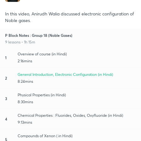
In this video, Anirudh Walia discussed electronic configuration of
Noble gases.
P Block Notes : Group 18 (Noble Gases)
9 lessons • 1h 15m
Overview of course (in Hindi)
1
2:16mins
General Introduction, Electronic Configuration (in Hindi)
2
8:24mins
Physical Properties (in Hindi)
3
8:30mins
Chemical Properties : Fluorides, Oxides, Oxyfluoride (in Hindi)
4
9:13mins
Compounds of Xenon ( in Hindi)
5