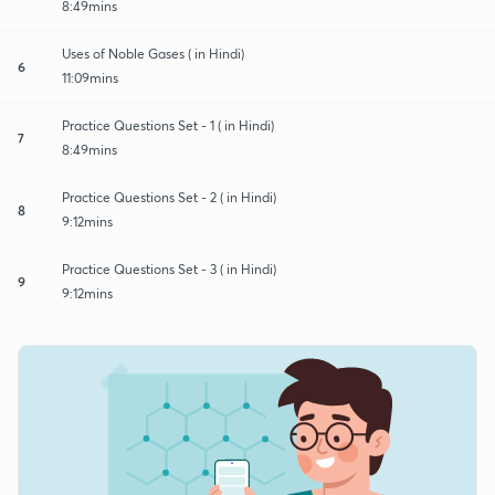
8:49mins
Uses of Noble Gases ( in Hindi)
6
11:09mins
Practice Questions Set - 1 ( in Hindi)
7
8:49mins
Practice Questions Set - 2 ( in Hindi)
8
9:12mins
Practice Questions Set - 3 ( in Hindi)
9
9:12mins