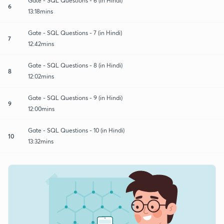
Gate - SQL Questions - 6 (in Hindi)
6
13:18mins
Gate - SQL Questions - 7 (in Hindi)
7
12:42mins
Gate - SQL Questions - 8 (in Hindi)
8
12:02mins
Gate - SQL Questions - 9 (in Hindi)
9
12:00mins
Gate - SQL Questions - 10 (in Hindi)
10
13:32mins