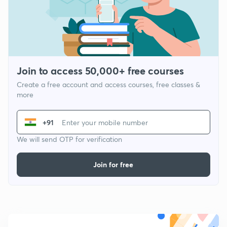
Join to access 50,000+ free courses
Create a free account and access courses, free classes &
more
+91
We will send OTP for verification
Join for free