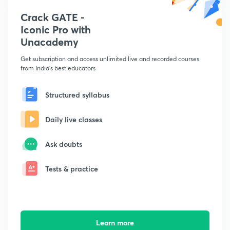
Crack GATE -
Iconic Pro with
Unacademy
Get subscription and access unlimited live and recorded courses
from India's best educators
Structured syllabus
Daily live classes
Ask doubts
Tests & practice
Learn more