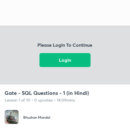
Please Login To Continue
Login
Gate - SQL Questions - 1 (in Hindi)
Lesson 1 of 10 • 0 upvotes • 14:09mins
Bhushan Mandal