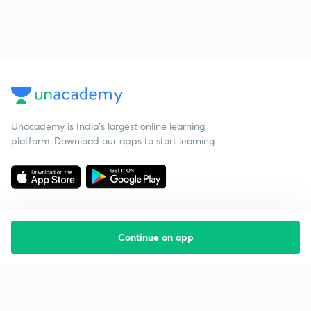
Unacademy is India’s largest online learning
platform. Download our apps to start learning
Continue on app
Starting your preparation?
Call us and we will answer all your questions
about learning on Unacademy
Call +91 8585858585