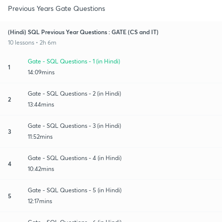
Previous Years Gate Questions
(Hindi) SQL Previous Year Questions : GATE (CS and IT)
10 lessons • 2h 6m
Gate - SQL Questions - 1 (in Hindi)
1
14:09mins
Gate - SQL Questions - 2 (in Hindi)
2
13:44mins
Gate - SQL Questions - 3 (in Hindi)
3
11:52mins
Gate - SQL Questions - 4 (in Hindi)
4
10:42mins
Gate - SQL Questions - 5 (in Hindi)
5
12:17mins