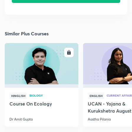
Similar Plus Courses
ENROLL
E
BIOLOGY
CURRENT AFFAIR
HINGLISH
ENGLISH
Course On Ecology
UCAN - Yojana &
Kurukshetra August
Current Affairs
Dr Amit Gupta
Aastha Pilania