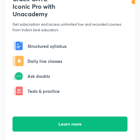
Iconic Pro with
Unacademy
Get subscription and access unlimited live and recorded courses
from India's best educators
Structured syllabus
Daily live classes
Ask doubts
Tests & practice
Learn more