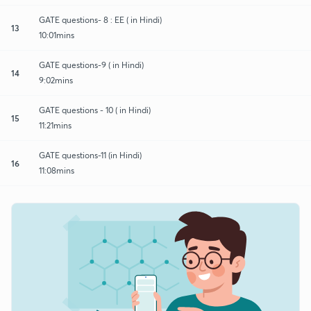
GATE questions- 8 : EE ( in Hindi)
13
10:01mins
GATE questions-9 ( in Hindi)
14
9:02mins
GATE questions - 10 ( in Hindi)
15
11:21mins
GATE questions-11 (in Hindi)
16
11:08mins