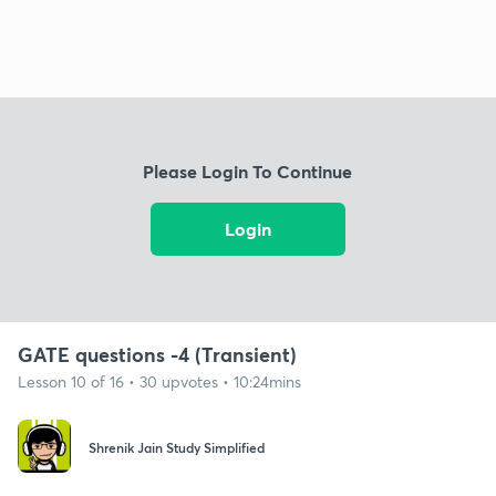
Please Login To Continue
Login
GATE questions -4 (Transient)
Lesson 10 of 16 • 30 upvotes • 10:24mins
Shrenik Jain Study Simplified