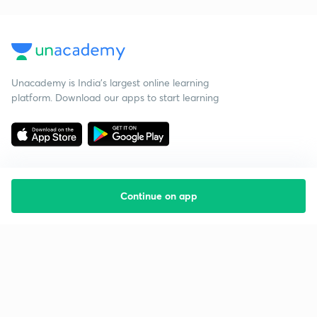
Unacademy is India’s largest online learning
platform. Download our apps to start learning
Continue on app
Starting your preparation?
Call us and we will answer all your questions
about learning on Unacademy
Call +91 8585858585