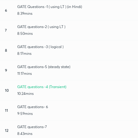
GATE Questions -1 ( using LT ) (in Hindi)
6
8:39mins
GATE questions-2 ( using LT )
7
8:50mins
GATE questions -3 ( logical )
8
8:17mins
GATE questions-5 (steady state)
9
11:17mins
GATE questions -4 (Transient)
10
10:24mins
GATE questions- 6
11
9:59mins
GATE questions-7
12
8:43mins