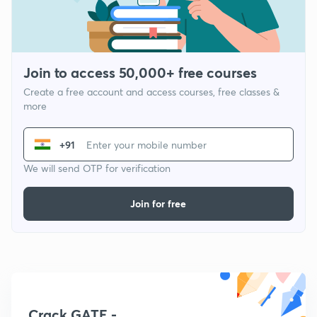
Join to access 50,000+ free courses
Create a free account and access courses, free classes &
more
+91
We will send OTP for verification
Join for free
Crack GATE -