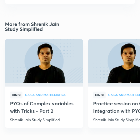
More from Shrenik Jain
Study Simplified
GA,GS AND MATHEMATICS
GA,GS AND MATHEM
HINDI
HINDI
PYQs of Complex variables
Practice session o
with Tricks - Part 2
Integration with PY
Shrenik Jain Study Simplified
Shrenik Jain Study Simplifi