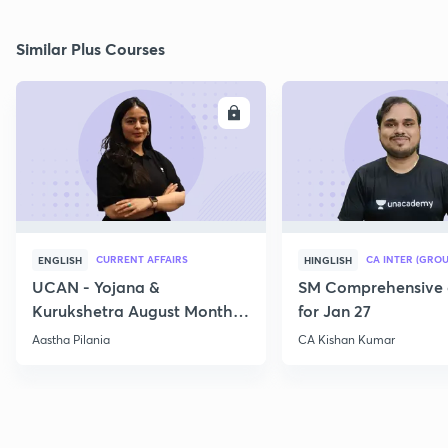
Similar Plus Courses
ENROLL
E
CURRENT AFFAIRS
CA INTER (GROU
ENGLISH
HINGLISH
UCAN - Yojana &
SM Comprehensive 
Kurukshetra August Monthly
for Jan 27
Current Affairs
Aastha Pilania
CA Kishan Kumar