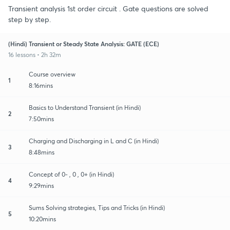
Transient analysis 1st order circuit . Gate questions are solved
step by step.
(Hindi) Transient or Steady State Analysis: GATE (ECE)
16 lessons • 2h 32m
Course overview
1
8:16mins
Basics to Understand Transient (in Hindi)
2
7:50mins
Charging and Discharging in L and C (in Hindi)
3
8:48mins
Concept of 0- , 0 , 0+ (in Hindi)
4
9:29mins
Sums Solving strategies, Tips and Tricks (in Hindi)
5
10:20mins