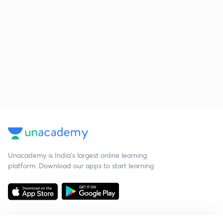
Unacademy is India’s largest online learning
platform. Download our apps to start learning