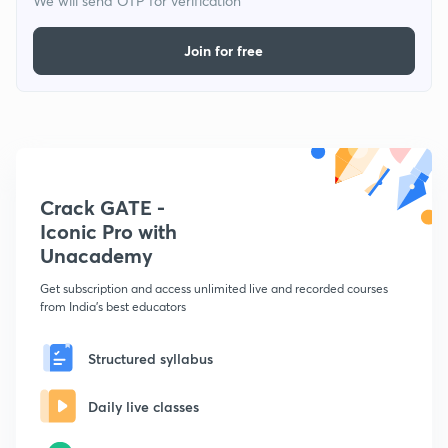
We will send OTP for verification
Join for free
Crack GATE -
Iconic Pro with
Unacademy
Get subscription and access unlimited live and recorded courses
from India's best educators
Structured syllabus
Daily live classes