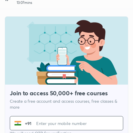
13:07mins
Join to access 50,000+ free courses
Create a free account and access courses, free classes &
more
+91