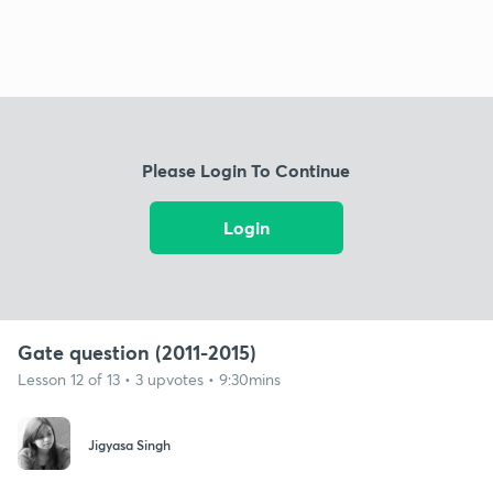
Please Login To Continue
Login
Gate question (2011-2015)
Lesson 12 of 13 • 3 upvotes • 9:30mins
Jigyasa Singh