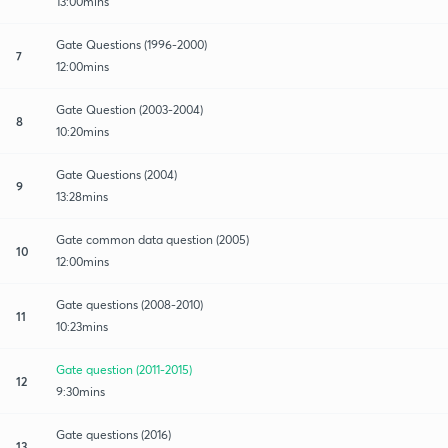
13:00mins
Gate Questions (1996-2000)
7
12:00mins
Gate Question (2003-2004)
8
10:20mins
Gate Questions (2004)
9
13:28mins
Gate common data question (2005)
10
12:00mins
Gate questions (2008-2010)
11
10:23mins
Gate question (2011-2015)
12
9:30mins
Gate questions (2016)
13