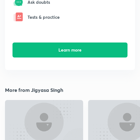
Ask doubts
Tests & practice
Learn more
More from Jigyasa Singh