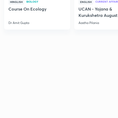
BIOLOGY
CURRENT AFFAIR
HINGLISH
ENGLISH
Course On Ecology
UCAN - Yojana &
Kurukshetra August
Current Affairs
Dr Amit Gupta
Aastha Pilania