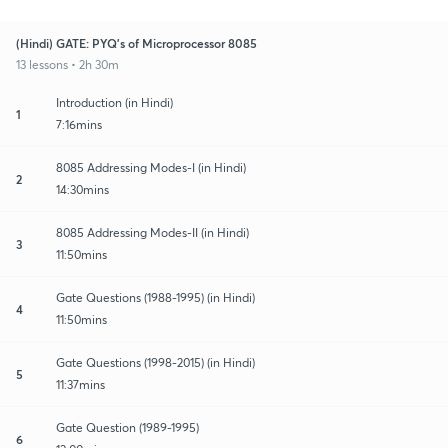
(Hindi) GATE: PYQ's of Microprocessor 8085
13 lessons • 2h 30m
Introduction (in Hindi)
1
7:16mins
8085 Addressing Modes-I (in Hindi)
2
14:30mins
8085 Addressing Modes-II (in Hindi)
3
11:50mins
Gate Questions (1988-1995) (in Hindi)
4
11:50mins
Gate Questions (1998-2015) (in Hindi)
5
11:37mins
Gate Question (1989-1995)
6