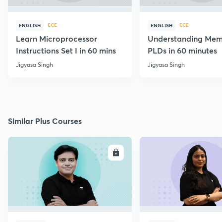
ECE
ECE
ENGLISH
ENGLISH
Learn Microprocessor
Understanding Mem
Instructions Set I in 60 mins
PLDs in 60 minutes
Jigyasa Singh
Jigyasa Singh
Similar Plus Courses
ENROLL
E