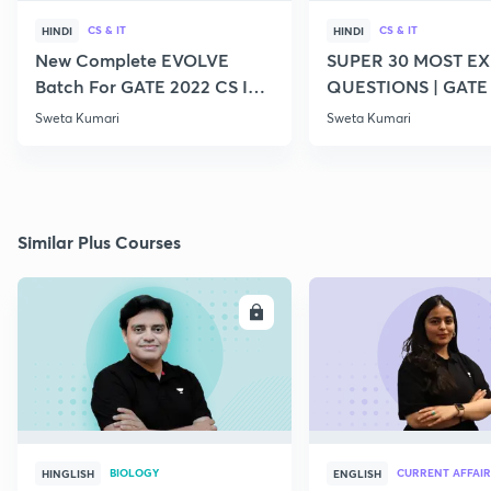
CS & IT
CS & IT
HINDI
HINDI
New Complete EVOLVE
SUPER 30 MOST E
Batch For GATE 2022 CS IT -
QUESTIONS | GATE
Top Educators
CS IT
Sweta Kumari
Sweta Kumari
Similar Plus Courses
ENROLL
E
BIOLOGY
CURRENT AFFAIR
HINGLISH
ENGLISH