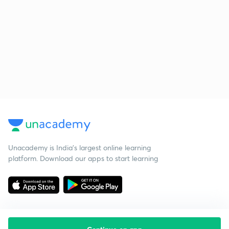
Unacademy is India’s largest online learning
platform. Download our apps to start learning