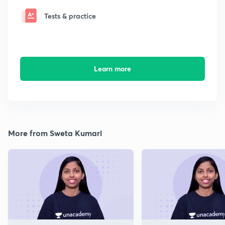
Tests & practice
Learn more
More from Sweta Kumari