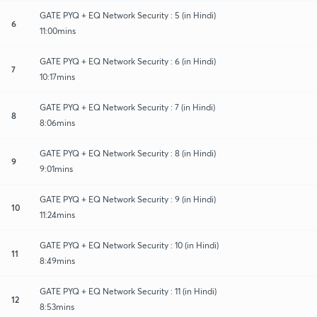
GATE PYQ + EQ Network Security : 5 (in Hindi)
6
11:00mins
GATE PYQ + EQ Network Security : 6 (in Hindi)
7
10:17mins
GATE PYQ + EQ Network Security : 7 (in Hindi)
8
8:06mins
GATE PYQ + EQ Network Security : 8 (in Hindi)
9
9:01mins
GATE PYQ + EQ Network Security : 9 (in Hindi)
10
11:24mins
GATE PYQ + EQ Network Security : 10 (in Hindi)
11
8:49mins
GATE PYQ + EQ Network Security : 11 (in Hindi)
12
8:53mins