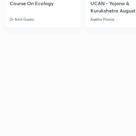
Course On Ecology
UCAN - Yojana &
Kurukshetra August
Current Affairs
Dr Amit Gupta
Aastha Pilania