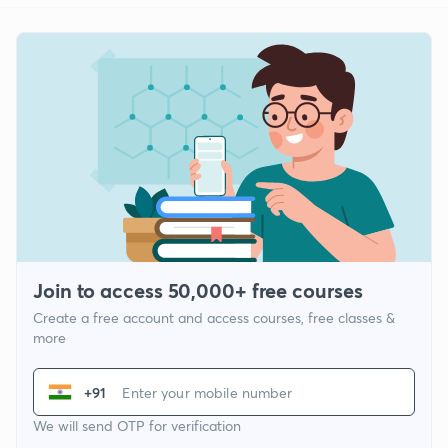
Join to access 50,000+ free courses
Create a free account and access courses, free classes &
more
+91
We will send OTP for verification