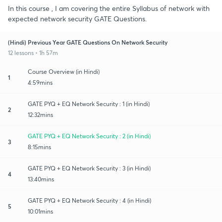
In this course , I am covering the entire Syllabus of network with
expected network security GATE Questions.
(Hindi) Previous Year GATE Questions On Network Security
12 lessons • 1h 57m
Course Overview (in Hindi)
1
4:59mins
GATE PYQ + EQ Network Security : 1 (in Hindi)
2
12:32mins
GATE PYQ + EQ Network Security : 2 (in Hindi)
3
8:15mins
GATE PYQ + EQ Network Security : 3 (in Hindi)
4
13:40mins
GATE PYQ + EQ Network Security : 4 (in Hindi)
5
10:01mins