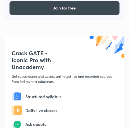
Join for free
Crack GATE -
Iconic Pro with
Unacademy
Get subscription and access unlimited live and recorded courses
from India's best educators
Structured syllabus
Daily live classes
Ask doubts