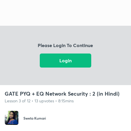
Please Login To Continue
Login
GATE PYQ + EQ Network Security : 2 (in Hindi)
Lesson 3 of 12 • 13 upvotes • 8:15mins
Sweta Kumari