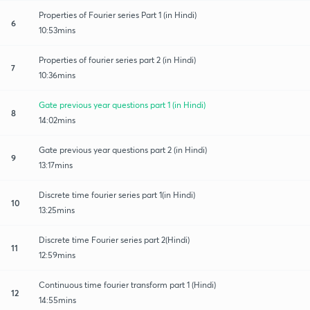
Properties of Fourier series Part 1 (in Hindi)
6
10:53mins
Properties of fourier series part 2 (in Hindi)
7
10:36mins
Gate previous year questions part 1 (in Hindi)
8
14:02mins
Gate previous year questions part 2 (in Hindi)
9
13:17mins
Discrete time fourier series part 1(in Hindi)
10
13:25mins
Discrete time Fourier series part 2(Hindi)
11
12:59mins
Continuous time fourier transform part 1 (Hindi)
12
14:55mins