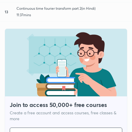
Continuous time fourier transform part 2(in Hindi)
13
11:37mins
Join to access 50,000+ free courses
Create a free account and access courses, free classes &
more