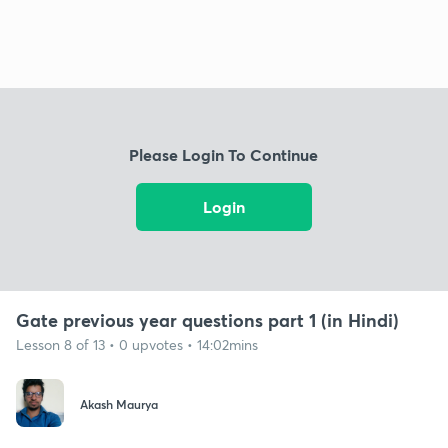
Please Login To Continue
Login
Gate previous year questions part 1 (in Hindi)
Lesson 8 of 13 • 0 upvotes • 14:02mins
Akash Maurya