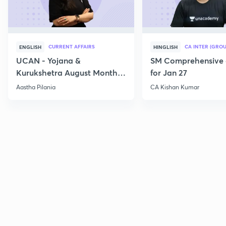
CURRENT AFFAIRS
CA INTER (GROU
ENGLISH
HINGLISH
UCAN - Yojana &
SM Comprehensive 
Kurukshetra August Monthly
for Jan 27
Current Affairs
Aastha Pilania
CA Kishan Kumar