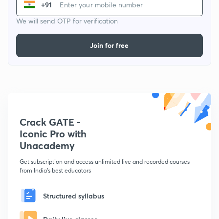
+91
We will send OTP for verification
Join for free
Crack GATE -
Iconic Pro with
Unacademy
Get subscription and access unlimited live and recorded courses
from India's best educators
Structured syllabus