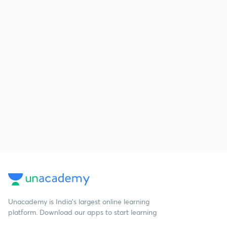
Unacademy is India’s largest online learning
platform. Download our apps to start learning