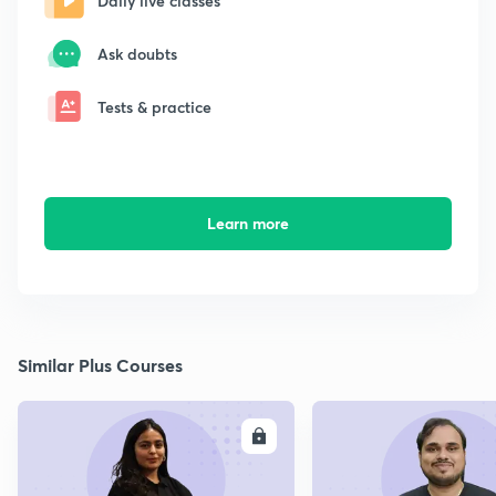
Daily live classes
Ask doubts
Tests & practice
Learn more
Similar Plus Courses
ENROLL
E