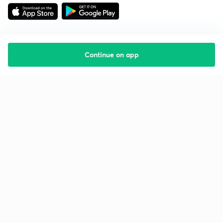
Continue on app
Starting your preparation?
Call us and we will answer all your questions
about learning on Unacademy
Call +91 8585858585
Company
Help & support
About us
User Guidelines
Shikshodaya
Site Map
Careers
Refund Policy
Blogs
Takedown Policy