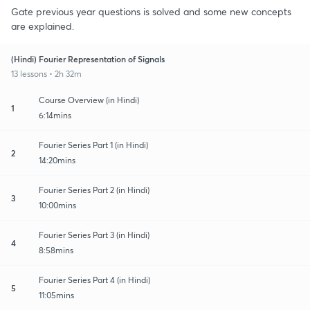
Gate previous year questions is solved and some new concepts
are explained.
(Hindi) Fourier Representation of Signals
13 lessons • 2h 32m
Course Overview (in Hindi)
1
6:14mins
Fourier Series Part 1 (in Hindi)
2
14:20mins
Fourier Series Part 2 (in Hindi)
3
10:00mins
Fourier Series Part 3 (in Hindi)
4
8:58mins
Fourier Series Part 4 (in Hindi)
5
11:05mins