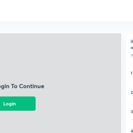
(
a
1
1
ogin To Continue
2
Login
3
4