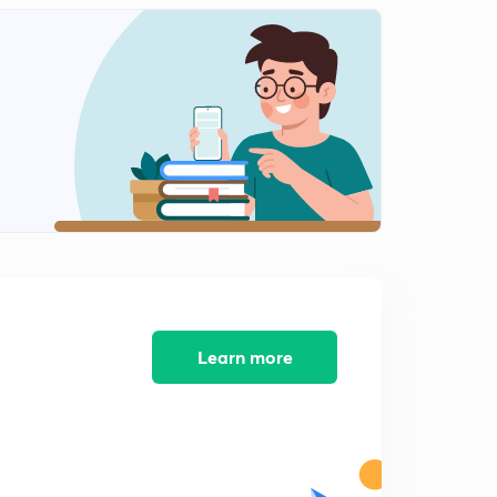
10:13mins
Learn more