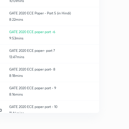
10:01mins
GATE 2020 ECE Paper - Part 5 (in Hindi)
8:22mins
GATE 2020 ECE paper part -6
9:53mins
GATE 2020 ECE paper- part 7
13:47mins
GATE 2020 ECE paper part- 8
8:18mins
GATE 2020 ECE paper part - 9
8:16mins
GATE 2020 ECE paper part - 10
0
11:46mins
GATE 2020 ECE paper- part 11
1