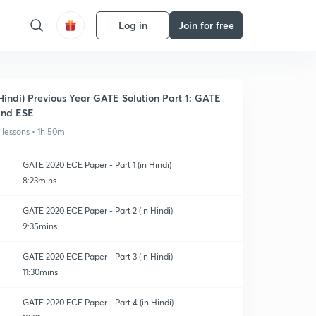
Log in
Join for free
Hindi) Previous Year GATE Solution Part 1: GATE
nd ESE
1 lessons • 1h 50m
GATE 2020 ECE Paper - Part 1 (in Hindi)
8:23mins
GATE 2020 ECE Paper - Part 2 (in Hindi)
9:35mins
GATE 2020 ECE Paper - Part 3 (in Hindi)
11:30mins
GATE 2020 ECE Paper - Part 4 (in Hindi)