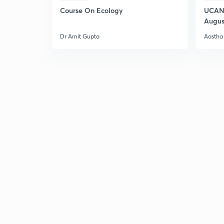
Course On Ecology
UCAN 
Augus
Dr Amit Gupta
Aastha 