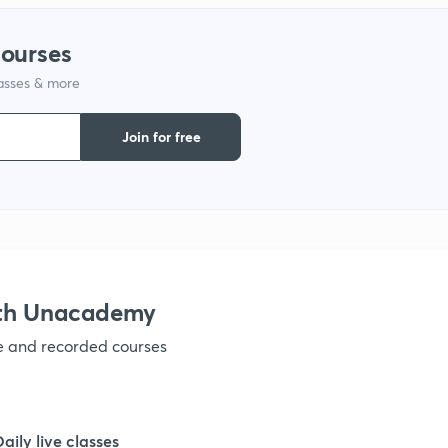
courses
lasses & more
Join for free
ith Unacademy
ve and recorded courses
Daily live classes