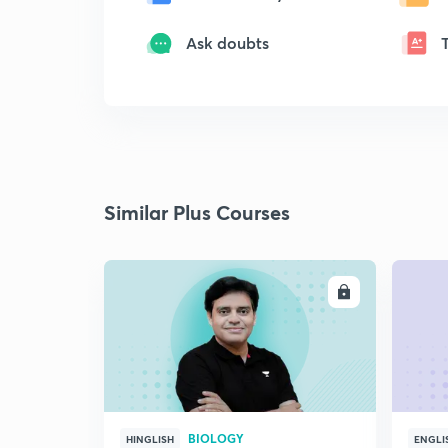
Ask doubts
Similar Plus Courses
ENROLL
BIOLOGY
HINGLISH
ENGLI