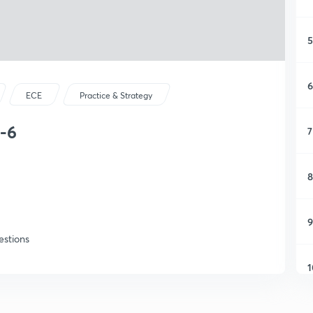
5
6
ECE
Practice & Strategy
-6
7
8
9
estions
1
1