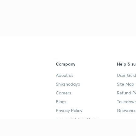
Company
Help & su
About us
User Guid
Shikshodaya
Site Map
Careers
Refund Po
Blogs
Takedown
Privacy Policy
Grievance
Terms and Conditions