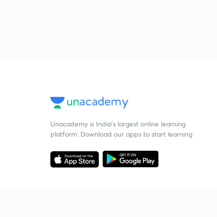
Unacademy is India’s largest online learning
platform. Download our apps to start learning
Starting your preparation?