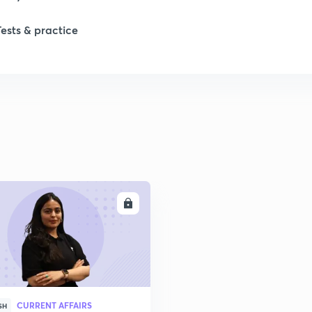
Tests & practice
ENROLL
CURRENT AFFAIRS
SH