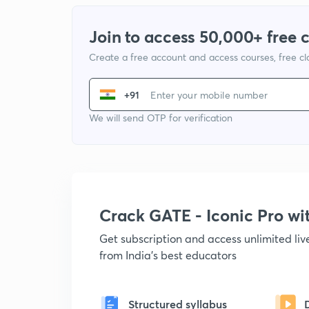
Join to access 50,000+ free 
Create a free account and access courses, free c
+91
We will send OTP for verification
Crack GATE - Iconic Pro w
Get subscription and access unlimited li
from India's best educators
Structured syllabus