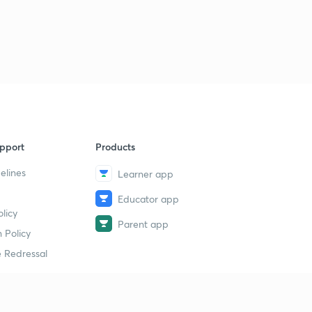
pport
Products
elines
Learner app
Educator app
licy
Parent app
 Policy
 Redressal