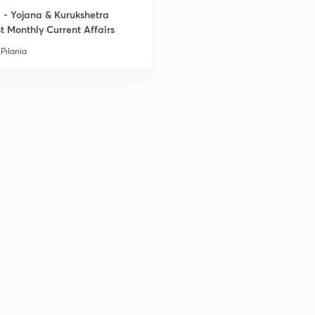
- Yojana & Kurukshetra
t Monthly Current Affairs
Pilania