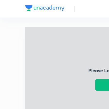
Please L