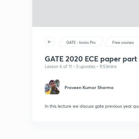
GATE - Iconic Pro
Free courses
GATE 2020 ECE paper part 
Lesson 6 of 11 • 3 upvotes • 9:53mins
Praveen Kumar Sharma
In this lecture we discuss gate previous year qu