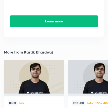
Learn more
More from Kartik Bhardwaj
ECE
ELECTRICAL ENG
HINDI
ENGLISH