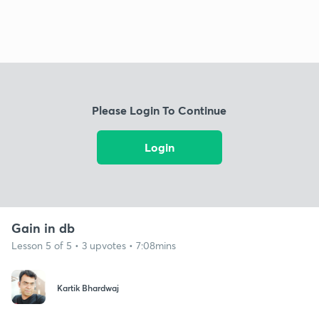
Please Login To Continue
Login
Gain in db
Lesson 5 of 5 • 3 upvotes • 7:08mins
Kartik Bhardwaj