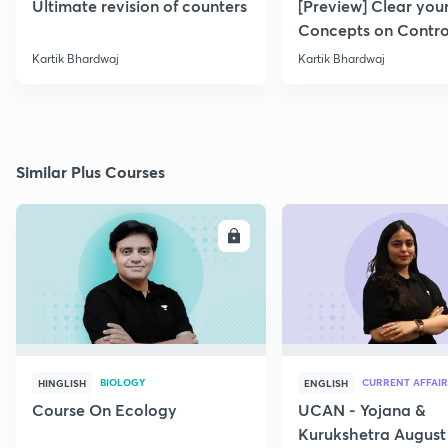
Ultimate revision of counters
[Preview] Clear you
Concepts on Contro
Systems
Kartik Bhardwaj
Kartik Bhardwaj
Similar Plus Courses
ENROLL
E
BIOLOGY
CURRENT AFFAIR
HINGLISH
ENGLISH
Course On Ecology
UCAN - Yojana &
Kurukshetra August