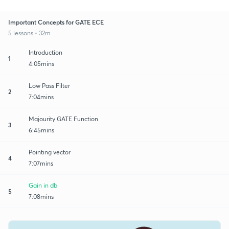
Important Concepts for GATE ECE
5 lessons • 32m
Introduction
1
4:05mins
Low Pass Filter
2
7:04mins
Majourity GATE Function
3
6:45mins
Pointing vector
4
7:07mins
Gain in db
5
7:08mins