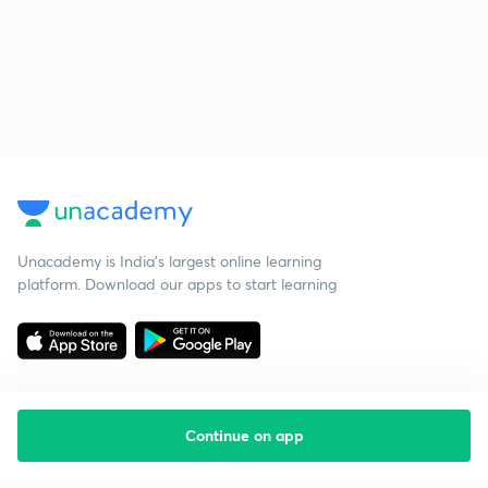
Unacademy is India’s largest online learning
platform. Download our apps to start learning
Continue on app
Starting your preparation?
Call us and we will answer all your questions