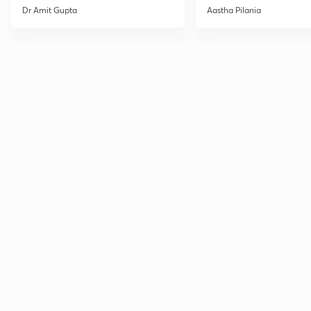
Current Affairs
Dr Amit Gupta
Aastha Pilania