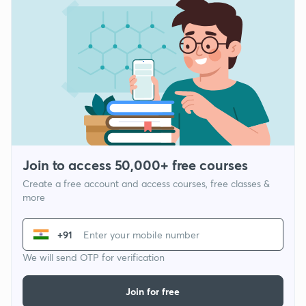
Join to access 50,000+ free courses
Create a free account and access courses, free classes &
more
+91
We will send OTP for verification
Join for free