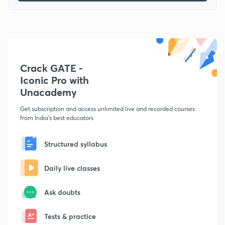
Crack GATE -
Iconic Pro with
Unacademy
Get subscription and access unlimited live and recorded courses
from India's best educators
Structured syllabus
Daily live classes
Ask doubts
Tests & practice