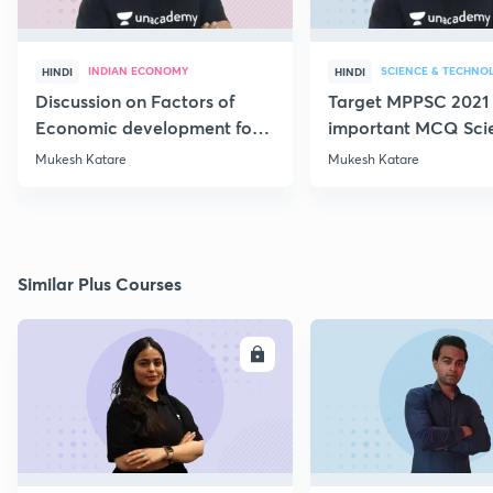
INDIAN ECONOMY
SCIENCE & TECHNO
HINDI
HINDI
Discussion on Factors of
Target MPPSC 2021 
Economic development for
important MCQ Sci
Mains 2019 (Paper 3B
Mukesh Katare
Mukesh Katare
Similar Plus Courses
ENROLL
E