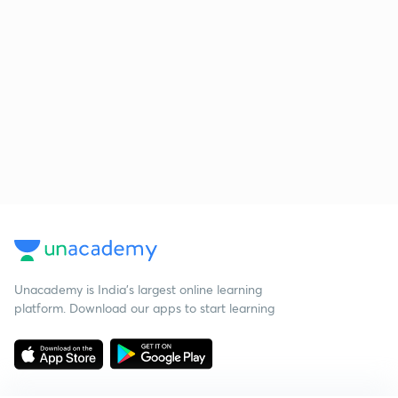
Unacademy is India’s largest online learning
platform. Download our apps to start learning