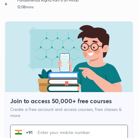
Fundamental Rights Part-5 (in Hindi)
6
12:08mins
Join to access 50,000+ free courses
Create a free account and access courses, free classes &
more
+91