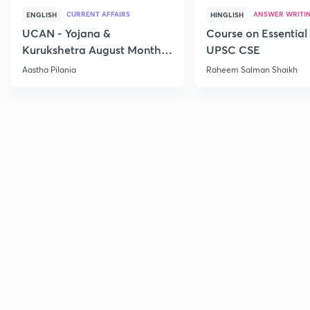
CURRENT AFFAIRS
ANSWER WRITI
ENGLISH
HINGLISH
UCAN - Yojana &
Course on Essential 
Kurukshetra August Monthly
UPSC CSE
Current Affairs
Aastha Pilania
Raheem Salman Shaikh