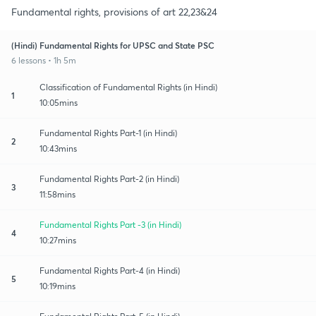
Fundamental rights, provisions of art 22,23&24
(Hindi) Fundamental Rights for UPSC and State PSC
6 lessons • 1h 5m
Classification of Fundamental Rights (in Hindi)
1
10:05mins
Fundamental Rights Part-1 (in Hindi)
2
10:43mins
Fundamental Rights Part-2 (in Hindi)
3
11:58mins
Fundamental Rights Part -3 (in Hindi)
4
10:27mins
Fundamental Rights Part-4 (in Hindi)
5
10:19mins