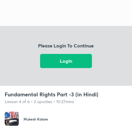
Please Login To Continue
Login
Fundamental Rights Part -3 (in Hindi)
Lesson 4 of 6 • 2 upvotes • 10:27mins
Mukesh Katare