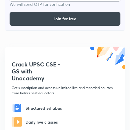
We will send OTP for verification
Join for free
Crack UPSC CSE -
GS with
Unacademy
Get subscription and access unlimited live and recorded courses
from India's best educators
Structured syllabus
Daily live classes