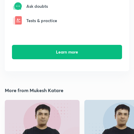
Ask doubts
Tests & practice
Learn more
More from Mukesh Katare