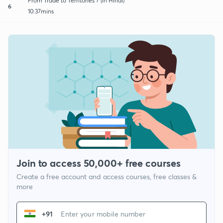
From Trade to Territories 7 (in Hindi)
6
10:37mins
Join to access 50,000+ free courses
Create a free account and access courses, free classes &
more
+91