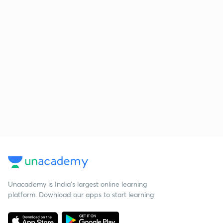
Unacademy is India’s largest online learning
platform. Download our apps to start learning