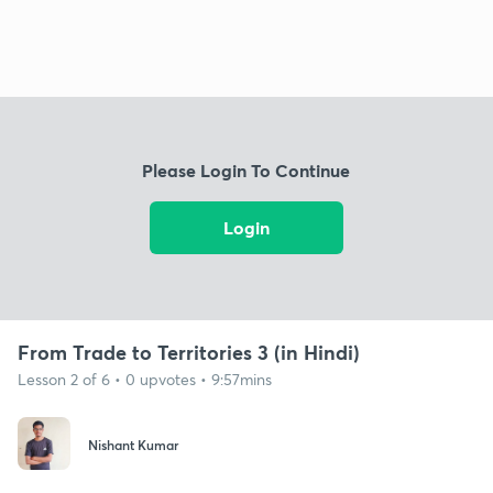
Please Login To Continue
Login
From Trade to Territories 3 (in Hindi)
Lesson 2 of 6 • 0 upvotes • 9:57mins
Nishant Kumar