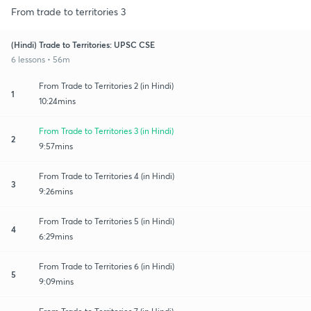
From trade to territories 3
(Hindi) Trade to Territories: UPSC CSE
6 lessons • 56m
From Trade to Territories 2 (in Hindi)
1
10:24mins
From Trade to Territories 3 (in Hindi)
2
9:57mins
From Trade to Territories 4 (in Hindi)
3
9:26mins
From Trade to Territories 5 (in Hindi)
4
6:29mins
From Trade to Territories 6 (in Hindi)
5
9:09mins