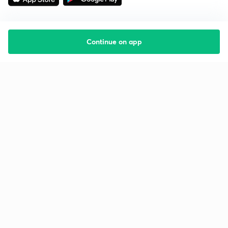
Continue on app
Starting your preparation?
Call us and we will answer all your questions
about learning on Unacademy
Call +91 8585858585
Company
Help & support
About us
User Guidelines
Shikshodaya
Site Map
Careers
Refund Policy
Blogs
Takedown Policy
Privacy Policy
Grievance Redressal