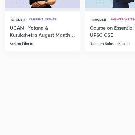
CURRENT AFFAIRS
ANSWER WRITI
ENGLISH
HINGLISH
UCAN - Yojana &
Course on Essential 
Kurukshetra August Monthly
UPSC CSE
Current Affairs
Aastha Pilania
Raheem Salman Shaikh