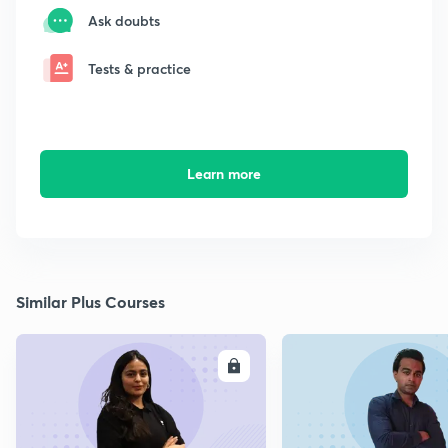
Ask doubts
Tests & practice
Learn more
Similar Plus Courses
ENROLL
E