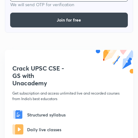
We will send OTP for verification
Join for free
Crack UPSC CSE -
GS with
Unacademy
Get subscription and access unlimited live and recorded courses
from India's best educators
Structured syllabus
Daily live classes