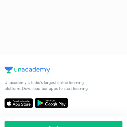
Unacademy is India’s largest online learning
platform. Download our apps to start learning