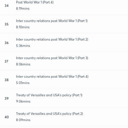
Post World War 1 (Part 4)
34
8:19mins
Inter country relations post World War 1 (Part 1)
35
8:10mins
Inter country relations post World War 1 (Part 2)
36
5:36mins
Inter country relations post World War 1 (Part 3)
37
8:06mins
Inter country relations post World War 1 (Part 4)
38
5:01mins
Treaty of Versailles and USA's policy (Part 1)
39
9:06mins
Treaty of Versailles and USA's policy (Part 2)
40
8:09mins