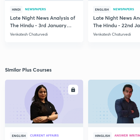
NEWSPAPERS
NEWSPAPERS
HINDI
ENGLISH
Late Night News Analysis of
Late Night News Ana
The Hindu - 3rd January
The Hindu - 22nd J
2021
2021
Venkatesh Chaturvedi
Venkatesh Chaturvedi
Similar Plus Courses
ENROLL
E
CURRENT AFFAIRS
ANSWER WRITI
ENGLISH
HINGLISH