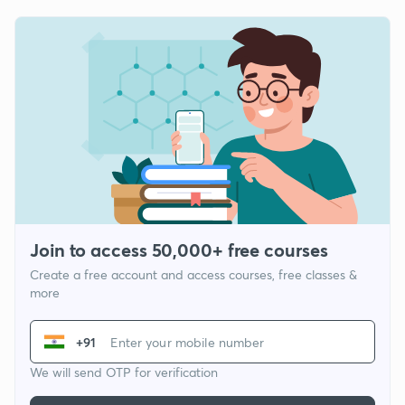
Join to access 50,000+ free courses
Create a free account and access courses, free classes &
more
+91
We will send OTP for verification