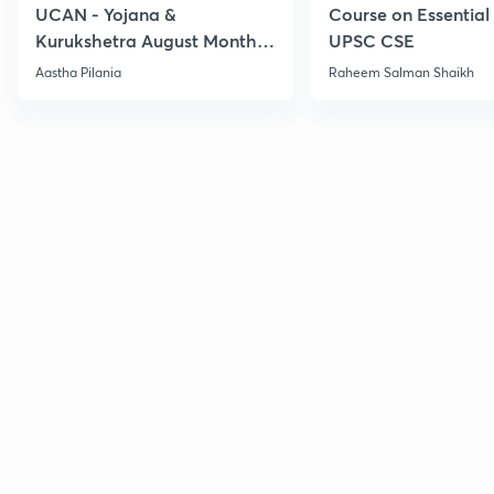
UCAN - Yojana &
Course on Essential 
Kurukshetra August Monthly
UPSC CSE
Current Affairs
Aastha Pilania
Raheem Salman Shaikh