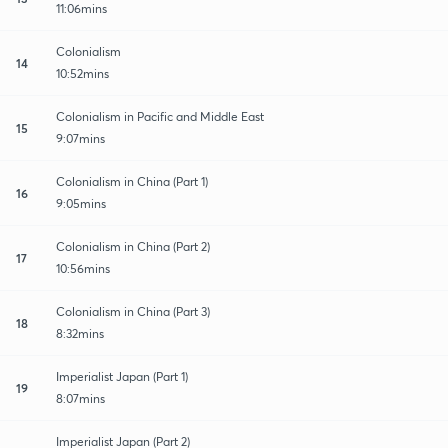
11:06mins
Colonialism
14
10:52mins
Colonialism in Pacific and Middle East
15
9:07mins
Colonialism in China (Part 1)
16
9:05mins
Colonialism in China (Part 2)
17
10:56mins
Colonialism in China (Part 3)
18
8:32mins
Imperialist Japan (Part 1)
19
8:07mins
Imperialist Japan (Part 2)