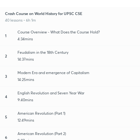
Crash Course on World History for UPSC CSE
40 lessons • 6h 1m
Course Overview - What Does the Course Hold?
1
4:34mins
Feudalism in the 18th Century
2
14:37mins
Modern Era and emergence of Capitalism
3
14:25mins
English Revolution and Seven Year War
4
9:40mins
American Revolution (Part 1)
5
12:49mins
American Revolution (Part 2)
6