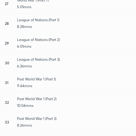
World War 1 (Part 7)
27
5:01mins
League of Nations (Part 1)
28
8:28mins
League of Nations (Part 2)
29
6:01mins
League of Nations (Part 3)
30
6:26mins
Post World War 1 (Part 1)
31
9:44mins
Post World War 1 (Part 2)
32
10:04mins
Post World War 1 (Part 3)
33
8:26mins