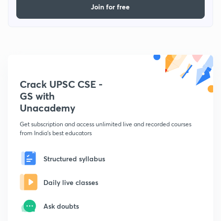
Join for free
Crack UPSC CSE -
GS with
Unacademy
Get subscription and access unlimited live and recorded courses
from India's best educators
Structured syllabus
Daily live classes
Ask doubts