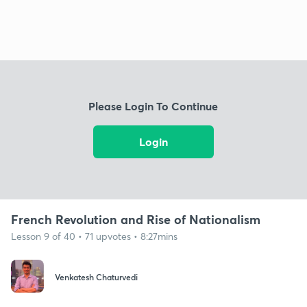
Please Login To Continue
Login
French Revolution and Rise of Nationalism
Lesson 9 of 40 • 71 upvotes • 8:27mins
Venkatesh Chaturvedi