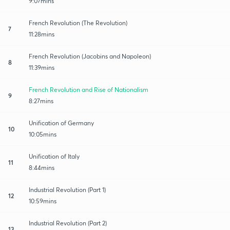
9:07mins
French Revolution (The Revolution)
7
11:28mins
French Revolution (Jacobins and Napoleon)
8
11:39mins
French Revolution and Rise of Nationalism
9
8:27mins
Unification of Germany
10
10:05mins
Unification of Italy
11
8:44mins
Industrial Revolution (Part 1)
12
10:59mins
Industrial Revolution (Part 2)
13