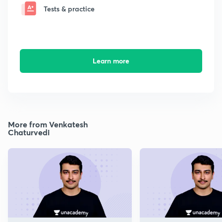
Tests & practice
Learn more
More from Venkatesh
Chaturvedi