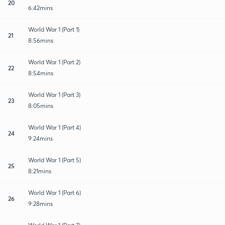
20
6:42mins
World War 1 (Part 1)
21
8:56mins
World War 1 (Part 2)
22
8:54mins
World War 1 (Part 3)
23
8:05mins
World War 1 (Part 4)
24
9:24mins
World War 1 (Part 5)
25
8:21mins
World War 1 (Part 6)
26
9:28mins