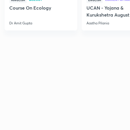
HINGLISH
ENGLISH
Course On Ecology
UCAN - Yojana &
Kurukshetra August
Current Affairs
Dr Amit Gupta
Aastha Pilania