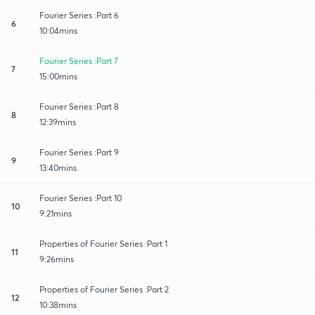
Fourier Series :Part 6
6
10:04mins
Fourier Series :Part 7
7
15:00mins
Fourier Series :Part 8
8
12:39mins
Fourier Series :Part 9
9
13:40mins
Fourier Series :Part 10
10
9:21mins
Properties of Fourier Series :Part 1
11
9:26mins
Properties of Fourier Series :Part 2
12
10:38mins