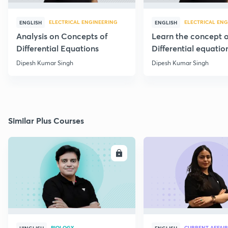
ELECTRICAL ENGINEERING
ELECTRICAL ENG
ENGLISH
ENGLISH
Analysis on Concepts of
Learn the concept o
Differential Equations
Differential equatio
through 20 PYQs
Dipesh Kumar Singh
Dipesh Kumar Singh
Similar Plus Courses
ENROLL
E
BIOLOGY
CURRENT AFFAIR