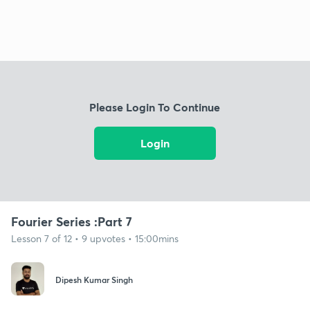
Please Login To Continue
Login
Fourier Series :Part 7
Lesson 7 of 12 • 9 upvotes • 15:00mins
Dipesh Kumar Singh