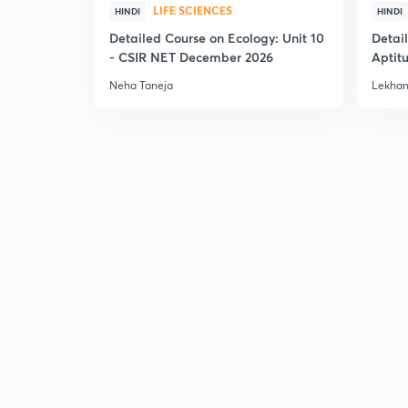
LIFE SCIENCES
HINDI
HINDI
Detailed Course on Ecology: Unit 10
Detai
- CSIR NET December 2026
Aptit
Dec'2
Neha Taneja
Lekhan