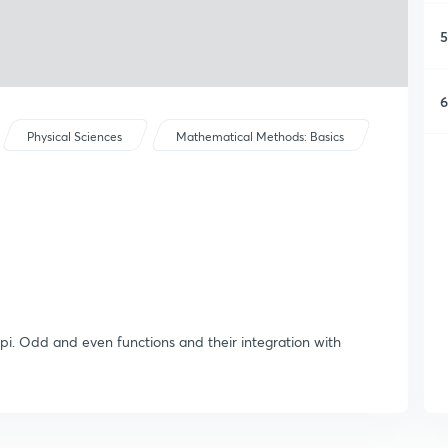
5
6
Physical Sciences
Mathematical Methods: Basics
to pi. Odd and even functions and their integration with