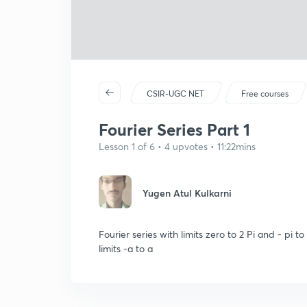
CSIR-UGC NET
Free courses
Fourier Series Part 1
Lesson 1 of 6 • 4 upvotes • 11:22mins
Yugen Atul Kulkarni
Fourier series with limits zero to 2 Pi and - pi 
limits -a to a