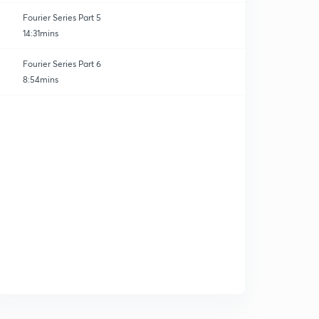
Fourier Series Part 5
14:31mins
Fourier Series Part 6
8:54mins