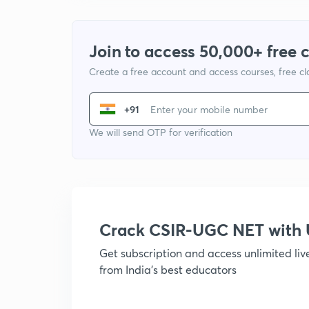
Join to access 50,000+ free 
Create a free account and access courses, free c
+91
We will send OTP for verification
Crack CSIR-UGC NET with
Get subscription and access unlimited li
from India's best educators