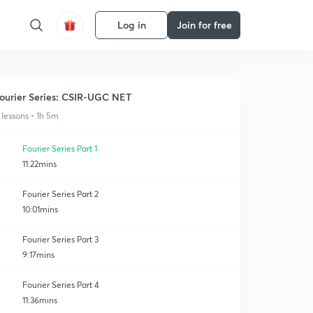
Log in
Join for free
ourier Series: CSIR-UGC NET
 lessons • 1h 5m
Fourier Series Part 1
11:22mins
Fourier Series Part 2
10:01mins
Fourier Series Part 3
9:17mins
Fourier Series Part 4
11:36mins