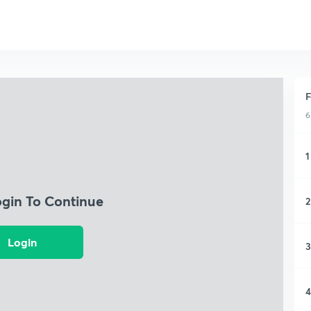
F
6
1
ogin To Continue
2
Login
3
4