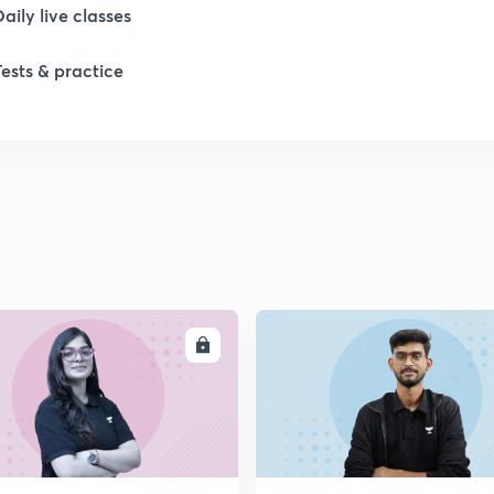
Daily live classes
Tests & practice
ENROLL
ENRO