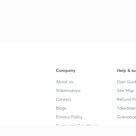
Company
Help & su
About us
User Guid
Shikshodaya
Site Map
Careers
Refund Po
Blogs
Takedown
Privacy Policy
Grievance
Terms and Conditions