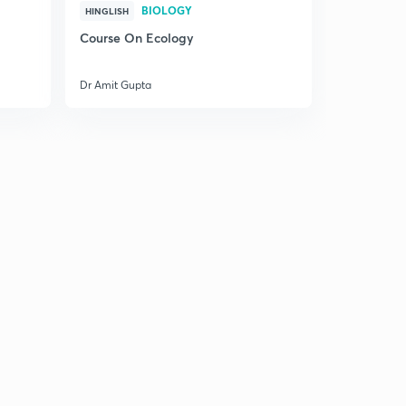
BIOLOGY
HINGLISH
Course On Ecology
Dr Amit Gupta