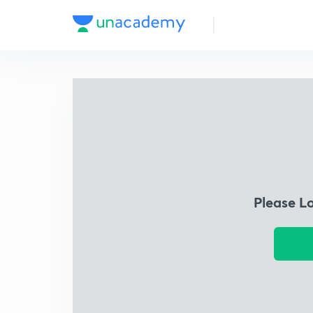
Please L