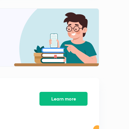
Learn more