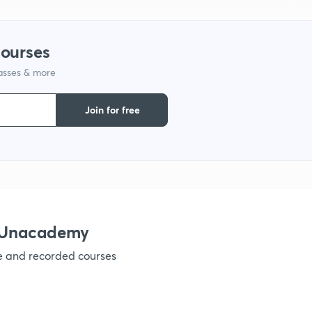
courses
lasses & more
Join for free
 Unacademy
ve and recorded courses