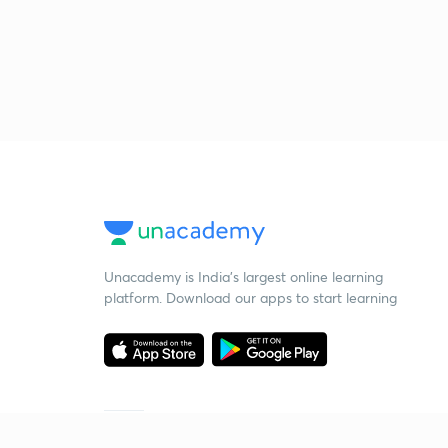
Unacademy is India’s largest online learning
platform. Download our apps to start learning
Starting your preparation?