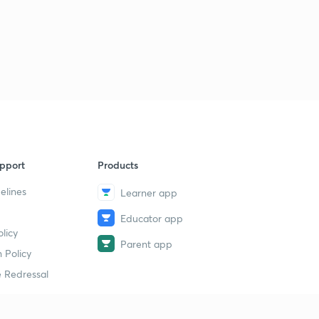
pport
Products
elines
Learner app
Educator app
licy
Parent app
 Policy
 Redressal