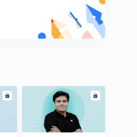
LL
ENROLL