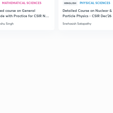
MATHEMATICAL SCIENCES
PHYSICAL SCIENCES
HINGLISH
led course on General
Detailed Course on Nuclear &
ude with Practice for CSIR NET
Particle Physics - CSIR Dec'26
6
shu Singh
Snehasish Satapathy