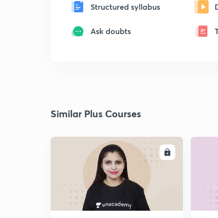
Structured syllabus
Ask doubts
Similar Plus Courses
ENROLL