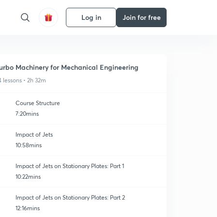
Log in
Join for free
urbo Machinery for Mechanical Engineering
4 lessons • 2h 32m
Course Structure
7:20mins
Impact of Jets
10:58mins
Impact of Jets on Stationary Plates: Part 1
10:22mins
Impact of Jets on Stationary Plates: Part 2
12:16mins