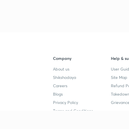
Company
Help & su
About us
User Guid
Shikshodaya
Site Map
Careers
Refund Po
Blogs
Takedown
Privacy Policy
Grievance
Terms and Conditions
Popular goals
Study mat