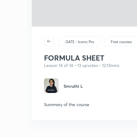
GATE - Iconic Pro
Free courses
FORMULA SHEET
Lesson 14 of 14 • 13 upvotes • 12:13mins
Smruthi L
Summary of the course