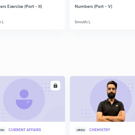
s Exercise (Part - II)
Numbers (Part - V)
i L
Smruthi L
ENROLL
ENRO
CURRENT AFFAIRS
CHEMISTRY
ISH
URDU