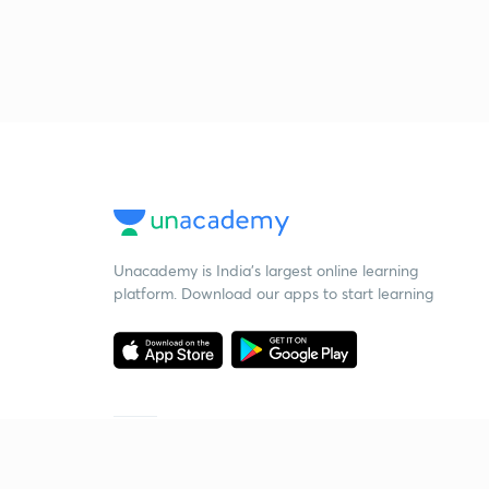
Unacademy is India’s largest online learning
platform. Download our apps to start learning
Starting your preparation?
Call us and we will answer all your questions