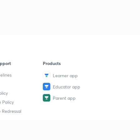
pport
Products
elines
Learner app
Educator app
licy
Parent app
 Policy
 Redressal
erial