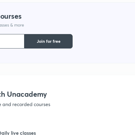
1
courses
lasses & more
1
Join for free
1
ith Unacademy
ve and recorded courses
Daily live classes