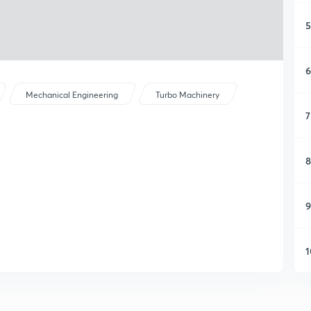
5
6
Mechanical Engineering
Turbo Machinery
7
8
9
1
1