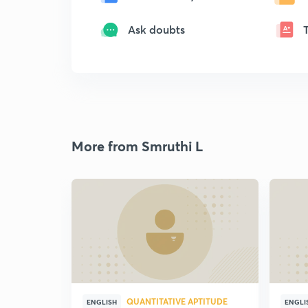
Ask doubts
More from Smruthi L
QUANTITATIVE APTITUDE
ENGLISH
ENGLI