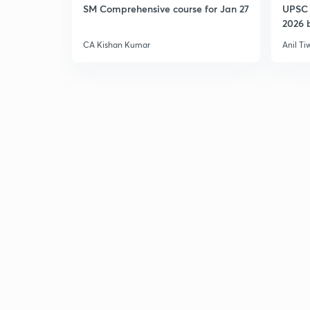
SM Comprehensive course for Jan 27
UPSC 
2026 b
CA Kishan Kumar
Anil Ti