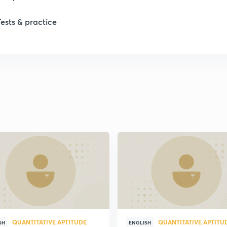
Tests & practice
QUANTITATIVE APTITUDE
QUANTITATIVE APTITU
SH
ENGLISH