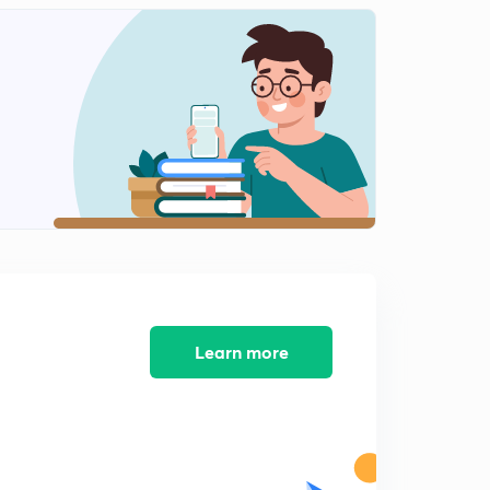
Numericals- impact of Jets on moving plates:part 2
2
9:00mins
Numericals - impact of Jets on moving plates:part 3
3
11:15mins
FORMULA SHEET
4
12:13mins
Learn more