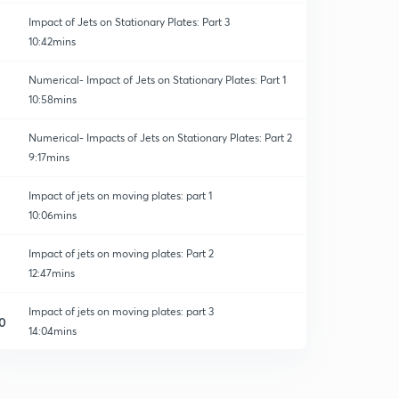
Impact of Jets on Stationary Plates: Part 3
10:42mins
Numerical- Impact of Jets on Stationary Plates: Part 1
10:58mins
Numerical- Impacts of Jets on Stationary Plates: Part 2
9:17mins
Impact of jets on moving plates: part 1
10:06mins
Impact of jets on moving plates: Part 2
12:47mins
Impact of jets on moving plates: part 3
0
14:04mins
Numericals- impact of Jets on moving plates:part 1
1
10:46mins