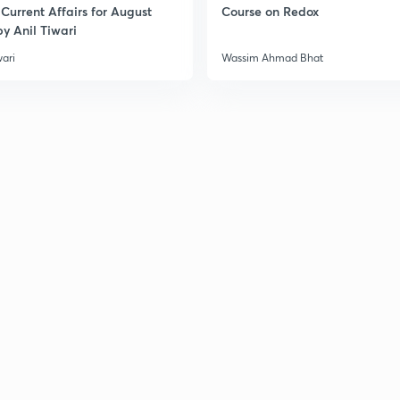
Current Affairs for August
Course on Redox
y Anil Tiwari
wari
Wassim Ahmad Bhat