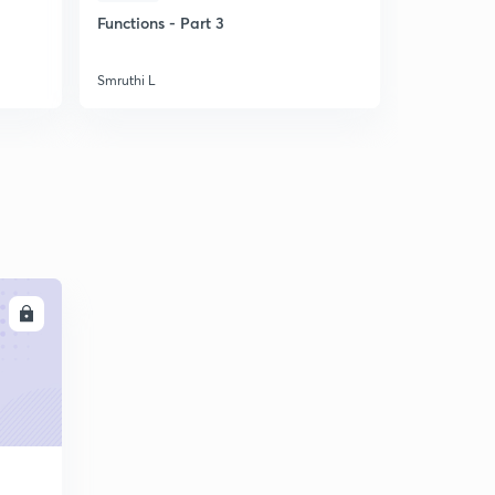
Functions - Part 3
Quadratic 
Smruthi L
Smruthi L
LL