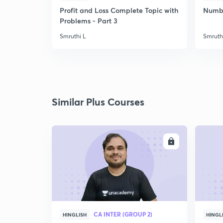
Profit and Loss Complete Topic with
Number
Problems - Part 3
Smruthi L
Smruth
Similar Plus Courses
ENROLL
CA INTER (GROUP 2)
HINGLISH
HINGL