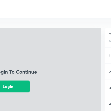
T
1
1
ogin To Continue
2
Login
3
4