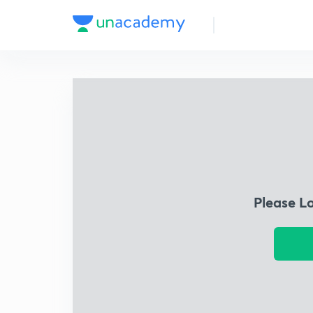
Please L