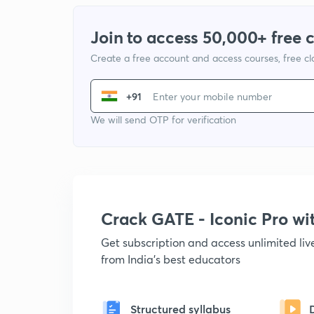
Join to access 50,000+ free 
Create a free account and access courses, free c
+91
We will send OTP for verification
Crack GATE - Iconic Pro w
Get subscription and access unlimited li
from India's best educators
Structured syllabus