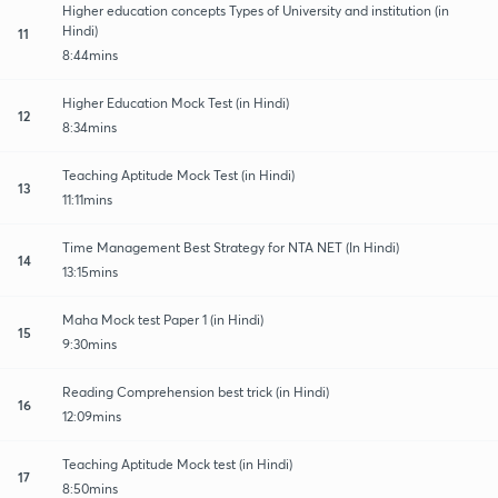
Higher education concepts Types of University and institution (in
Hindi)
11
8:44mins
Higher Education Mock Test (in Hindi)
12
8:34mins
Teaching Aptitude Mock Test (in Hindi)
13
11:11mins
Time Management Best Strategy for NTA NET (In Hindi)
14
13:15mins
Maha Mock test Paper 1 (in Hindi)
15
9:30mins
Reading Comprehension best trick (in Hindi)
16
12:09mins
Teaching Aptitude Mock test (in Hindi)
17
8:50mins