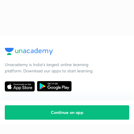
Unacademy is India’s largest online learning
platform. Download our apps to start learning
Continue on app
Starting your preparation?
Call us and we will answer all your questions
about learning on Unacademy