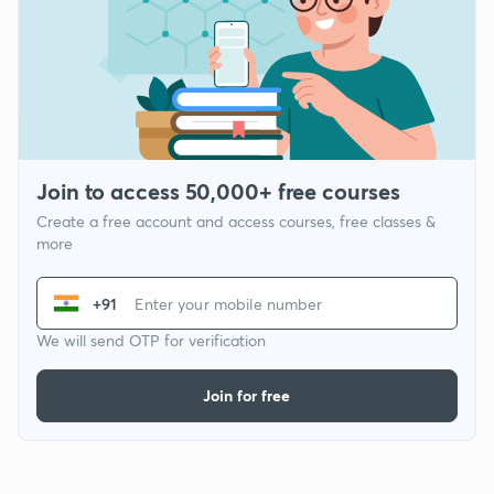
Join to access 50,000+ free courses
Create a free account and access courses, free classes &
more
+91
We will send OTP for verification
Join for free