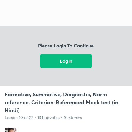
Please Login To Continue
Login
Formative, Summative, Diagnostic, Norm
reference, Criterion-Referenced Mock test (in
Hindi)
Lesson 10 of 22 • 134 upvotes • 10:45mins