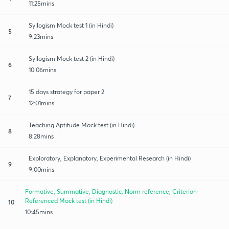
11:25mins
Syllogism Mock test 1 (in Hindi)
5
9:23mins
Syllogism Mock test 2 (in Hindi)
6
10:06mins
15 days strategy for paper 2
7
12:01mins
Teaching Aptitude Mock test (in Hindi)
8
8:28mins
Exploratory, Explanatory, Experimental Research (in Hindi)
9
9:00mins
Formative, Summative, Diagnostic, Norm reference, Criterion-
Referenced Mock test (in Hindi)
10
10:45mins