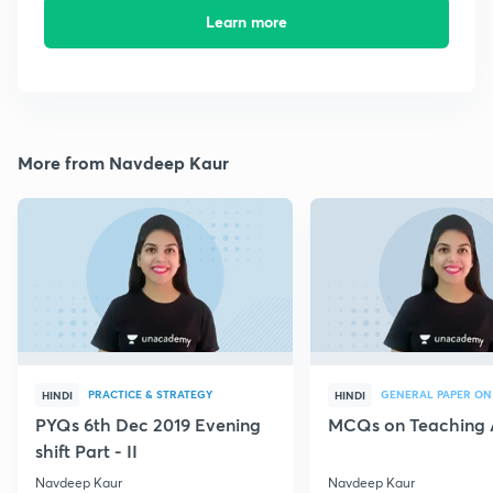
Learn more
More from Navdeep Kaur
PRACTICE & STRATEGY
GENERAL PAPER ON
HINDI
HINDI
PYQs 6th Dec 2019 Evening
MCQs on Teaching 
shift Part - II
Navdeep Kaur
Navdeep Kaur