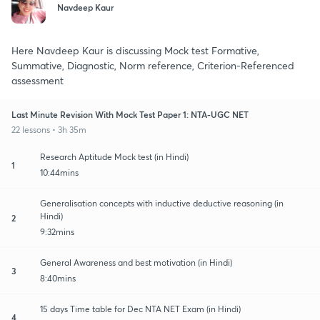
Navdeep Kaur
Here Navdeep Kaur is discussing Mock test Formative,
Summative, Diagnostic, Norm reference, Criterion-Referenced
assessment
Last Minute Revision With Mock Test Paper 1: NTA-UGC NET
22 lessons • 3h 35m
Research Aptitude Mock test (in Hindi)
1
10:44mins
Generalisation concepts with inductive deductive reasoning (in
Hindi)
2
9:32mins
General Awareness and best motivation (in Hindi)
3
8:40mins
15 days Time table for Dec NTA NET Exam (in Hindi)
4