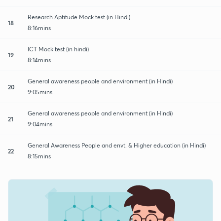
Research Aptitude Mock test (in Hindi)
18
8:16mins
ICT Mock test (in hindi)
19
8:14mins
General awareness people and environment (in Hindi)
20
9:05mins
General awareness people and environment (in Hindi)
21
9:04mins
General Awareness People and envt. & Higher education (in Hindi)
22
8:15mins