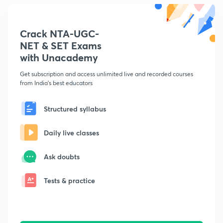
Crack NTA-UGC-
NET & SET Exams
with Unacademy
Get subscription and access unlimited live and recorded courses
from India's best educators
Structured syllabus
Daily live classes
Ask doubts
Tests & practice