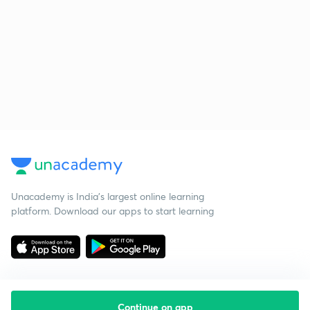
Unacademy is India’s largest online learning
platform. Download our apps to start learning
Continue on app