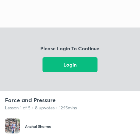
Please Login To Continue
Login
Force and Pressure
Lesson 1 of 5 • 8 upvotes • 12:15mins
Anchal Sharma