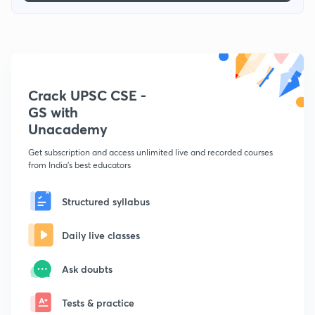
Crack UPSC CSE -
GS with
Unacademy
Get subscription and access unlimited live and recorded courses
from India's best educators
Structured syllabus
Daily live classes
Ask doubts
Tests & practice