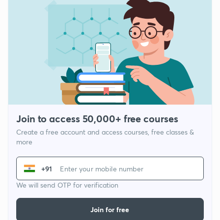
Join to access 50,000+ free courses
Create a free account and access courses, free classes &
more
+91
We will send OTP for verification
Join for free