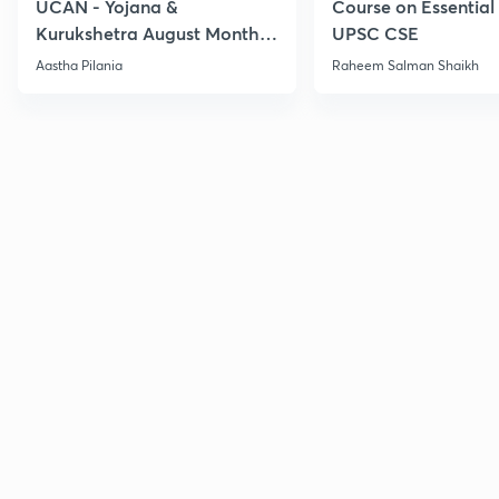
UCAN - Yojana &
Course on Essential 
Kurukshetra August Monthly
UPSC CSE
Current Affairs
Aastha Pilania
Raheem Salman Shaikh