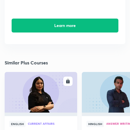
Learn more
Similar Plus Courses
ENROLL
E
CURRENT AFFAIRS
ANSWER WRITI
ENGLISH
HINGLISH