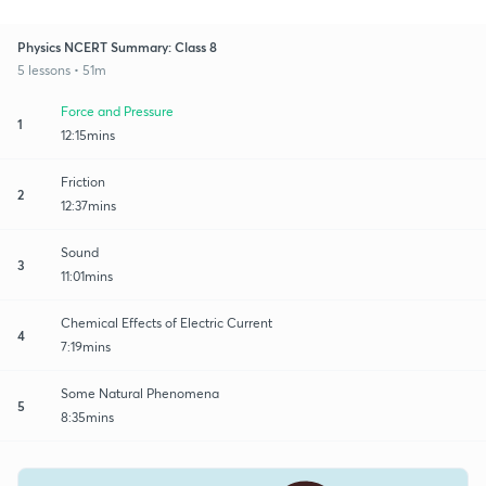
Physics NCERT Summary: Class 8
5 lessons • 51m
Force and Pressure
1
12:15mins
Friction
2
12:37mins
Sound
3
11:01mins
Chemical Effects of Electric Current
4
7:19mins
Some Natural Phenomena
5
8:35mins