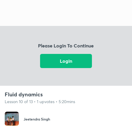
Please Login To Continue
Login
Fluid dynamics
Lesson 10 of 13 • 1 upvotes • 5:20mins
Jeetendra Singh