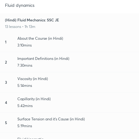
Fluid dynamics
(Hindi) Fluid Mechanics: SSC JE
13 lessons • 1h 13m
About the Course (in Hindi)
1
3:10mins
Important Definitions (in Hindi)
2
7:30mins
Viscosity (in Hindi)
3
5:14mins
Capillarity (in Hindi)
4
5:42mins
Surface Tension and it's Cause (in Hindi)
5
5:19mins