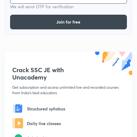
We will send OTP for verification
Join for free
Crack SSC JE with
Unacademy
Get subscription and access unlimited live and recorded courses
from India's best educators
Structured syllabus
Daily live classes