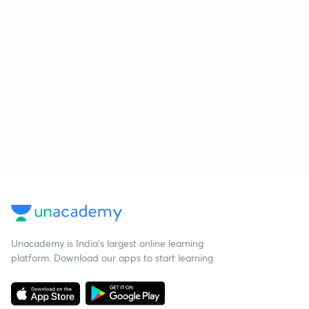
Unacademy is India’s largest online learning
platform. Download our apps to start learning