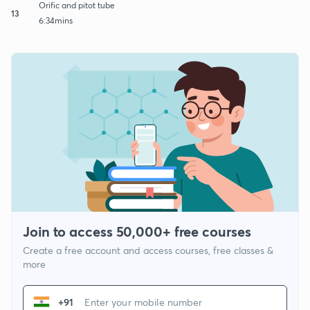
Orific and pitot tube
13
6:34mins
Join to access 50,000+ free courses
Create a free account and access courses, free classes &
more
+91