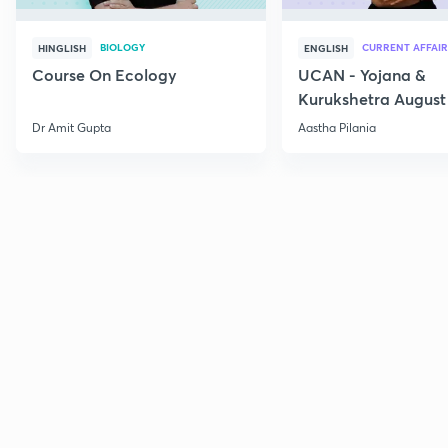
BIOLOGY
CURRENT AFFAIR
HINGLISH
ENGLISH
Course On Ecology
UCAN - Yojana &
Kurukshetra August
Current Affairs
Dr Amit Gupta
Aastha Pilania