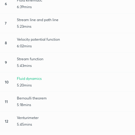
Fluid kinematic
6
6:39mins
Stream line and path line
7
5:23mins
Velocity potential function
8
6:02mins
Stream function
9
5:43mins
Fluid dynamics
10
5:20mins
Bernoulli theorem
11
5:18mins
Venturimeter
12
5:45mins