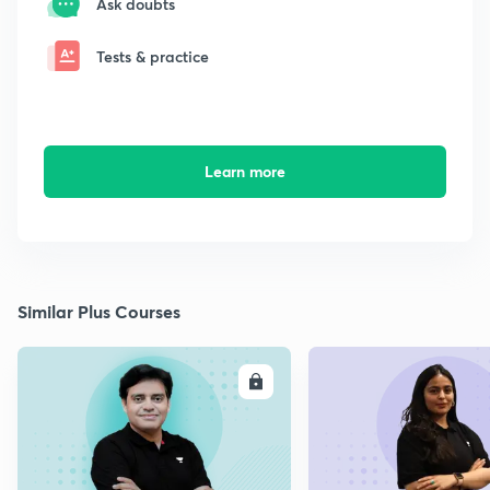
Ask doubts
Tests & practice
Learn more
Similar Plus Courses
ENROLL
E