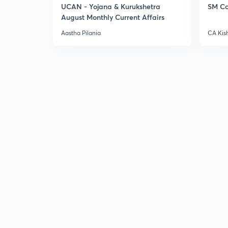
UCAN - Yojana & Kurukshetra
SM Co
August Monthly Current Affairs
Aastha Pilania
CA Kis