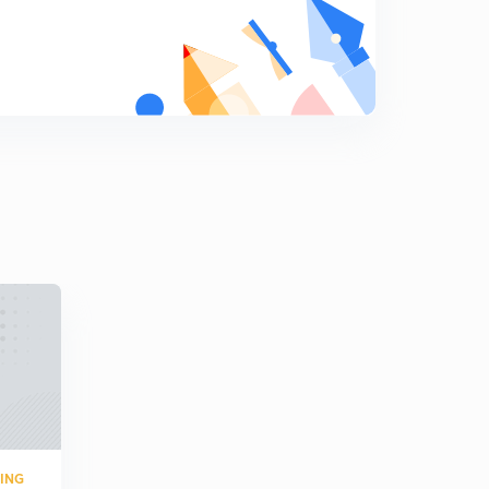
8
6:04mins
Temperature Measurement 3 (in Hindi)
9
6:08mins
Speed Measurement
0
5:00mins
RING