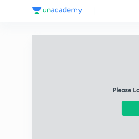
Please L