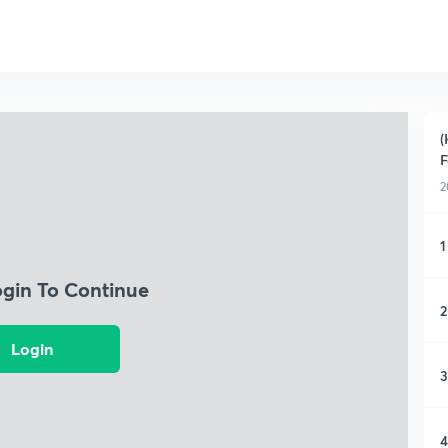
(
F
2
1
ogin To Continue
2
Login
3
4