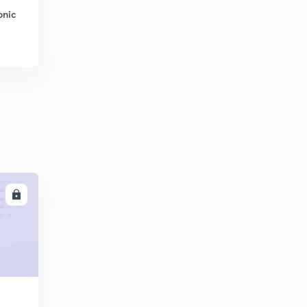
onic
LL