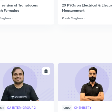
revision of Transducers
20 PYQs on Electrical & Electr
gh Formulae
Measurement
 Meghwani
Preeti Meghwani
ENROLL
ENRO
CA INTER (GROUP 2)
CHEMISTRY
ISH
URDU