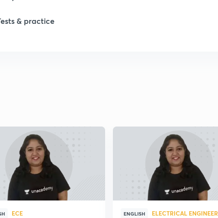
1
Tests & practice
1
2
ECE
ELECTRICAL ENGINEE
SH
ENGLISH