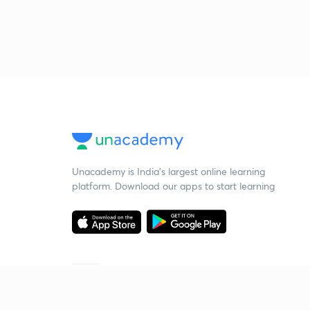
Unacademy is India’s largest online learning
platform. Download our apps to start learning
Starting your preparation?
Call us and we will answer all your questions