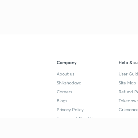
Company
Help & su
About us
User Guid
Shikshodaya
Site Map
Careers
Refund Po
Blogs
Takedown
Privacy Policy
Grievance
Terms and Conditions
Popular goals
Study mat