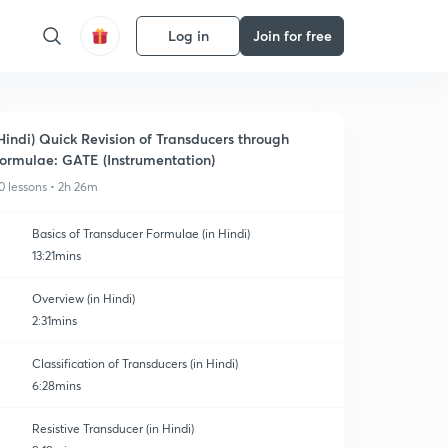
Log in
Join for free
Hindi) Quick Revision of Transducers through
ormulae: GATE (Instrumentation)
0 lessons • 2h 26m
Basics of Transducer Formulae (in Hindi)
13:21mins
Overview (in Hindi)
2:31mins
Classification of Transducers (in Hindi)
6:28mins
Resistive Transducer (in Hindi)