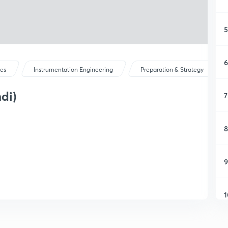
5
6
ses
Instrumentation Engineering
Preparation & Strategy
di)
7
8
9
1
1