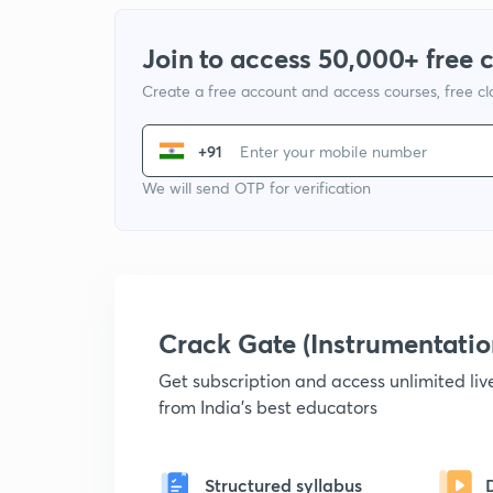
Join to access 50,000+ free 
Create a free account and access courses, free c
+91
We will send OTP for verification
Crack Gate (Instrumentati
Get subscription and access unlimited li
from India's best educators
Structured syllabus