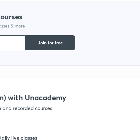
courses
1
lasses & more
1
Join for free
1
1
on) with Unacademy
1
ve and recorded courses
1
Daily live classes