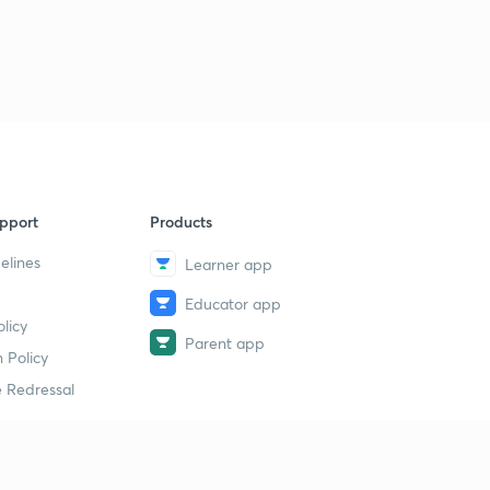
pport
Products
elines
Learner app
Educator app
licy
Parent app
 Policy
 Redressal
erial