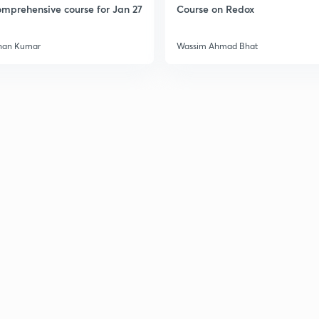
mprehensive course for Jan 27
Course on Redox
han Kumar
Wassim Ahmad Bhat