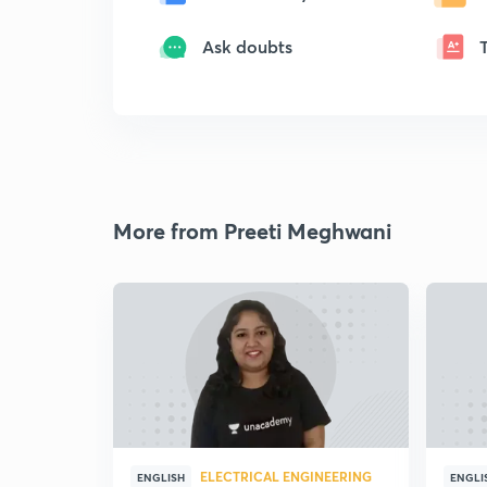
Ask doubts
More from Preeti Meghwani
ELECTRICAL ENGINEERING
ENGLISH
ENGLI