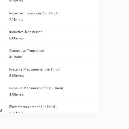
9:19mins
Resistive Transducer 2 (in Hindi)
9:14mins
Inductive Transducer
8:00mins
Capacitive Transducer
4:12mins
Pressure Measurement (in Hindi)
8:00mins
Pressure Measurement 2 (in Hindi)
4:08mins
Flow Measurement 1 (in Hindi)
0
10:04mins
Flow Measurement 2 (in Hindi)
1