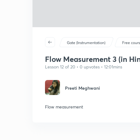
Gate (Instrumentation)
Free cour
Flow Measurement 3 (in Hin
Lesson 12 of 20 • 0 upvotes • 12:01mins
Preeti Meghwani
Flow measurement