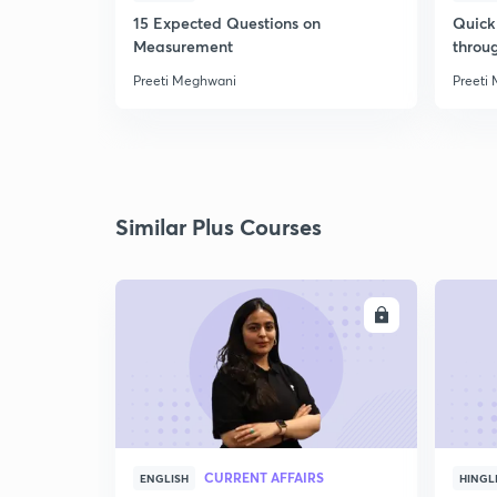
15 Expected Questions on
Quick 
Measurement
throu
Preeti Meghwani
Preeti
Similar Plus Courses
ENROLL
CURRENT AFFAIRS
ENGLISH
HINGL