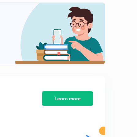
5:54mins
Flow Measurement 3 (in Hindi)
2
12:01mins
Piezoelectric
3
8:00mins
Piezoelectric 2 (in Hindi)
4
6:00mins
PH measurement (in Hindi)
5
7:01mins
Vibration Measurement (in Hindi)
Learn more
6
8:06mins
Temperature Measurement (in Hindi)
7
6:32mins
Temperature Measurement 2 (in Hindi)