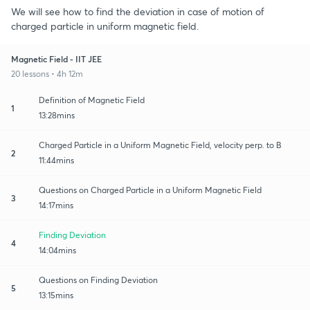
We will see how to find the deviation in case of motion of
charged particle in uniform magnetic field.
Magnetic Field - IIT JEE
20 lessons • 4h 12m
Definition of Magnetic Field
1
13:28mins
Charged Particle in a Uniform Magnetic Field, velocity perp. to B
2
11:44mins
Questions on Charged Particle in a Uniform Magnetic Field
3
14:17mins
Finding Deviation
4
14:04mins
Questions on Finding Deviation
5
13:15mins