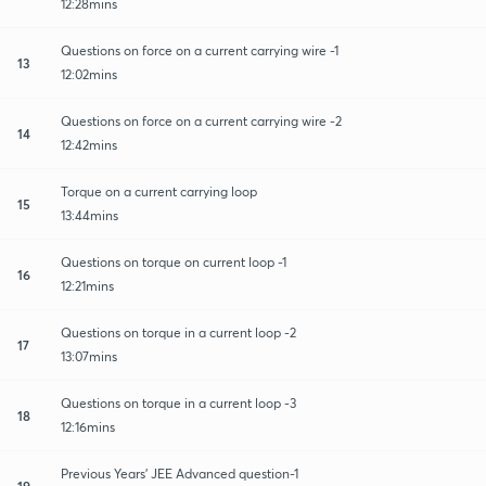
12:28mins
Questions on force on a current carrying wire -1
13
12:02mins
Questions on force on a current carrying wire -2
14
12:42mins
Torque on a current carrying loop
15
13:44mins
Questions on torque on current loop -1
16
12:21mins
Questions on torque in a current loop -2
17
13:07mins
Questions on torque in a current loop -3
18
12:16mins
Previous Years' JEE Advanced question-1
19