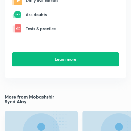
Daily live classes
Ask doubts
Tests & practice
Learn more
More from Mobashshir
Syed Alay