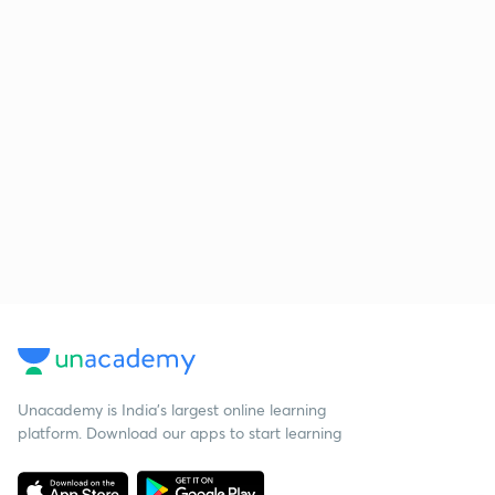
Unacademy is India’s largest online learning
platform. Download our apps to start learning