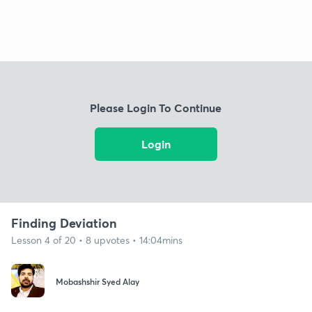
Please Login To Continue
Login
Finding Deviation
Lesson 4 of 20 • 8 upvotes • 14:04mins
Mobashshir Syed Alay