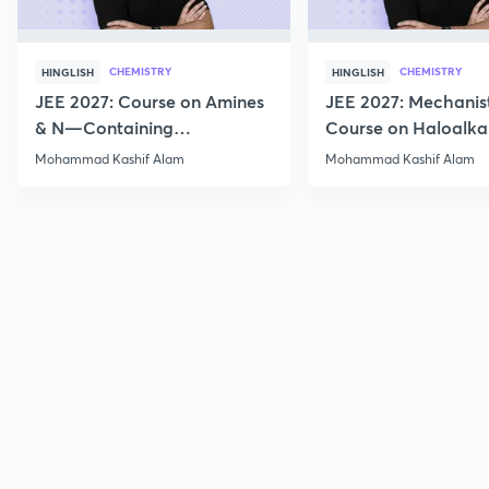
CHEMISTRY
CHEMISTRY
HINGLISH
HINGLISH
JEE 2027: Course on Amines
JEE 2027: Mechanis
& N—Containing
Course on Haloalka
Compounds for JEE Main &
Haloarenes for JEE
Mohammad Kashif Alam
Mohammad Kashif Alam
Advanced
Advanced