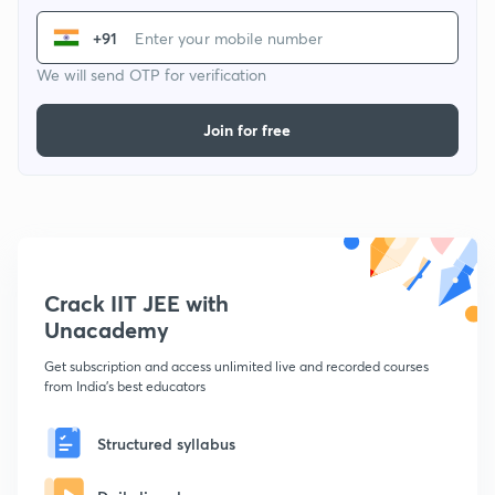
+91
We will send OTP for verification
Join for free
Crack IIT JEE with
Unacademy
Get subscription and access unlimited live and recorded courses
from India's best educators
Structured syllabus