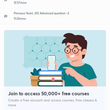
12:57mins
Previous Years' JEE Advanced question -2
20
11:22mins
Join to access 50,000+ free courses
Create a free account and access courses, free classes &
more