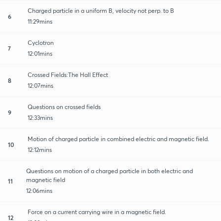
Charged particle in a uniform B, velocity not perp. to B
6
11:29mins
Cyclotron
7
12:01mins
Crossed Fields:The Hall Effect
8
12:07mins
Questions on crossed fields
9
12:33mins
Motion of charged particle in combined electric and magnetic field.
10
12:12mins
Questions on motion of a charged particle in both electric and
magnetic field
11
12:06mins
Force on a current carrying wire in a magnetic field.
12