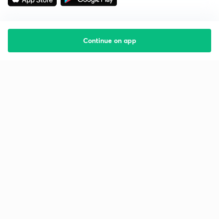
Continue on app
Starting your preparation?
Call us and we will answer all your questions
about learning on Unacademy
Call +91 8585858585
Company
Help & support
About us
User Guidelines
Shikshodaya
Site Map
Careers
Refund Policy
Blogs
Takedown Policy
Privacy Policy
Grievance Redressal