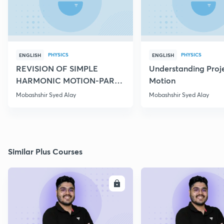
PHYSICS
PHYSICS
ENGLISH
ENGLISH
REVISION OF SIMPLE
Understanding Proje
HARMONIC MOTION-PART
Motion
IV
Mobashshir Syed Alay
Mobashshir Syed Alay
Similar Plus Courses
ENROLL
E