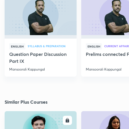
SYLLABUS & PREPARATION
CURRENT AFFAIR
ENGLISH
ENGLISH
Question Paper Discussion
Prelims connected F
Part IX
Mansoorali Kappungal
Mansoorali Kappungal
Similar Plus Courses
ENROLL
E