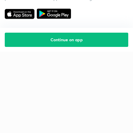
Continue on app
Starting your preparation?
Call us and we will answer all your questions
about learning on Unacademy
Call +91 8585858585
Company
Help & support
About us
User Guidelines
Shikshodaya
Site Map
Careers
Refund Policy