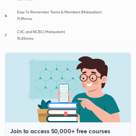
Easy To Remember Terms & Members (Malayalam)
6
11:39mins
CVC and NCBC( Malayalam)
7
10:45mins
Join to access 50,000+ free courses