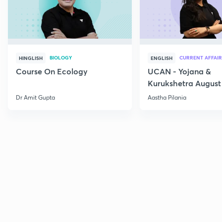
BIOLOGY
CURRENT AFFAIR
HINGLISH
ENGLISH
Course On Ecology
UCAN - Yojana &
Kurukshetra August
Current Affairs
Dr Amit Gupta
Aastha Pilania