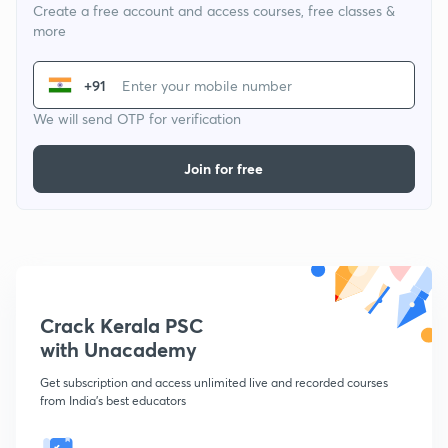
Create a free account and access courses, free classes &
more
+91
We will send OTP for verification
Join for free
Crack Kerala PSC
with Unacademy
Get subscription and access unlimited live and recorded courses
from India's best educators