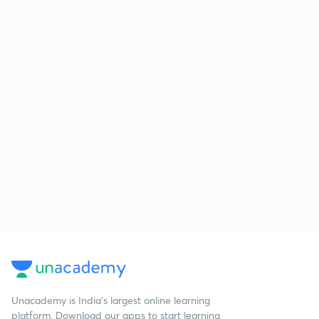
Unacademy is India’s largest online learning
platform. Download our apps to start learning