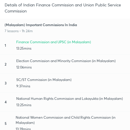
Details of Indian Finance Commission and Union Public Service
Commission
(Malayalam) Important Commissions In India
7 lessons • 1h 24m
Finance Commission and UPSC (in Malayalam)
1
13:25mins
Election Commission and Minority Commission (in Malayalam)
2
12:06mins
SC/ST Commission (in Malayalam)
3
9:37mins
National Human Rights Commission and Lokayukta (in Malayalam)
4
13:25mins
National Women Commission and Child Rights Commission (in
Malayalam)
5
13:39mins