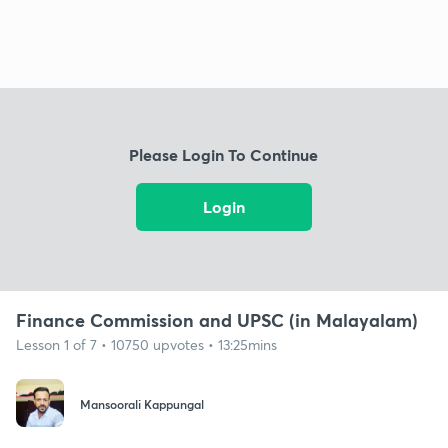
Please Login To Continue
Login
Finance Commission and UPSC (in Malayalam)
Lesson 1 of 7 • 10750 upvotes • 13:25mins
Mansoorali Kappungal