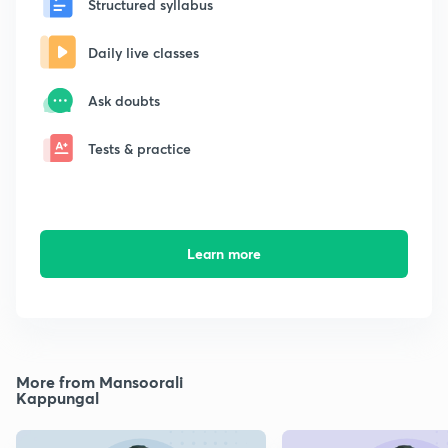
Structured syllabus
Daily live classes
Ask doubts
Tests & practice
Learn more
More from Mansoorali
Kappungal