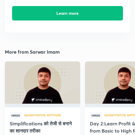
Learn more
More from Sarwar Imam
QUANTITATIVE APTITUDE
QUANTITATIVE APTI
HINDI
HINDI
Simplifications को तेजी से बनाने
Day 2:Learn Profit 
का शानदार तरीका
from Basic to High f