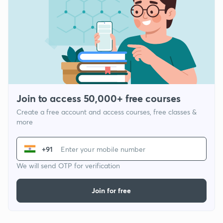
Join to access 50,000+ free courses
Create a free account and access courses, free classes &
more
+91
We will send OTP for verification
Join for free