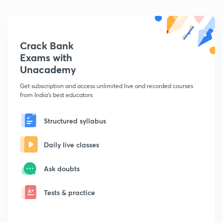
Crack Bank
Exams with
Unacademy
Get subscription and access unlimited live and recorded courses
from India's best educators
Structured syllabus
Daily live classes
Ask doubts
Tests & practice