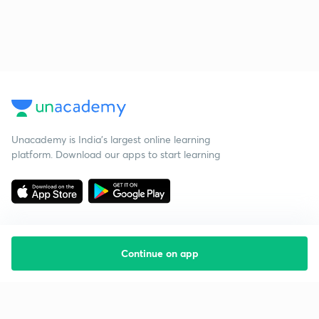
Unacademy is India’s largest online learning
platform. Download our apps to start learning
Continue on app
Starting your preparation?
Call us and we will answer all your questions
about learning on Unacademy
Call +91 8585858585