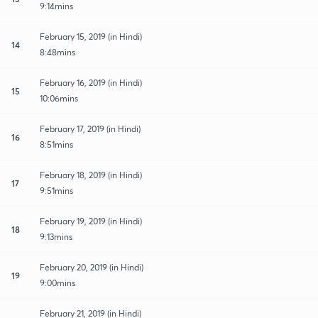
9:14mins
February 15, 2019 (in Hindi)
14
8:48mins
February 16, 2019 (in Hindi)
15
10:06mins
February 17, 2019 (in Hindi)
16
8:51mins
February 18, 2019 (in Hindi)
17
9:51mins
February 19, 2019 (in Hindi)
18
9:13mins
February 20, 2019 (in Hindi)
19
9:00mins
February 21, 2019 (in Hindi)