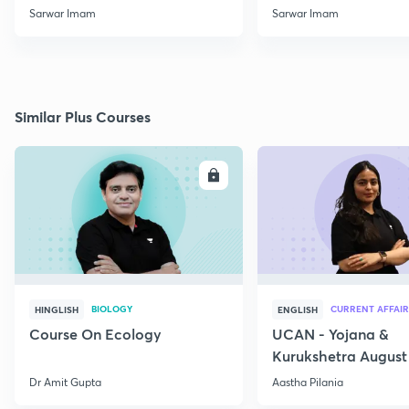
Beginners
Sarwar Imam
Sarwar Imam
Similar Plus Courses
ENROLL
E
BIOLOGY
CURRENT AFFAIR
HINGLISH
ENGLISH
Course On Ecology
UCAN - Yojana &
Kurukshetra August
Current Affairs
Dr Amit Gupta
Aastha Pilania