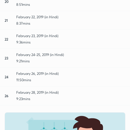
20
8:51mins
February 22, 2019 (in Hindi)
21
8:37mins
February 23, 2019 (in Hindi)
22
9:36mins
February 24-25, 2019 (in Hindi)
23
9:21mins
February 26, 2019 (in Hindi)
24
11:50mins
February 28, 2019 (in Hindi)
26
9:23mins