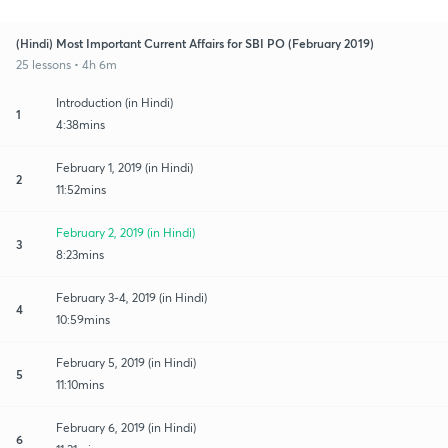
(Hindi) Most Important Current Affairs for SBI PO (February 2019)
25 lessons • 4h 6m
Introduction (in Hindi)
1
4:38mins
February 1, 2019 (in Hindi)
2
11:52mins
February 2, 2019 (in Hindi)
3
8:23mins
February 3-4, 2019 (in Hindi)
4
10:59mins
February 5, 2019 (in Hindi)
5
11:10mins
February 6, 2019 (in Hindi)
6