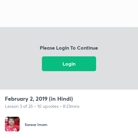
Please Login To Continue
Login
February 2, 2019 (in Hindi)
Lesson 3 of 25 • 10 upvotes • 8:23mins
Sarwar Imam