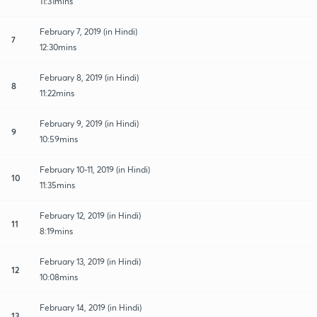
11:31mins
February 7, 2019 (in Hindi)
7
12:30mins
February 8, 2019 (in Hindi)
8
11:22mins
February 9, 2019 (in Hindi)
9
10:59mins
February 10-11, 2019 (in Hindi)
10
11:35mins
February 12, 2019 (in Hindi)
11
8:19mins
February 13, 2019 (in Hindi)
12
10:08mins
February 14, 2019 (in Hindi)
13