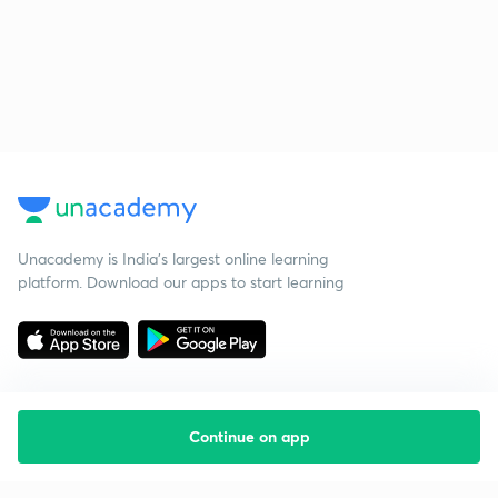
Unacademy is India’s largest online learning
platform. Download our apps to start learning
Continue on app
Starting your preparation?
Call us and we will answer all your questions
about learning on Unacademy