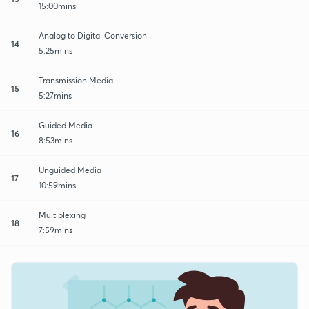
15:00mins
Analog to Digital Conversion
14
5:25mins
Transmission Media
15
5:27mins
Guided Media
16
8:53mins
Unguided Media
17
10:59mins
Multiplexing
18
7:59mins