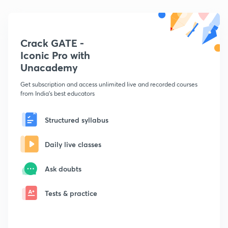
Crack GATE -
Iconic Pro with
Unacademy
Get subscription and access unlimited live and recorded courses
from India's best educators
Structured syllabus
Daily live classes
Ask doubts
Tests & practice