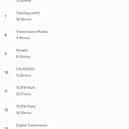
13:25mins
Topology part2
7
14:02mins
Transmission Modes
8
9:19mins
Models
9
8:52mins
OSI MODEL
10
12:26mins
TCP/IP Part1
11
12:57mins
TCP/IP Part2
12
14:53mins
Digital Transmission
13