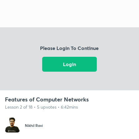
Please Login To Continue
Login
Features of Computer Networks
Lesson 2 of 18 • 5 upvotes • 6:42mins
Nikhil Ravi