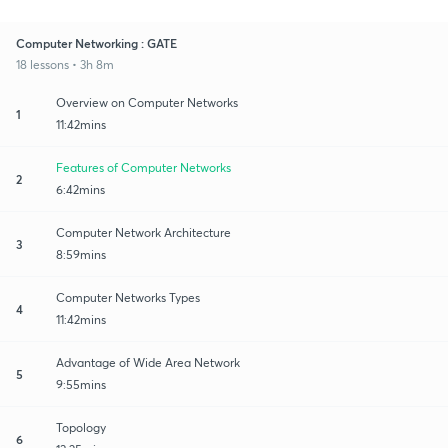
Computer Networking : GATE
18 lessons • 3h 8m
Overview on Computer Networks
1
11:42mins
Features of Computer Networks
2
6:42mins
Computer Network Architecture
3
8:59mins
Computer Networks Types
4
11:42mins
Advantage of Wide Area Network
5
9:55mins
Topology
6