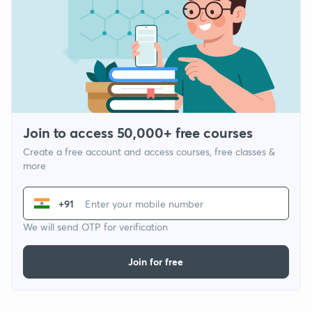
Join to access 50,000+ free courses
Create a free account and access courses, free classes &
more
+91
We will send OTP for verification
Join for free