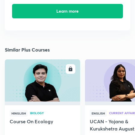
Learn more
Similar Plus Courses
ENROLL
E
BIOLOGY
CURRENT AFFAIR
HINGLISH
ENGLISH
Course On Ecology
UCAN - Yojana &
Kurukshetra August