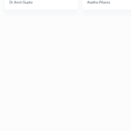
Current Affairs
Dr Amit Gupta
Aastha Pilania