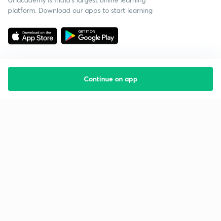
platform. Download our apps to start learning
Continue on app
Starting your preparation?
Call us and we will answer all your questions
about learning on Unacademy
Call +91 8585858585
Company
Help & support
About us
User Guidelines
Shikshodaya
Site Map