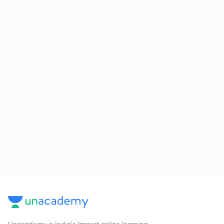
Unacademy is India’s largest online learning