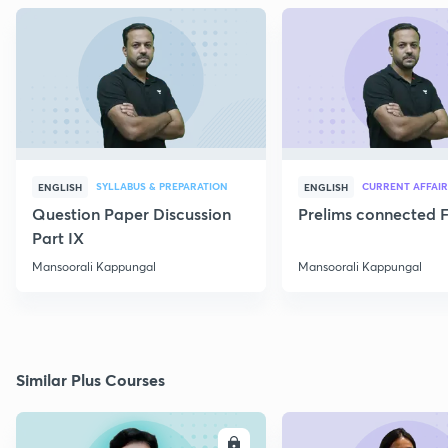
SYLLABUS & PREPARATION
CURRENT AFFAIR
ENGLISH
ENGLISH
Question Paper Discussion
Prelims connected F
Part IX
Mansoorali Kappungal
Mansoorali Kappungal
Similar Plus Courses
ENROLL
E