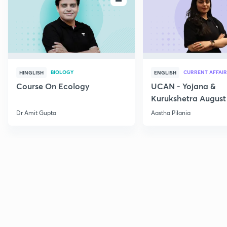
BIOLOGY
CURRENT AFFAIR
HINGLISH
ENGLISH
Course On Ecology
UCAN - Yojana &
Kurukshetra August
Current Affairs
Dr Amit Gupta
Aastha Pilania