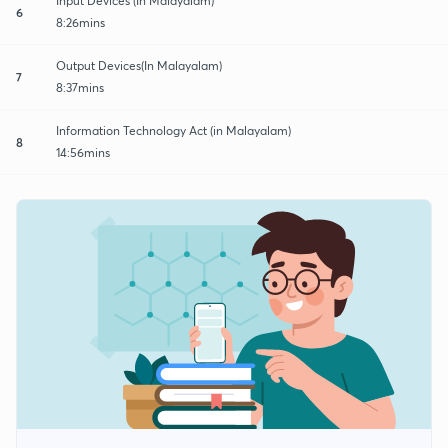
Input Devices (In Malayalam)
6
8:26mins
Output Devices(In Malayalam)
7
8:37mins
Information Technology Act (in Malayalam)
8
14:56mins