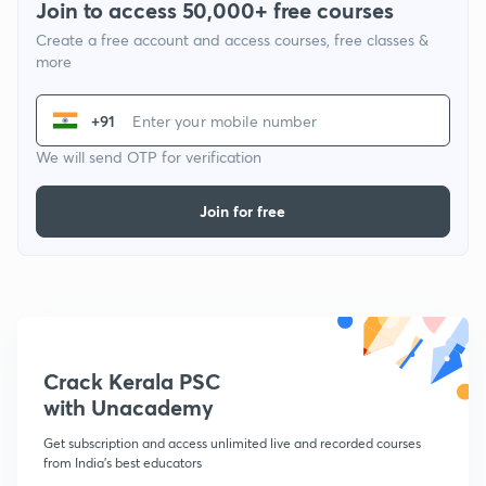
Join to access 50,000+ free courses
Create a free account and access courses, free classes &
more
+91
We will send OTP for verification
Join for free
Crack Kerala PSC
with Unacademy
Get subscription and access unlimited live and recorded courses
from India's best educators