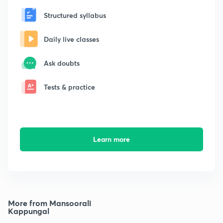
Structured syllabus
Daily live classes
Ask doubts
Tests & practice
Learn more
More from Mansoorali
Kappungal