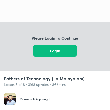
Please Login To Continue
Login
Fathers of Technology ( in Malayalam)
Lesson 5 of 8 • 3168 upvotes • 8:36mins
Mansoorali Kappungal