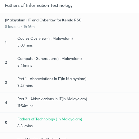
Fathers of Information Technology
(Malayalam) IT and Cyberlaw for Kerala PSC
8 lessons • 1h 16m
Course Overview (in Malayalam)
1
5:03mins
Computer Generations(in Malayalam)
2
8:41mins
Part 1 - Abbreviations In IT(In Malayalam)
3
9:47mins
Part 2 - Abbreviations In IT(In Malayalam)
4
11:54mins
Fathers of Technology ( in Malayalam)
5
8:36mins