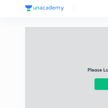
Please L