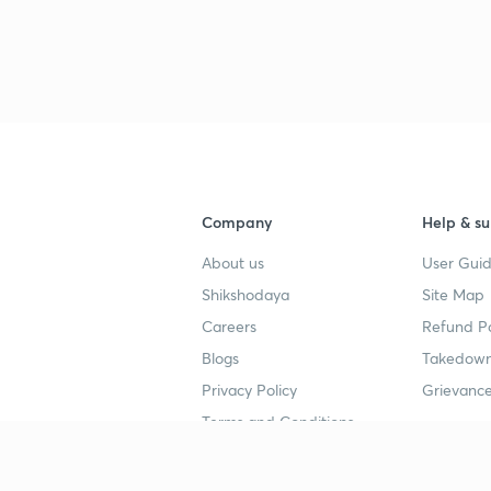
Company
Help & su
About us
User Guid
Shikshodaya
Site Map
Careers
Refund Po
Blogs
Takedown
Privacy Policy
Grievance
Terms and Conditions
Popular goals
Study mat