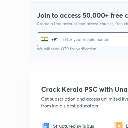
Join to access 50,000+ free 
Create a free account and access courses, free c
+91
We will send OTP for verification
Crack Kerala PSC with Un
Get subscription and access unlimited li
from India's best educators
Structured syllabus