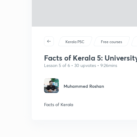
Kerala PSC
Free courses
Facts of Kerala 5: Universi
Lesson 5 of 6 • 30 upvotes • 9:26mins
Muhammed Roshan
Facts of Kerala