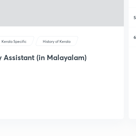
5
6
Kerala Specific
History of Kerala
ty Assistant (in Malayalam)