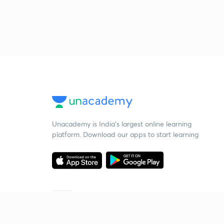
Unacademy is India’s largest online learning
platform. Download our apps to start learning
Starting your preparation?
Call us and we will answer all your questions