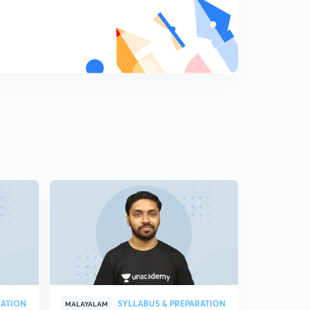
RATION
SYLLABUS & PREPARATION
MALAYALAM
MALAYALAM