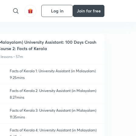
Log in
Join for free
Malayalam) University Assistant: 100 Days Crash
ourse 2: Facts of Kerala
 lessons • 57m
Facts of Kerala 1: University Assistant (in Malayalam)
9:25mins
Facts of Kerala 2: University Assistant (in Malayalam)
8:27mins
Facts of Kerala 3: University Assistant (in Malayalam)
11:35mins
Facts of Kerala 4: University Assistant (in Malayalam)