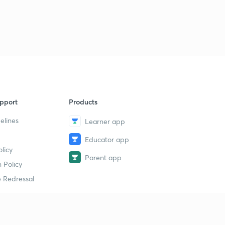
pport
Products
elines
Learner app
Educator app
licy
Parent app
 Policy
 Redressal
erial