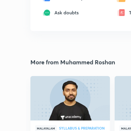
Ask doubts
More from Muhammed Roshan
SYLLABUS & PREPARATION
MALAYALAM
MALA