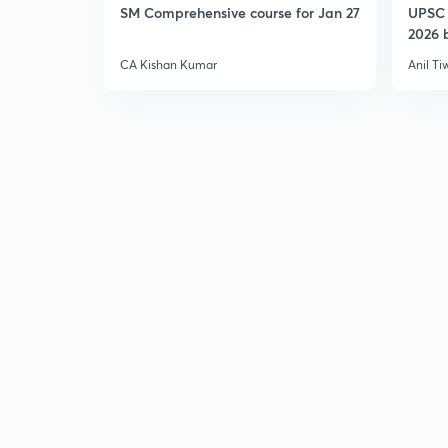
SM Comprehensive course for Jan 27
UPSC 
2026 b
CA Kishan Kumar
Anil Ti