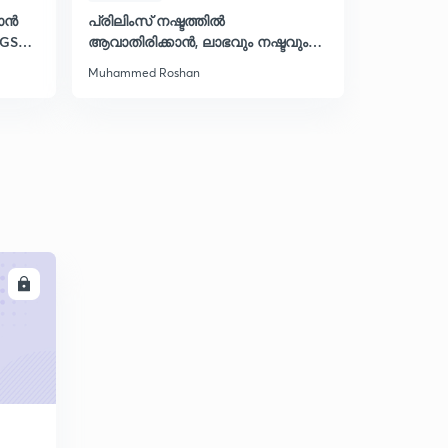
കാൻ
പ്രിലിംസ് നഷ്ടത്തിൽ
PDF റിവിഷ
LGS
ആവാതിരിക്കാൻ, ലാഭവും നഷ്ടവും
സ്പെഷ്
പഠിക്കാം
Muhammed Roshan
Muhammed 
LL