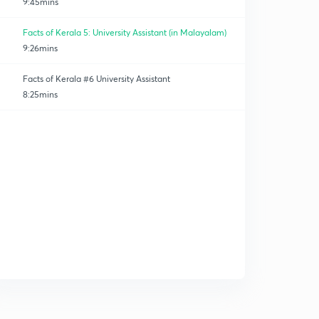
9:45mins
Facts of Kerala 5: University Assistant (in Malayalam)
9:26mins
Facts of Kerala #6 University Assistant
8:25mins