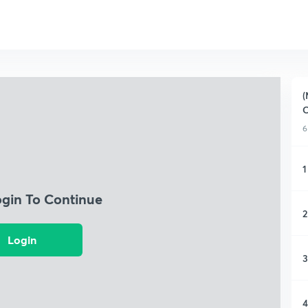
(
C
6
1
ogin To Continue
2
Login
3
4