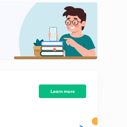
Learn more