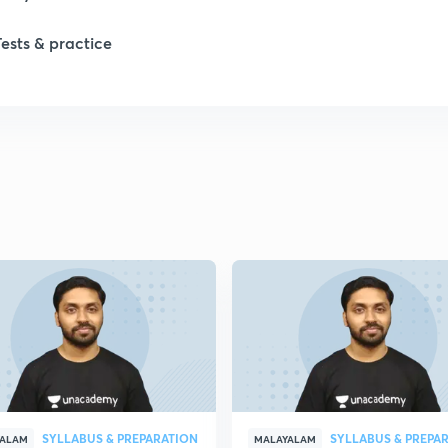
Tests & practice
SYLLABUS & PREPARATION
SYLLABUS & PREPA
YALAM
MALAYALAM