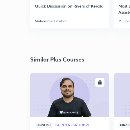
Quick Discussion on Rivers of Kerala
Most 
Assis
Muhammed Roshan
Muham
Similar Plus Courses
ENROLL
CA INTER (GROUP 2)
HINGLISH
HINGL