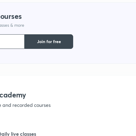
courses
lasses & more
Join for free
academy
ve and recorded courses
Daily live classes