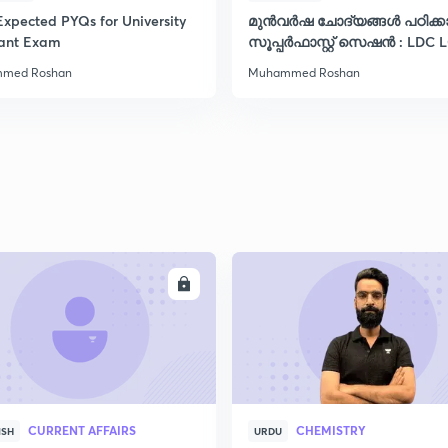
Expected PYQs for University
മുൻവർഷ ചോദ്യങ്ങൾ പഠിക്
tant Exam
സൂപ്പർഫാസ്റ്റ് സെഷൻ : LDC 
VFA CPO ഡിഗ്രി
med Roshan
Muhammed Roshan
ENROLL
ENRO
CURRENT AFFAIRS
CHEMISTRY
ISH
URDU