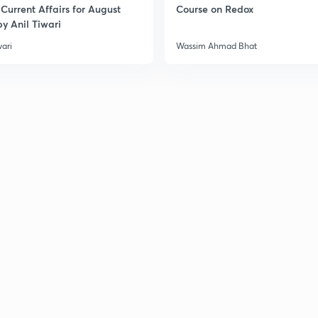
Current Affairs for August
Course on Redox
y Anil Tiwari
wari
Wassim Ahmad Bhat