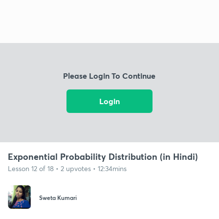
Please Login To Continue
Login
Exponential Probability Distribution (in Hindi)
Lesson 12 of 18 • 2 upvotes • 12:34mins
Sweta Kumari