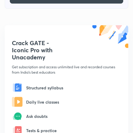
Crack GATE -
Iconic Pro with
Unacademy
Get subscription and access unlimited live and recorded courses
from India's best educators
Structured syllabus
Daily live classes
Ask doubts
Tests & practice