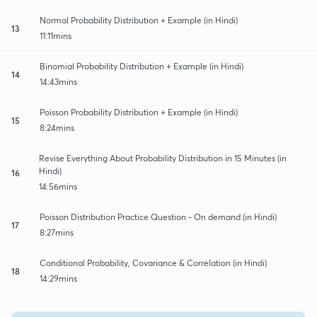
Normal Probability Distribution + Example (in Hindi)
13
11:11mins
Binomial Probability Distribution + Example (in Hindi)
14
14:43mins
Poisson Probability Distribution + Example (in Hindi)
15
8:24mins
Revise Everything About Probability Distribution in 15 Minutes (in
Hindi)
16
14:56mins
Poisson Distribution Practice Question - On demand (in Hindi)
17
8:27mins
Conditional Probability, Covariance & Correlation (in Hindi)
18
14:29mins