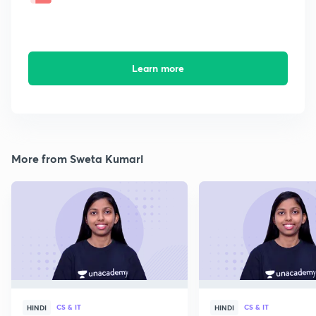
Learn more
More from Sweta Kumari
CS & IT
CS & IT
HINDI
HINDI