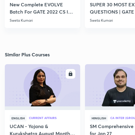
New Complete EVOLVE
SUPER 30 MOST E
Batch For GATE 2022 CS IT -
QUESTIONS | GATE
Top Educators
CS IT
Sweta Kumari
Sweta Kumari
Similar Plus Courses
ENROLL
E
CURRENT AFFAIRS
CA INTER (GROU
ENGLISH
HINGLISH
UCAN - Yojana &
SM Comprehensive 
Kurukshetra August Monthly
for Jan 27