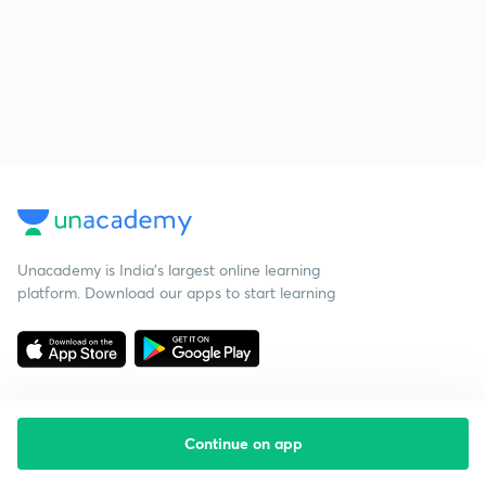
Unacademy is India’s largest online learning
platform. Download our apps to start learning
Continue on app
Starting your preparation?
Call us and we will answer all your questions