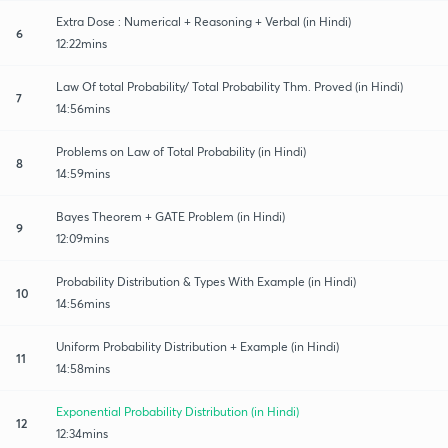
Extra Dose : Numerical + Reasoning + Verbal (in Hindi)
6
12:22mins
Law Of total Probability/ Total Probability Thm. Proved (in Hindi)
7
14:56mins
Problems on Law of Total Probability (in Hindi)
8
14:59mins
Bayes Theorem + GATE Problem (in Hindi)
9
12:09mins
Probability Distribution & Types With Example (in Hindi)
10
14:56mins
Uniform Probability Distribution + Example (in Hindi)
11
14:58mins
Exponential Probability Distribution (in Hindi)
12
12:34mins