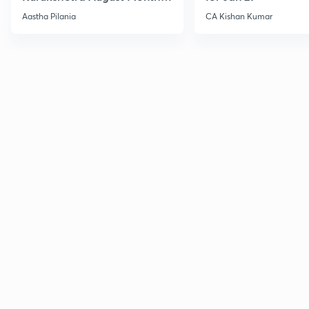
Current Affairs
Aastha Pilania
CA Kishan Kumar