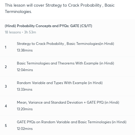
This lesson will cover Strategy to Crack Probability , Basic
Terminologies.
(Hindi) Probability Concepts and PYQs: GATE (CS/IT)
18 lessons • 3h 53m
Strategy to Crack Probability , Basic Terminologies(in Hindi)
1
13:38mins
Basic Terminologies and Theorems With Example (in Hindi)
2
12:04mins
Random Variable and Types With Example (in Hindi)
3
13:33mins
Mean, Variance and Standard Deviation + GATE PYQ (in Hindi)
4
13:20mins
GATE PYQs on Random Variable and Basic Terminologies (in Hindi)
5
12:02mins