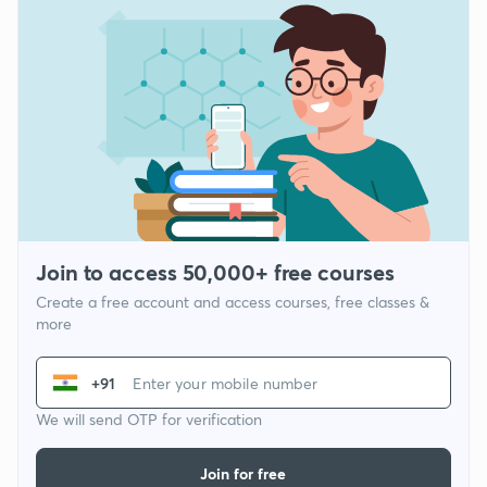
Join to access 50,000+ free courses
Create a free account and access courses, free classes &
more
+91
We will send OTP for verification
Join for free