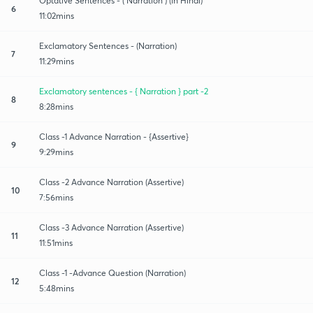
Optative Sentences - ( Narration ) (in Hindi)
6
11:02mins
Exclamatory Sentences - (Narration)
7
11:29mins
Exclamatory sentences - { Narration } part -2
8
8:28mins
Class -1 Advance Narration - {Assertive}
9
9:29mins
Class -2 Advance Narration (Assertive)
10
7:56mins
Class -3 Advance Narration (Assertive)
11
11:51mins
Class -1 -Advance Question (Narration)
12
5:48mins