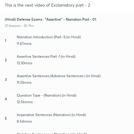
This is the next video of Exclamatory part - 2
(Hindi) Defense Exams : "Assertive" - Narration Part - 01
21 lessons • 3h 9m
Narration Introduction (Part -1) (in Hindi)
1
9:47mins
Assertive Sentences Part -1 (in Hindi)
2
13:30mins
Assertive Sentences (Advance Sentences ) (in Hindi)
3
11:33mins
Question Type - (Narration) (in Hindi)
4
12:56mins
Imperative Sentences (Narration) (in Hindi)
5
8:54mins