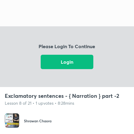
Please Login To Continue
Login
Exclamatory sentences - { Narration } part -2
Lesson 8 of 21 • 1 upvotes • 8:28mins
Shrawan Chaora