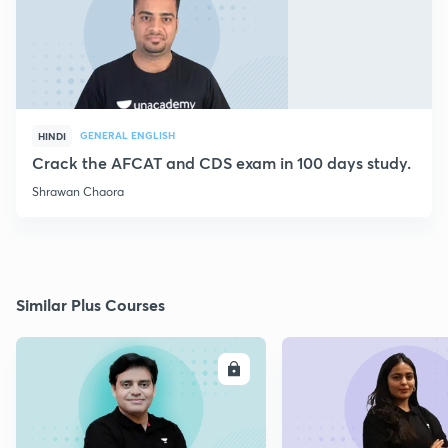
GENERAL ENGLISH
HINDI
Crack the AFCAT and CDS exam in 100 days study.
Shrawan Chaora
Similar Plus Courses
ENROLL
E