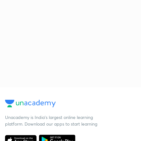
Unacademy is India’s largest online learning
platform. Download our apps to start learning