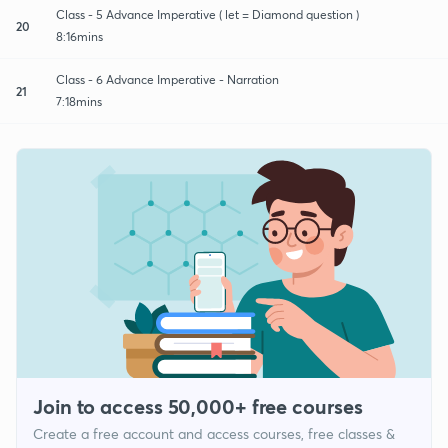
Class - 5 Advance Imperative ( let = Diamond question )
20
8:16mins
Class - 6 Advance Imperative - Narration
21
7:18mins
Join to access 50,000+ free courses
Create a free account and access courses, free classes &