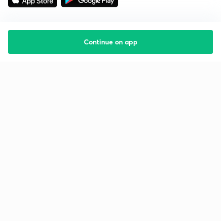
Continue on app
Starting your preparation?
Call us and we will answer all your questions
about learning on Unacademy
Call +91 8585858585
Company
Help & support
About us
User Guidelines
Shikshodaya
Site Map
Careers
Refund Policy
Blogs
Takedown Policy
Privacy Policy
Grievance Redressal