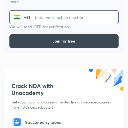
more
+91
We will send OTP for verification
Join for free
Crack NDA with
Unacademy
Get subscription and access unlimited live and recorded courses
from India's best educators
Structured syllabus