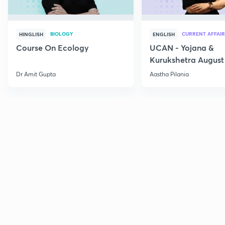
BIOLOGY
CURRENT AFFAIR
HINGLISH
ENGLISH
Course On Ecology
UCAN - Yojana &
Kurukshetra August
Current Affairs
Dr Amit Gupta
Aastha Pilania