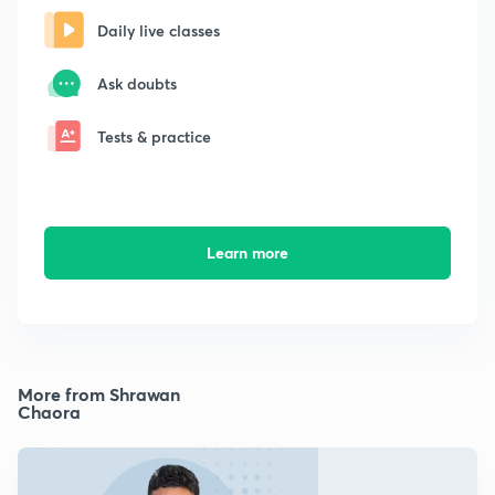
Daily live classes
Ask doubts
Tests & practice
Learn more
More from Shrawan
Chaora