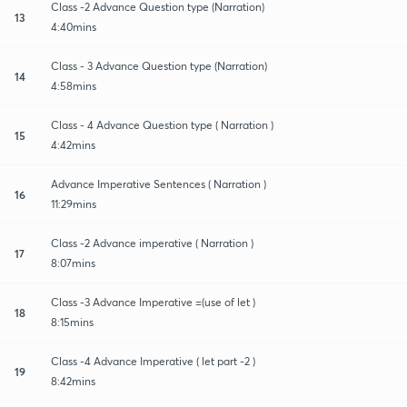
Class -2 Advance Question type (Narration)
13
4:40mins
Class - 3 Advance Question type (Narration)
14
4:58mins
Class - 4 Advance Question type ( Narration )
15
4:42mins
Advance Imperative Sentences ( Narration )
16
11:29mins
Class -2 Advance imperative ( Narration )
17
8:07mins
Class -3 Advance Imperative =(use of let )
18
8:15mins
Class -4 Advance Imperative ( let part -2 )
19
8:42mins