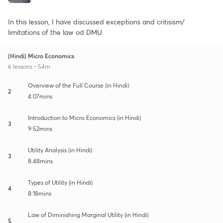
In this lesson, I have discussed exceptions and critisism/
limitations of the law od DMU.
(Hindi) Micro Economics
6 lessons • 54m
Overview of the Full Course (in Hindi)
2
4:07mins
Introduction to Micro Economics (in Hindi)
3
9:52mins
Utility Analysis (in Hindi)
3
8:48mins
Types of Utility (in Hindi)
4
8:18mins
Law of Diminishing Marginal Utility (in Hindi)
5