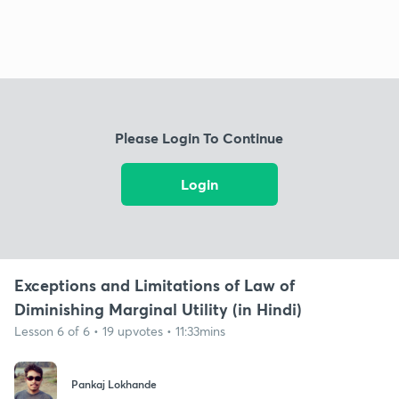
Please Login To Continue
Login
Exceptions and Limitations of Law of
Diminishing Marginal Utility (in Hindi)
Lesson 6 of 6 • 19 upvotes • 11:33mins
Pankaj Lokhande