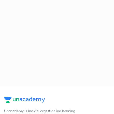
Unacademy is India’s largest online learning