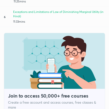
11:25mins
Exceptions and Limitations of Law of Diminishing Marginal Utility (in
Hindi)
6
11:33mins
Join to access 50,000+ free courses
Create a free account and access courses, free classes &
more