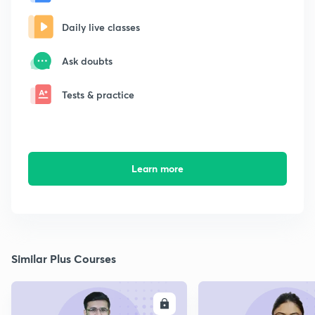
Daily live classes
Ask doubts
Tests & practice
Learn more
Similar Plus Courses
ENROLL
E