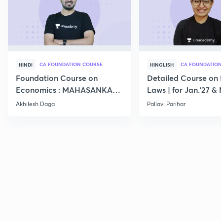
CA FOUNDATION COURSE
CA FOUNDATIO
HINDI
HINGLISH
Foundation Course on
Detailed Course on 
Economics : MAHASANKALP
Laws | for Jan.'27 &
2
Akhilesh Daga
Pallavi Parihar