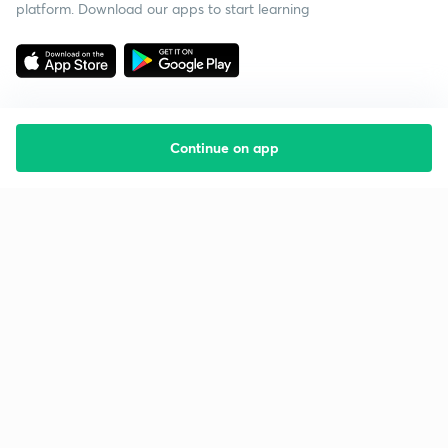
platform. Download our apps to start learning
Continue on app
Starting your preparation?
Call us and we will answer all your questions
about learning on Unacademy
Call +91 8585858585
Company
Help & support
About us
User Guidelines
Shikshodaya
Site Map