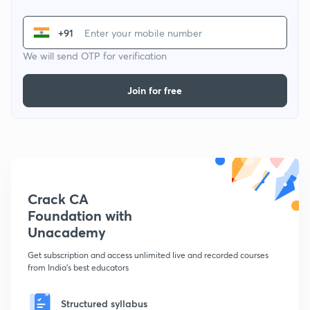
+91
We will send OTP for verification
Join for free
Crack CA
Foundation with
Unacademy
Get subscription and access unlimited live and recorded courses
from India's best educators
Structured syllabus