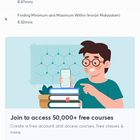
8:47mins
Finding Minimum and Maximum Within 1min(in Malayalam)
6
8:32mins
Join to access 50,000+ free courses
Create a free account and access courses, free classes &
more