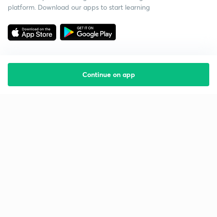
platform. Download our apps to start learning
Continue on app
Starting your preparation?
Call us and we will answer all your questions
about learning on Unacademy
Call +91 8585858585
Company
Help & support
About us
User Guidelines
Shikshodaya
Site Map