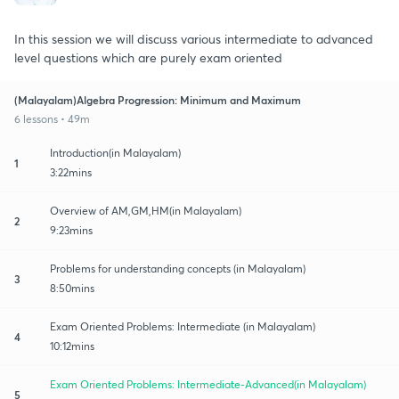
In this session we will discuss various intermediate to advanced
level questions which are purely exam oriented
(Malayalam)Algebra Progression: Minimum and Maximum
6 lessons • 49m
Introduction(in Malayalam)
1
3:22mins
Overview of AM,GM,HM(in Malayalam)
2
9:23mins
Problems for understanding concepts (in Malayalam)
3
8:50mins
Exam Oriented Problems: Intermediate (in Malayalam)
4
10:12mins
Exam Oriented Problems: Intermediate-Advanced(in Malayalam)
5