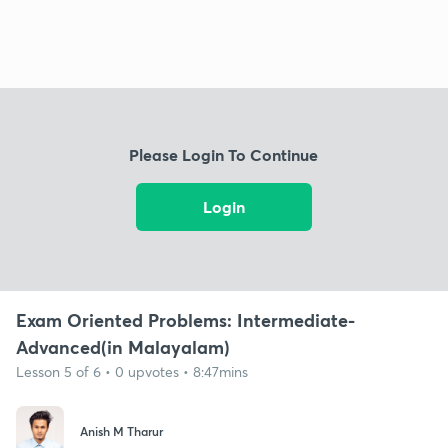
Please Login To Continue
Login
Exam Oriented Problems: Intermediate-
Advanced(in Malayalam)
Lesson 5 of 6 • 0 upvotes • 8:47mins
Anish M Tharur