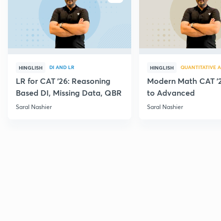
DI AND LR
QUANTITATIVE A
HINGLISH
HINGLISH
LR for CAT '26: Reasoning
Modern Math CAT '2
Based DI, Missing Data, QBR
to Advanced
Saral Nashier
Saral Nashier