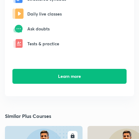
Daily live classes
Ask doubts
Tests & practice
Learn more
Similar Plus Courses
ENROLL
E