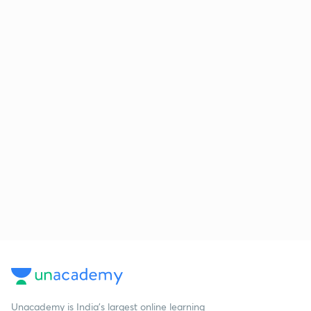
Unacademy is India’s largest online learning