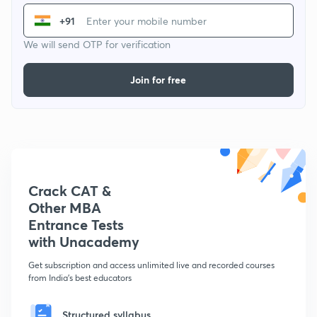
+91
We will send OTP for verification
Join for free
Crack CAT &
Other MBA
Entrance Tests
with Unacademy
Get subscription and access unlimited live and recorded courses
from India's best educators
Structured syllabus